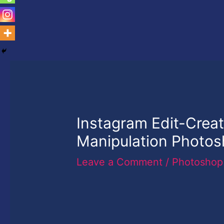
Instagram Edit-Creati
Manipulation Photo
Leave a Comment
/
Photoshop