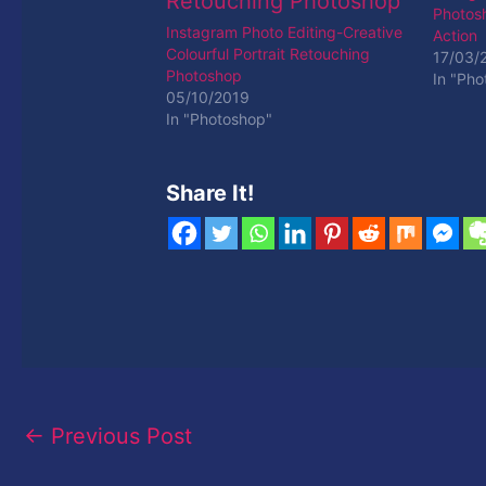
Photos
Instagram Photo Editing-Creative
Action
Colourful Portrait Retouching
17/03/
Photoshop
In "Pho
05/10/2019
In "Photoshop"
Share It!
←
Previous Post