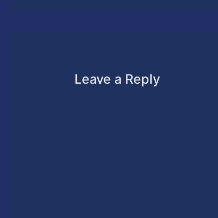
Leave a Reply