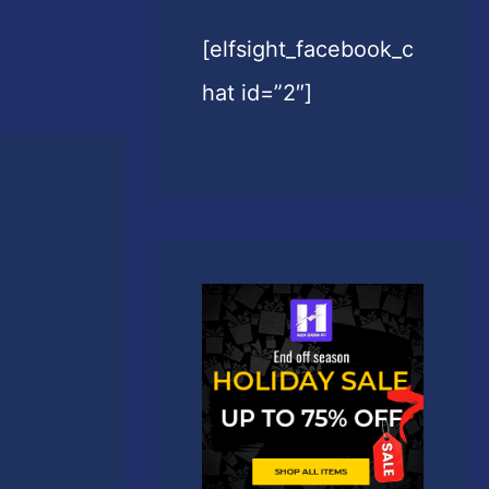
[elfsight_facebook_c
hat id=”2″]