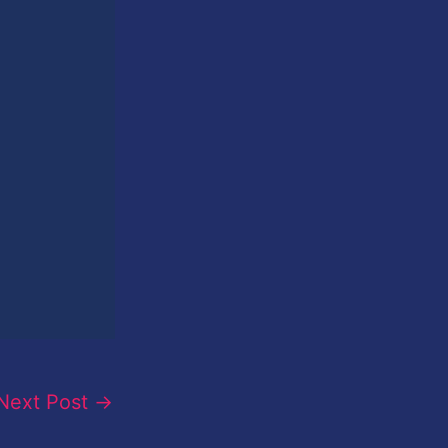
Next Post
→