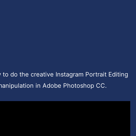
w to do the creative Instagram Portrait Editing
omanipulation in Adobe Photoshop CC.