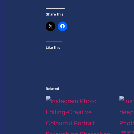
Share this:
Like this:
Related
Instag