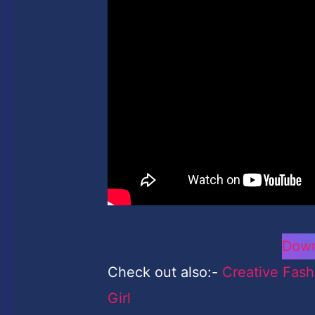
Down
Check out also:-
Creative Fash
Girl