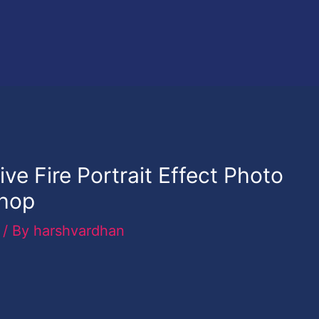
ve Fire Portrait Effect Photo
shop
/ By
harshvardhan