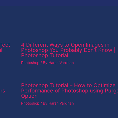
fect
4 Different Ways to Open Images in
l
Photoshop You Probably Don’t Know |
Photoshop Tutorial
Photoshop
/ By
Harsh Vardhan
Photoshop Tutorial – How to Optimize
rs
Performance of Photoshop using Purg
Option
Photoshop
/ By
Harsh Vardhan