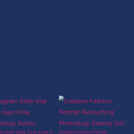
ram Edit-Deep Cyan Look in
Creative Fashion Portrait