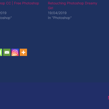
hop CC | Free Photoshop
Retouching Photoshop Dreamy
Girl
2019
19/04/2019
toshop"
In "Photoshop"