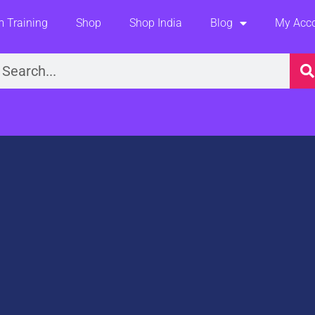
 Training
Shop
Shop India
Blog
My Acc
earch