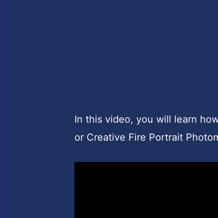
In this video, you will learn ho
or Creative Fire Portrait Phot