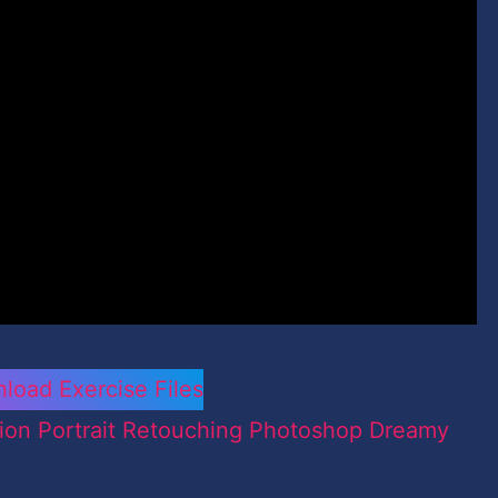
load Exercise Files
ion Portrait Retouching Photoshop Dreamy