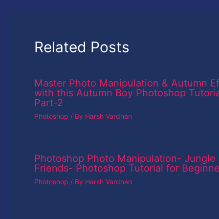
Related Posts
Master Photo Manipulation & Autumn Ef
with this Autumn Boy Photoshop Tutoria
Part-2
Photoshop
/ By
Harsh Vardhan
Photoshop Photo Manipulation- Jungle
Friends- Photoshop Tutorial for Beginne
Photoshop
/ By
Harsh Vardhan