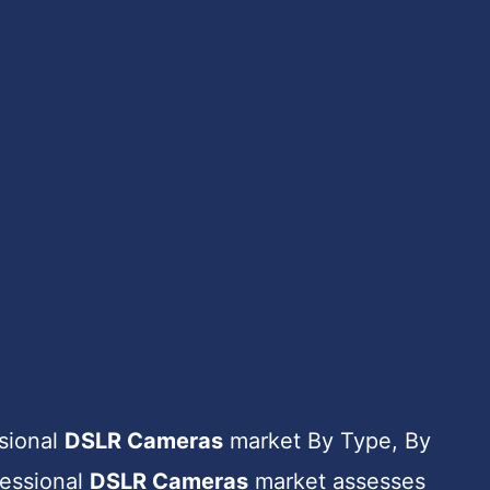
ssional
DSLR Cameras
market By Type, By
fessional
DSLR Cameras
market assesses