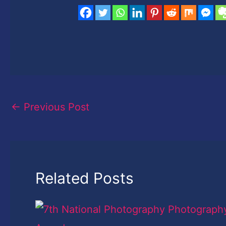
←
Previous Post
Related Posts