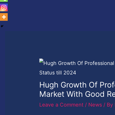
Hugh Growth Of Pro
Market With Good Re
Leave a Comment
/
News
/ By