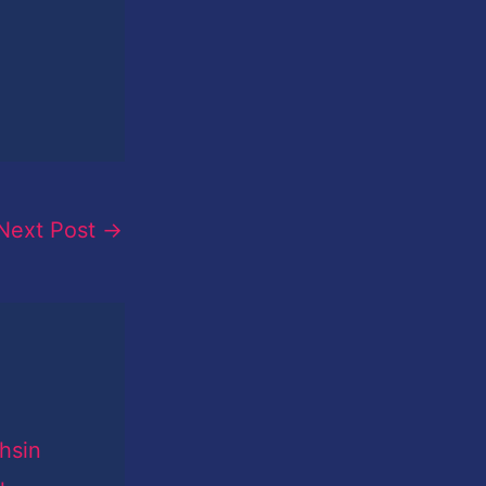
Next Post
→