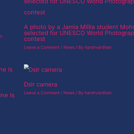
A photo by a Jamia Millia student Moh
selected for UNESCO World Photogra
an
contest
Leave a Comment
/
News
/ By
harshvardhan
Dslr camera
Leave a Comment
/
News
/ By
harshvardhan
ine Is