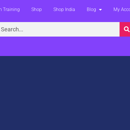
 Training
Shop
Shop India
Blog
My Acc
earch