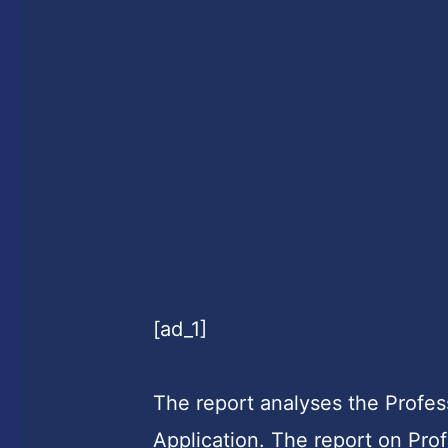
[ad_1]
The report analyses the Profe
Application. The report on Pro