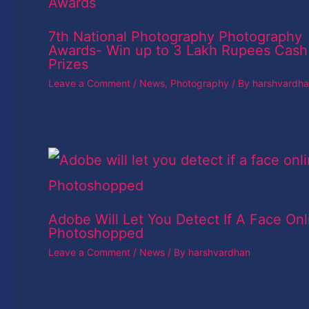
7th National Photography Photography
Awards- Win up to 3 Lakh Rupees Cash
Prizes
Leave a Comment
/
News
,
Photography
/ By
harshvardh
Adobe Will Let You Detect If A Face Onl
Photoshopped
Leave a Comment
/
News
/ By
harshvardhan