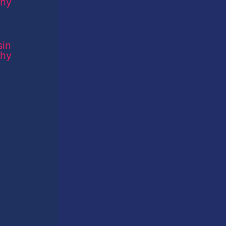
sin
phy