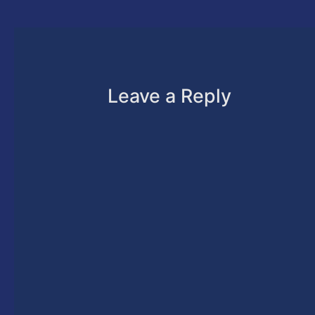
Leave a Reply