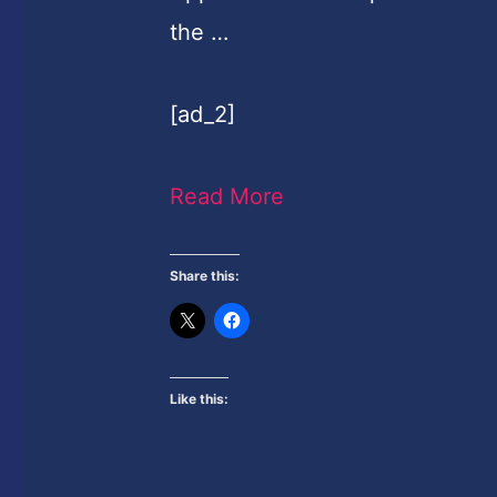
the …
[ad_2]
Read More
Share this:
Like this: