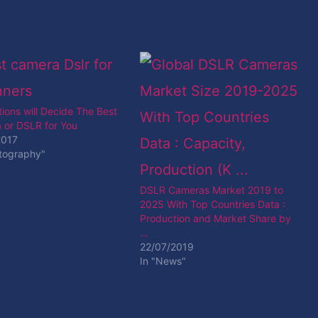
ions will Decide The Best
 or DSLR for You
2017
otography"
DSLR Cameras Market 2019 to
2025 With Top Countries Data :
Production and Market Share by
…
22/07/2019
In "News"