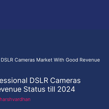
fessional DSLR Cameras
venue Status till 2024
harshvardhan