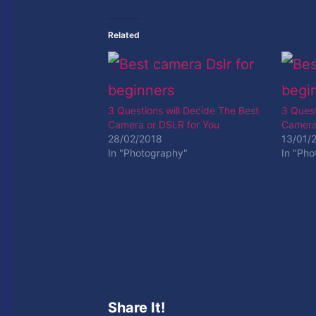
Related
3 Questions will Decide The Best
3 Quest
Camera or DSLR for You
Camera
28/02/2018
13/01/
In "Photography"
In "Ph
Share It!