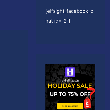
[elfsight_facebook_c
hat id=”2″]