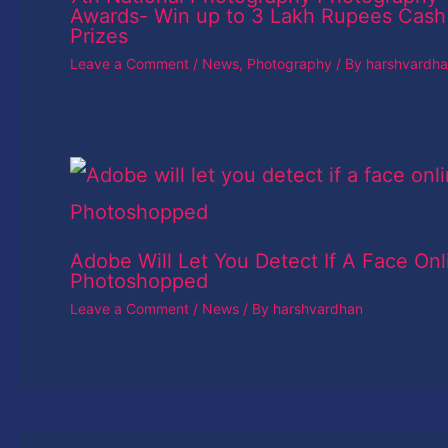
Awards- Win up to 3 Lakh Rupees Cash
Prizes
Leave a Comment
/
News
,
Photography
/ By
harshvardh
Adobe Will Let You Detect If A Face Onl
Photoshopped
Leave a Comment
/
News
/ By
harshvardhan