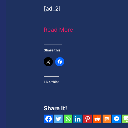
[ad_2]
Read More
Share this:
Like this:
Share It!