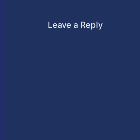
Leave a Reply