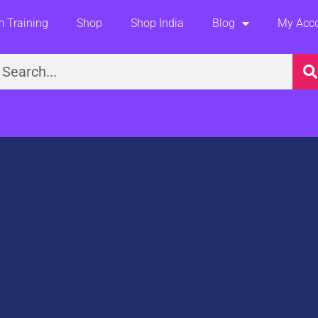
 Training
Shop
Shop India
Blog
My Acc
earch