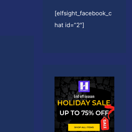
[elfsight_facebook_c
hat id=”2″]