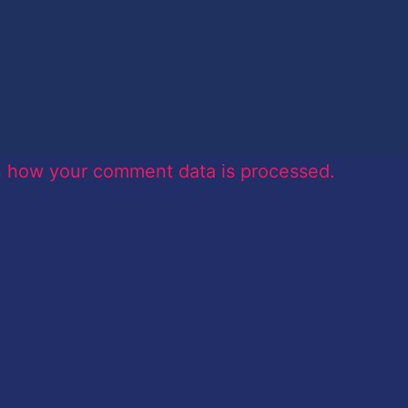
n how your comment data is processed.