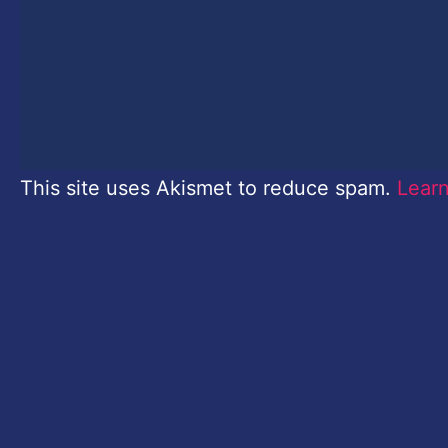
This site uses Akismet to reduce spam.
Lear