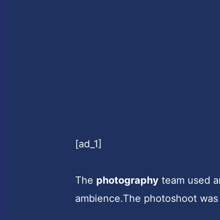
[ad_1]
The
photography
team used art
ambience.The photoshoot was 