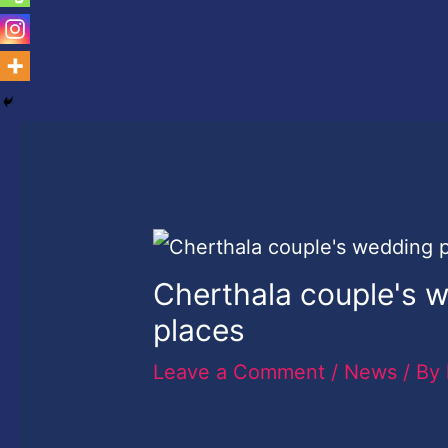
Cherthala couple's 
places
Leave a Comment
/
News
/ By