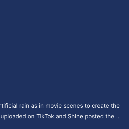
ificial rain as in movie scenes to create the
uploaded on TikTok and Shine posted the …