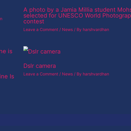
A photo by a Jamia Millia student Moh
selected for UNESCO World Photogra
an
contest
Leave a Comment
/
News
/ By
harshvardhan
Dslr camera
Leave a Comment
/
News
/ By
harshvardhan
ine Is