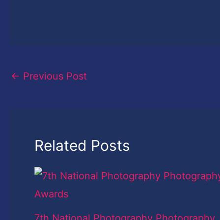
←
Previous Post
Related Posts
7th National Photography Photography