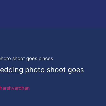
wedding photo shoot goes
harshvardhan