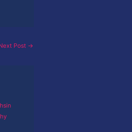
Next Post
→