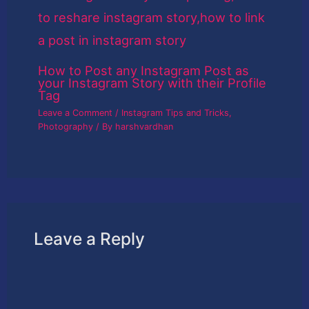
How to Post any Instagram Post as
your Instagram Story with their Profile
Tag
Leave a Comment
/
Instagram Tips and Tricks
,
Photography
/ By
harshvardhan
Leave a Reply