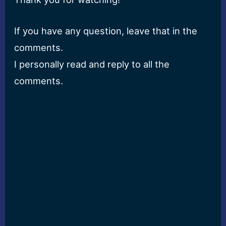
If you have any question, leave that in the
comments.
I personally read and reply to all the
comments.