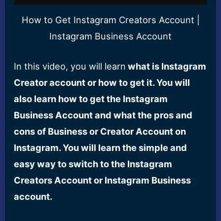
How to Get Instagram Creators Account |
Instagram Business Account
In this video, you will learn
what is Instagram
Creator account or how to get it. You will
also learn how to get the Instagram
Business Account and what the pros and
cons of Business or Creator Account on
Instagram. You will learn the simple and
easy way to switch to the Instagram
Creators Account or Instagram Business
account.