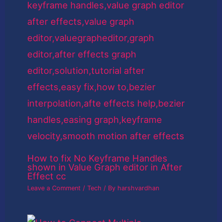
How to fix No Keyframe Handles
shown in Value Graph editor in After
Effect cc
Leave a Comment
/
Tech
/ By
harshvardhan