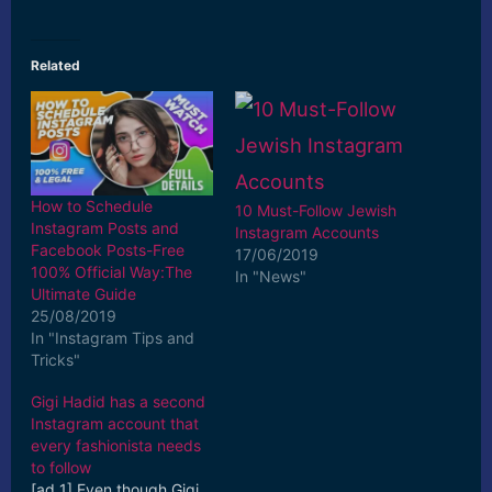
Related
How to Schedule
10 Must-Follow Jewish
Instagram Posts and
Instagram Accounts
Facebook Posts-Free
17/06/2019
100% Official Way:The
In "News"
Ultimate Guide
25/08/2019
In "Instagram Tips and
Tricks"
Gigi Hadid has a second
Instagram account that
every fashionista needs
to follow
[ad_1] Even though Gigi