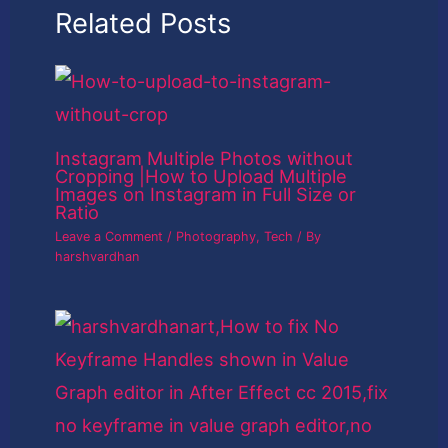
Related Posts
Instagram Multiple Photos without
Cropping |How to Upload Multiple
Images on Instagram in Full Size or
Ratio
Leave a Comment
/
Photography
,
Tech
/ By
harshvardhan