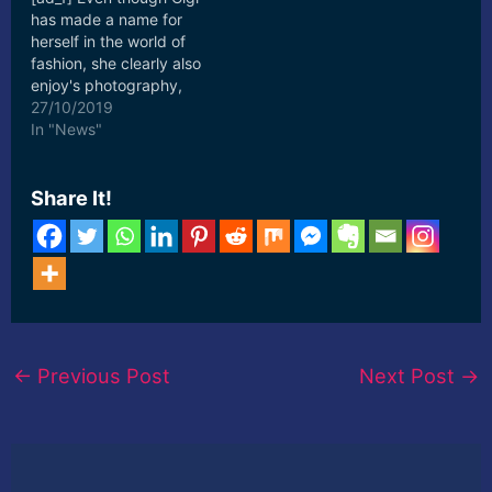
has made a name for
herself in the world of
fashion, she clearly also
enjoy's photography,
which is the base for her
27/10/2019
other account ... [ad_2]
In "News"
Read More
Share It!
←
Previous Post
Next Post
→