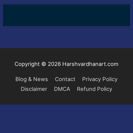
Copyright © 2026
Harshvardhanart.com
Blog & News
Contact
Privacy Policy
Disclaimer
DMCA
Refund Policy