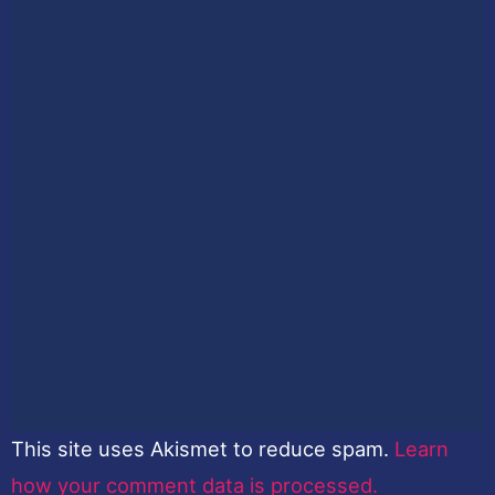
This site uses Akismet to reduce spam.
Learn
how your comment data is processed.