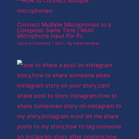
Connect Multiple Microphones to a
Computer Same Time | Multi
Microphone Input For Pc
Leave a Comment
/
Tech
/ By
harshvardhan