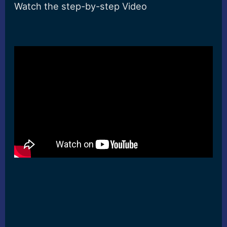
Watch the step-by-step Video