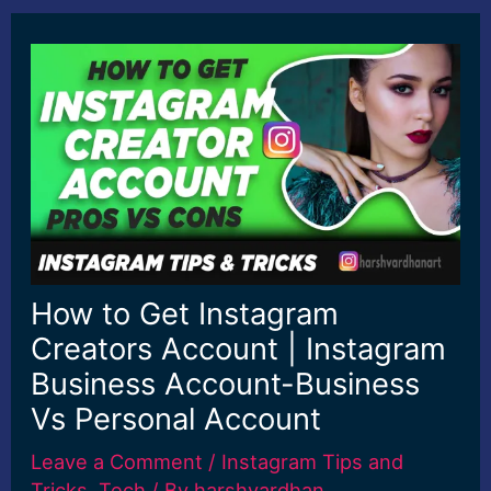
How to Get Instagram
Creators Account | Instagram
Business Account-Business
Vs Personal Account
Leave a Comment
/
Instagram Tips and
Tricks
,
Tech
/ By
harshvardhan