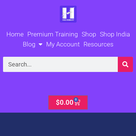
Skip
to
content
Home
Premium Training
Shop
Shop India
Blog
My Account
Resources
Search
0
Cart
$
0.00