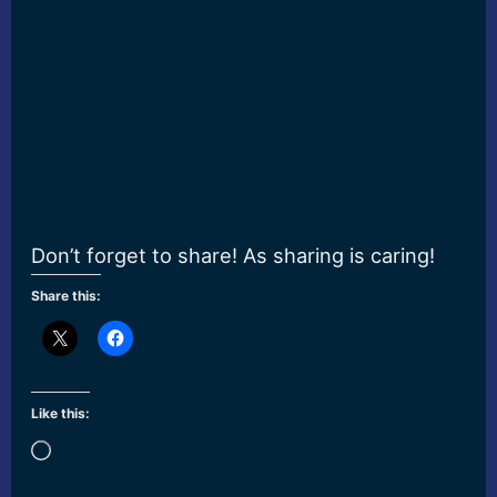
Don’t forget to share! As sharing is caring!
Share this:
Like this:
Loading…