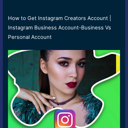
How to Get Instagram Creators Account |
Instagram Business Account-Business Vs
Personal Account