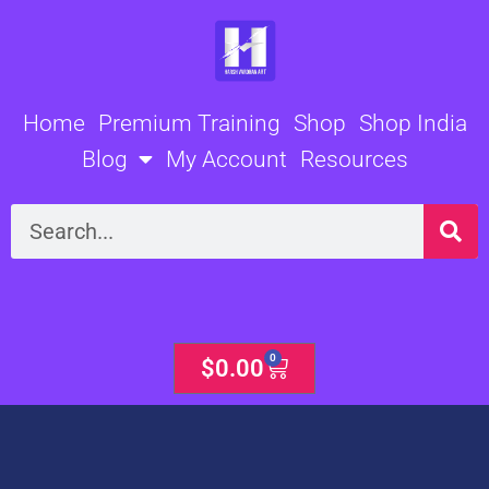
Skip
to
content
Home
Premium Training
Shop
Shop India
Blog
My Account
Resources
Search
0
Cart
$
0.00