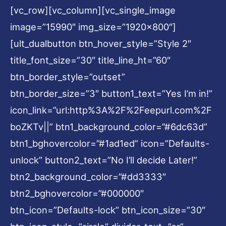
[vc_row][vc_column][vc_single_image
image=”15990″ img_size=”1920×800″]
[ult_dualbutton btn_hover_style=”Style 2″
title_font_size=”30″ title_line_ht=”60″
btn_border_style=”outset”
btn_border_size=”3″ button1_text=”Yes I’m in!”
icon_link=”url:http%3A%2F%2Feepurl.com%2F
boZKTv||” btn1_background_color=”#6dc63d”
btn1_bghovercolor=”#1ad1ed” icon=”Defaults-
unlock” button2_text=”No I’ll decide Later!”
btn2_background_color=”#dd3333″
btn2_bghovercolor=”#000000″
btn_icon=”Defaults-lock” btn_icon_size=”30″