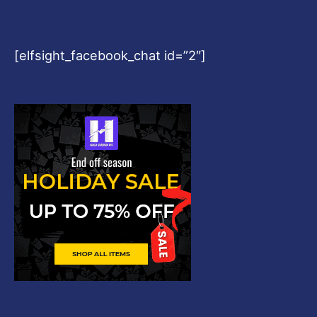
[elfsight_facebook_chat id=”2″]