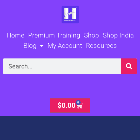
Skip
to
content
Home
Premium Training
Shop
Shop India
Blog
My Account
Resources
Search
0
Cart
$
0.00