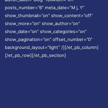
posts_number=”6″ meta_date=”M j, Y”
show_thumbnail=”on” show_content=”off”
show_more=”on” show_author=”on”
show_date=”on” show_categories=”on”
show_pagination=”on” offset_number=”0″
background_layout=”light” /][/et_pb_column]
[/et_pb_row][/et_pb_section]