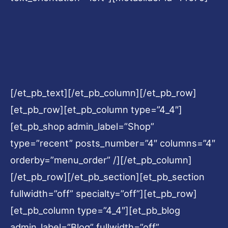
[/et_pb_text][/et_pb_column][/et_pb_row]
[et_pb_row][et_pb_column type=”4_4″]
[et_pb_shop admin_label=”Shop”
type=”recent” posts_number=”4″ columns=”4″
orderby=”menu_order” /][/et_pb_column]
[/et_pb_row][/et_pb_section][et_pb_section
fullwidth=”off” specialty=”off”][et_pb_row]
[et_pb_column type=”4_4″][et_pb_blog
admin_label=”Blog” fullwidth=”off”