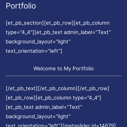
Portfolio
[et_pb_section][et_pb_row][et_pb_column
type=”4_4″][et_pb_text admin_label=”Text”
background_layout=”light”
text_orientation=”left”]
Welcome to My Portfolio
[/et_pb_text][/et_pb_column][/et_pb_row]
[et_pb_row][et_pb_column type=”4_4″]
[et_pb_text admin_label=”Text”
background_layout=”light”
text_orientation=”left”][metaslider id=14679]