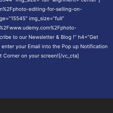
%2Fphoto-editing-for-selling-on-
e=”15545″ img_size=”full”
3A%2F%2Fwww.udemy.com%2Fphoto-
be to our Newsletter & Blog !” h4=”Get
t enter your Email into the Pop up Notification
ht Corner on your screen![/vc_cta]