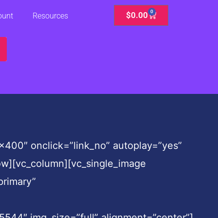
0
Cart
$
0.00
ount
Resources
400″ onclick=”link_no” autoplay=”yes”
row][vc_column][vc_single_image
primary”
4″ img_size=”full” alignment=”center”]