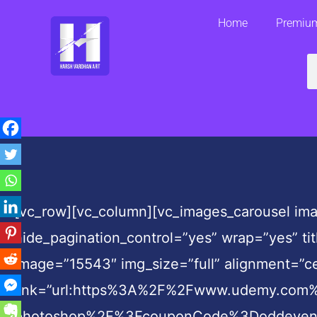
Skip
Home
Premium
to
content
S
[vc_row][vc_column][vc_images_carousel ima
hide_pagination_control=”yes” wrap=”yes” ti
image=”15543″ img_size=”full” alignment=”ce
link=”url:https%3A%2F%2Fwww.udemy.com%2
photoshop%2F%3FcouponCode%3Doddeven||tar