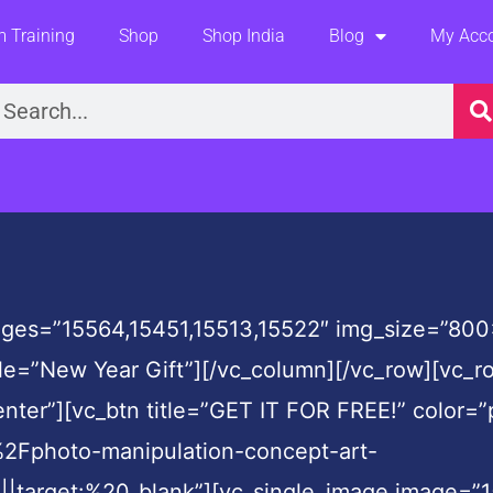
 Training
Shop
Shop India
Blog
My Acc
earch
ges=”15564,15451,15513,15522″ img_size=”800×
tle=”New Year Gift”][/vc_column][/vc_row][vc_
nter”][vc_btn title=”GET IT FOR FREE!” color=”
Fphoto-manipulation-concept-art-
get:%20_blank”][vc_single_image image=”1554