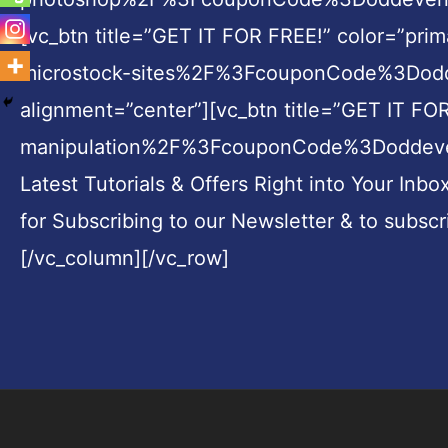
[vc_btn title=”GET IT FOR FREE!” color=”pr
microstock-sites%2F%3FcouponCode%3Doddev
alignment=”center”][vc_btn title=”GET IT 
manipulation%2F%3FcouponCode%3Doddeven||t
Latest Tutorials & Offers Right into Your Inbo
for Subscribing to our Newsletter & to subscr
[/vc_column][/vc_row]