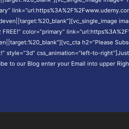
imary” link=”url:https%3A%2F%2Fwww.udemy.com
en||target:%20_blank”][vc_single_image imag
FOR FREE!” color=”primary” link=”url:https%
arget:%20_blank”][vc_cta h2=”Please Subscri
x!” style=”3d” css_animation=”left-to-right”]Jus
ibe to our Blog enter your Email into upper Rig