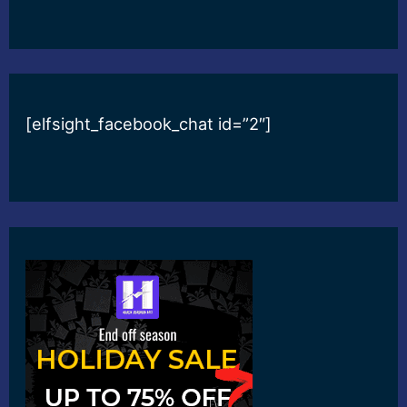
[elfsight_facebook_chat id=”2″]