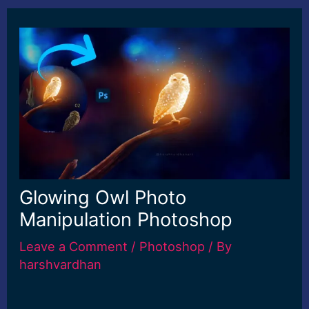
Glowing Owl Photo
Manipulation Photoshop
Leave a Comment
/
Photoshop
/ By
harshvardhan