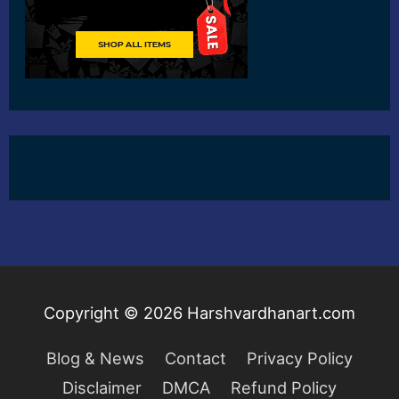
Copyright © 2026
Harshvardhanart.com
Blog & News
Contact
Privacy Policy
Disclaimer
DMCA
Refund Policy