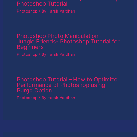
Photoshop Tutorial
Photoshop
/ By
Harsh Vardhan
Photoshop Photo Manipulation-
Jungle Friends- Photoshop Tutorial for
Beginners
Photoshop
/ By
Harsh Vardhan
Photoshop Tutorial – How to Optimize
Performance of Photoshop using
Purge Option
Photoshop
/ By
Harsh Vardhan