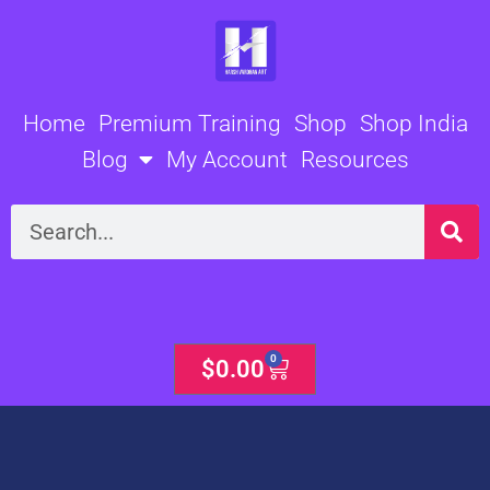
Skip
to
content
Home
Premium Training
Shop
Shop India
Blog
My Account
Resources
Search
0
Cart
$
0.00