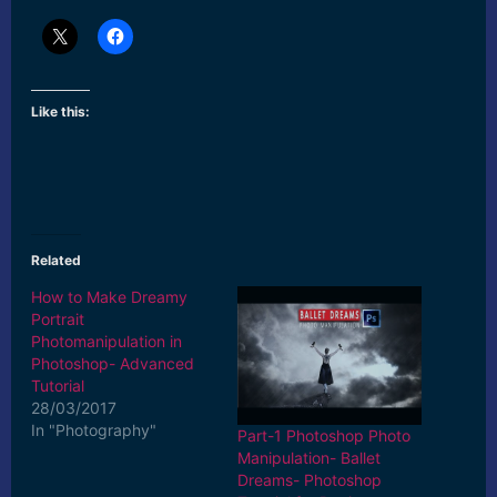
Like this:
Related
How to Make Dreamy
Portrait
Photomanipulation in
Photoshop- Advanced
Tutorial
28/03/2017
In "Photography"
Part-1 Photoshop Photo
Manipulation- Ballet
Dreams- Photoshop