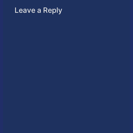
Leave a Reply