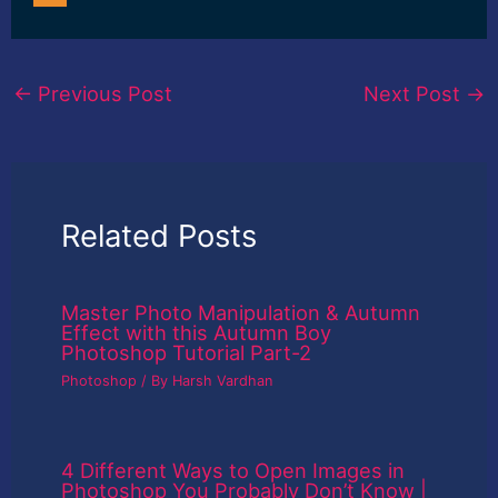
←
Previous Post
Next Post
→
Related Posts
Master Photo Manipulation & Autumn
Effect with this Autumn Boy
Photoshop Tutorial Part-2
Photoshop
/ By
Harsh Vardhan
4 Different Ways to Open Images in
Photoshop You Probably Don’t Know |