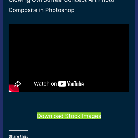
Composite in Photoshop
Download Stock Images
Share this: