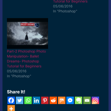
Tutorial for Beginners
05/06/2016
In "Photoshop"
Part-2 Photoshop Photo
Manipulation- Ballet
Dreams- Photoshop
Tutorial for Beginners
05/06/2016
In "Photoshop"
Share It!