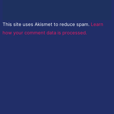
This site uses Akismet to reduce spam.
Learn
how your comment data is processed.