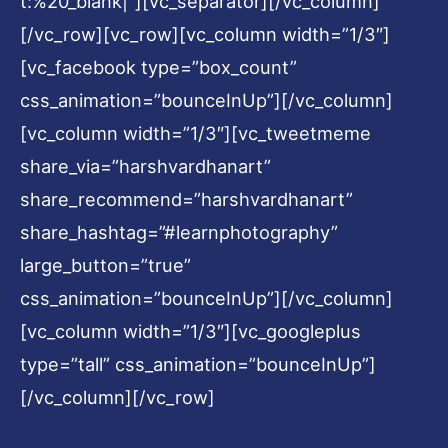
t:%20_blank|”][vc_separator][/vc_column]
[/vc_row][vc_row][vc_column width=”1/3″]
[vc_facebook type=”box_count”
css_animation=”bounceInUp”][/vc_column]
[vc_column width=”1/3″][vc_tweetmeme
share_via=”harshvardhanart”
share_recommend=”harshvardhanart”
share_hashtag=”#learnphotography”
large_button=”true”
css_animation=”bounceInUp”][/vc_column]
[vc_column width=”1/3″][vc_googleplus
type=”tall” css_animation=”bounceInUp”]
[/vc_column][/vc_row]