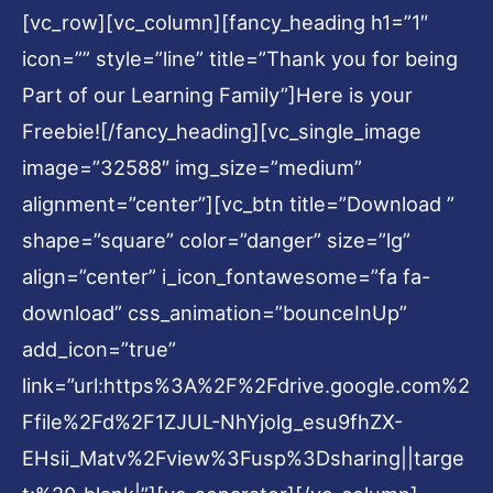
[vc_row][vc_column][fancy_heading h1=”1″
icon=”” style=”line” title=”Thank you for being
Part of our Learning Family”]Here is your
Freebie![/fancy_heading][vc_single_image
image=”32588″ img_size=”medium”
alignment=”center”][vc_btn title=”Download ”
shape=”square” color=”danger” size=”lg”
align=”center” i_icon_fontawesome=”fa fa-
download” css_animation=”bounceInUp”
add_icon=”true”
link=”url:https%3A%2F%2Fdrive.google.com%2
Ffile%2Fd%2F1ZJUL-NhYjolg_esu9fhZX-
EHsii_Matv%2Fview%3Fusp%3Dsharing||targe