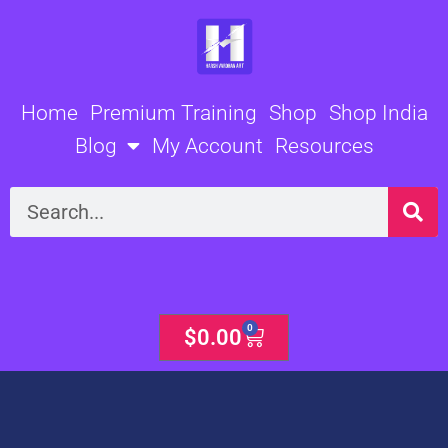
Skip
to
content
Home
Premium Training
Shop
Shop India
Blog
My Account
Resources
Search
0
Cart
$
0.00