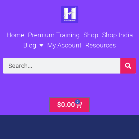
Skip
to
content
Home
Premium Training
Shop
Shop India
Blog
My Account
Resources
Search
0
Cart
$
0.00