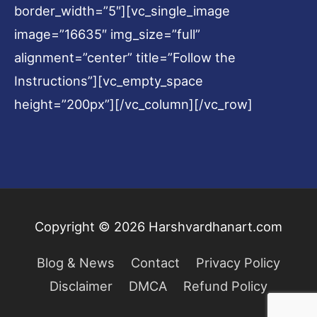
border_width=”5″][vc_single_image
image=”16635″ img_size=”full”
alignment=”center” title=”Follow the
Instructions”][vc_empty_space
height=”200px”][/vc_column][/vc_row]
Copyright © 2026
Harshvardhanart.com
Blog & News
Contact
Privacy Policy
Disclaimer
DMCA
Refund Policy