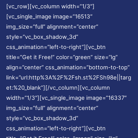
[vc_row][vc_column width=”1/3″]
[vc_single_image image=”16513″
img_size=”full” alignment=”center”
style=”vc_box_shadow_3d”
css_animation=”left-to-right”][vc_btn
title=”Get it Free!” color=”green” size=”lg”
align=”center” css_animation=”bottom-to-top”
link=”url:http%3A%2F%2Fsh.st%2FSh98e||targ
et:%20_blank”][/vc_column][vc_column
width=”1/3″][vc_single_image image=”16337″
img_size=”full” alignment=”center”
style=”vc_box_shadow_3d”
css_animation=”left-to-right”][vc_btn