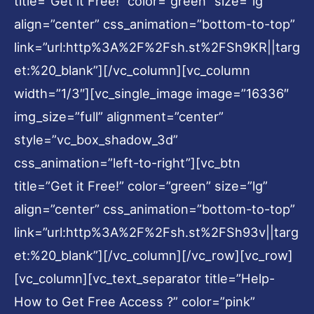
title=”Get it Free!” color=”green” size=”lg”
align=”center” css_animation=”bottom-to-top”
link=”url:http%3A%2F%2Fsh.st%2FSh9KR||targ
et:%20_blank”][/vc_column][vc_column
width=”1/3″][vc_single_image image=”16336″
img_size=”full” alignment=”center”
style=”vc_box_shadow_3d”
css_animation=”left-to-right”][vc_btn
title=”Get it Free!” color=”green” size=”lg”
align=”center” css_animation=”bottom-to-top”
link=”url:http%3A%2F%2Fsh.st%2FSh93v||targ
et:%20_blank”][/vc_column][/vc_row][vc_row]
[vc_column][vc_text_separator title=”Help-
How to Get Free Access ?” color=”pink”