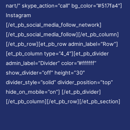
nart/” skype_action=”call” bg_color=”#517fa4″]
Instagram
[/et_pb_social_media_follow_network]
[/et_pb_social_media_follow][/et_pb_column]
[/et_pb_row][et_pb_row admin_label=”Row”]
[et_pb_column type=”4_4″][et_pb_divider
admin_label=”Divider” color=”#ffffff”
show_divider=”off” height=”30″
divider_style=”solid” divider_position=”top”
hide_on_mobile=”on”] [/et_pb_divider]
[/et_pb_column][/et_pb_row][/et_pb_section]