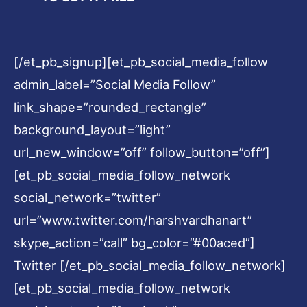
[/et_pb_signup][et_pb_social_media_follow
admin_label=”Social Media Follow”
link_shape=”rounded_rectangle”
background_layout=”light”
url_new_window=”off” follow_button=”off”]
[et_pb_social_media_follow_network
social_network=”twitter”
url=”www.twitter.com/harshvardhanart”
skype_action=”call” bg_color=”#00aced”]
Twitter [/et_pb_social_media_follow_network]
[et_pb_social_media_follow_network