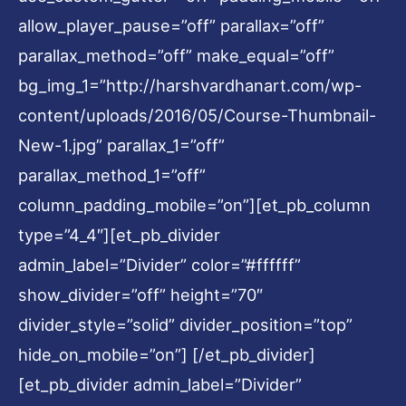
allow_player_pause=”off” parallax=”off”
parallax_method=”off” make_equal=”off”
bg_img_1=”http://harshvardhanart.com/wp-
content/uploads/2016/05/Course-Thumbnail-
New-1.jpg” parallax_1=”off”
parallax_method_1=”off”
column_padding_mobile=”on”][et_pb_column
type=”4_4″][et_pb_divider
admin_label=”Divider” color=”#ffffff”
show_divider=”off” height=”70″
divider_style=”solid” divider_position=”top”
hide_on_mobile=”on”] [/et_pb_divider]
[et_pb_divider admin_label=”Divider”