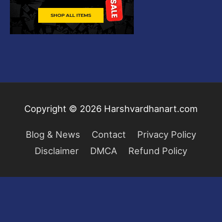
Copyright © 2026
Harshvardhanart.com
Blog & News
Contact
Privacy Policy
Disclaimer
DMCA
Refund Policy