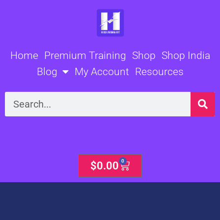
Skip
to
content
Home
Premium Training
Shop
Shop India
Blog
My Account
Resources
Search
0
Cart
$
0.00