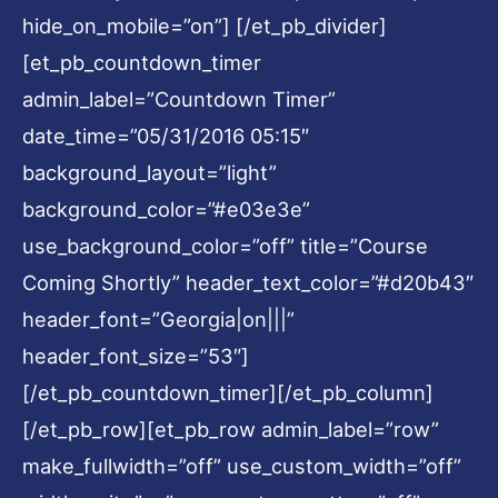
hide_on_mobile=”on”] [/et_pb_divider]
[et_pb_countdown_timer
admin_label=”Countdown Timer”
date_time=”05/31/2016 05:15″
background_layout=”light”
background_color=”#e03e3e”
use_background_color=”off” title=”Course
Coming Shortly” header_text_color=”#d20b43″
header_font=”Georgia|on|||”
header_font_size=”53″]
[/et_pb_countdown_timer][/et_pb_column]
[/et_pb_row][et_pb_row admin_label=”row”
make_fullwidth=”off” use_custom_width=”off”