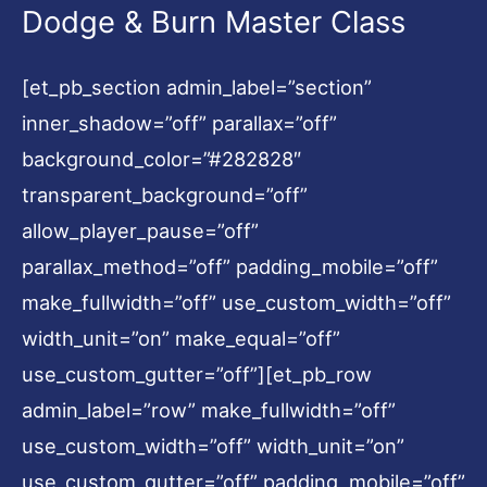
Dodge & Burn Master Class
[et_pb_section admin_label=”section”
inner_shadow=”off” parallax=”off”
background_color=”#282828″
transparent_background=”off”
allow_player_pause=”off”
parallax_method=”off” padding_mobile=”off”
make_fullwidth=”off” use_custom_width=”off”
width_unit=”on” make_equal=”off”
use_custom_gutter=”off”][et_pb_row
admin_label=”row” make_fullwidth=”off”
use_custom_width=”off” width_unit=”on”
use_custom_gutter=”off” padding_mobile=”off”