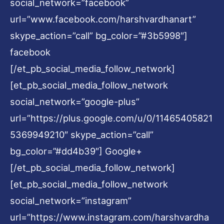
social_network=”facebook”
url=”www.facebook.com/harshvardhanart”
skype_action=”call” bg_color=”#3b5998″]
facebook
[/et_pb_social_media_follow_network]
[et_pb_social_media_follow_network
social_network=”google-plus”
url=”https://plus.google.com/u/0/11465405821
5369949210″ skype_action=”call”
bg_color=”#dd4b39″] Google+
[/et_pb_social_media_follow_network]
[et_pb_social_media_follow_network
social_network=”instagram”
url=”https://www.instagram.com/harshvardha