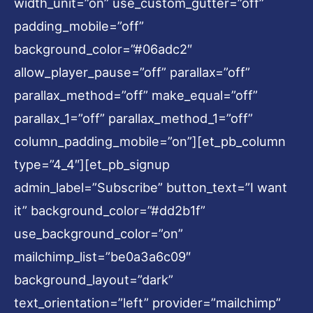
width_unit=”on” use_custom_gutter=”off”
padding_mobile=”off”
background_color=”#06adc2″
allow_player_pause=”off” parallax=”off”
parallax_method=”off” make_equal=”off”
parallax_1=”off” parallax_method_1=”off”
column_padding_mobile=”on”][et_pb_column
type=”4_4″][et_pb_signup
admin_label=”Subscribe” button_text=”I want
it” background_color=”#dd2b1f”
use_background_color=”on”
mailchimp_list=”be0a3a6c09″
background_layout=”dark”
text_orientation=”left” provider=”mailchimp”