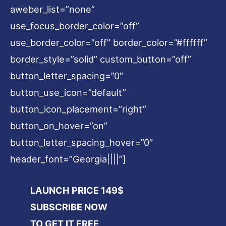
aweber_list=”none”
use_focus_border_color=”off”
use_border_color=”off” border_color=”#ffffff”
border_style=”solid” custom_button=”off”
button_letter_spacing=”0″
button_use_icon=”default”
button_icon_placement=”right”
button_on_hover=”on”
button_letter_spacing_hover=”0″
header_font=”Georgia||||”]
LAUNCH PRICE 149$
SUBSCRIBE NOW
TO GET IT FREE