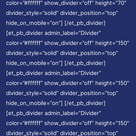
color=”#ffffff” show_divider=”off” height=”70″
divider_style=”solid” divider_position=”top”
hide_on_mobile=”on”] [/et_pb_divider]
[et_pb_divider admin_label=”Divider”
color=”#ffffff” show_divider=”off” height=”150″
divider_style=”solid” divider_position=”top”
hide_on_mobile=”on”] [/et_pb_divider]
[et_pb_divider admin_label=”Divider”
color=”#ffffff” show_divider=”off” height=”150″
divider_style=”solid” divider_position=”top”
hide_on_mobile=”on”] [/et_pb_divider]
[et_pb_divider admin_label=”Divider”
color=”#ffffff” show_divider=”off” height=”150″
divider_style=”solid” divider_position=”top”