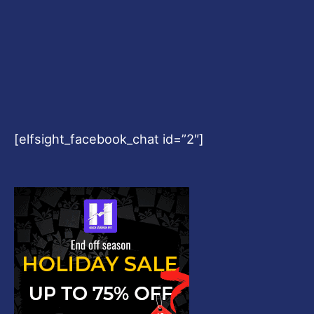
[elfsight_facebook_chat id=”2″]