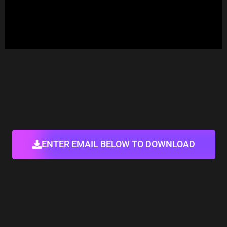
ENTER EMAIL BELOW TO DOWNLOAD