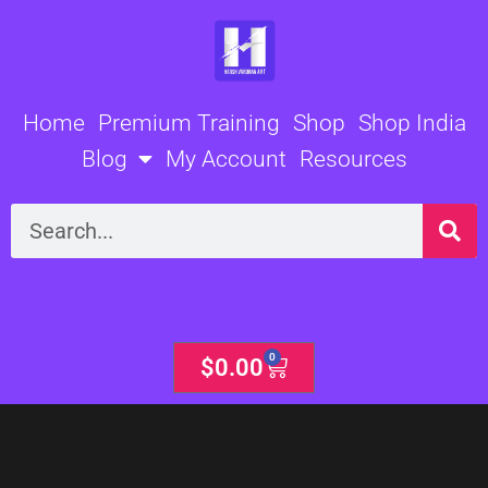
Skip
to
content
Home
Premium Training
Shop
Shop India
Blog
My Account
Resources
Search
0
Cart
$
0.00