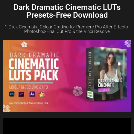
Dark Dramatic Cinematic LUTs
Presets-Free Download
1 Click Cinematic Colour Grading for Premiere Pro-After Effects-
Photoshop-Final Cut Pro & the Vinci Resolve