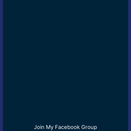
Join My Facebook Group