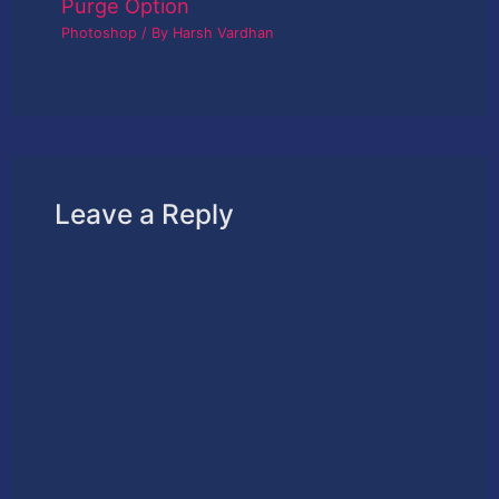
Purge Option
Photoshop
/ By
Harsh Vardhan
Leave a Reply