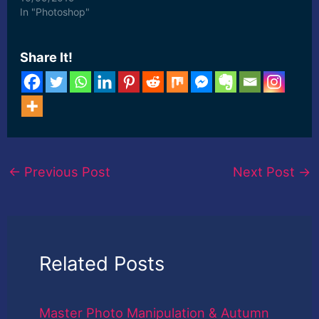
In "Photoshop"
Share It!
←
Previous Post
Next Post
→
Related Posts
Master Photo Manipulation & Autumn