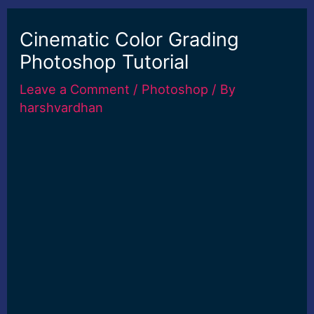
Cinematic Color Grading
Photoshop Tutorial
Leave a Comment
/
Photoshop
/ By
harshvardhan