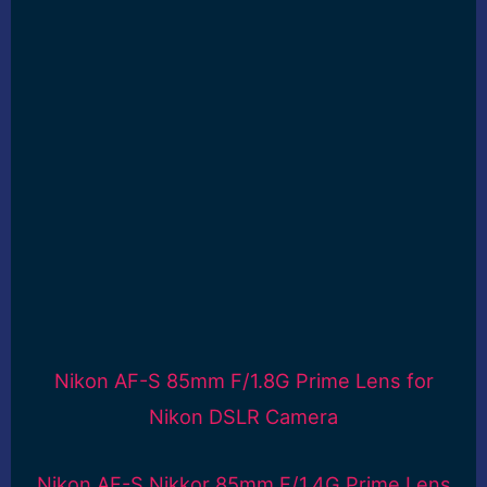
Nikon AF-S 85mm F/1.8G Prime Lens for
Nikon DSLR Camera
Nikon AF-S Nikkor 85mm F/1.4G Prime Lens