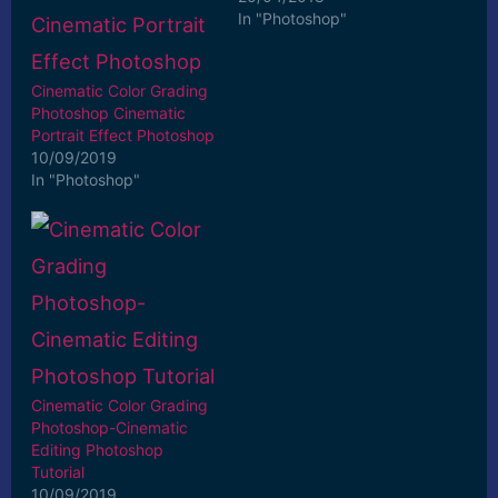
In "Photoshop"
Cinematic Color Grading
Photoshop Cinematic
Portrait Effect Photoshop
10/09/2019
In "Photoshop"
Cinematic Color Grading
Photoshop-Cinematic
Editing Photoshop
Tutorial
10/09/2019