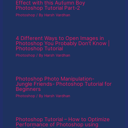
Effect with this Autumn Boy
Photoshop Tutorial Part-2
Photoshop
/ By
Harsh Vardhan
4 Different Ways to Open Images in
Photoshop You Probably Don’t Know |
Photoshop Tutorial
Photoshop
/ By
Harsh Vardhan
Photoshop Photo Manipulation-
Jungle Friends- Photoshop Tutorial for
Beginners
Photoshop
/ By
Harsh Vardhan
Photoshop Tutorial – How to Optimize
Performance of Photoshop using