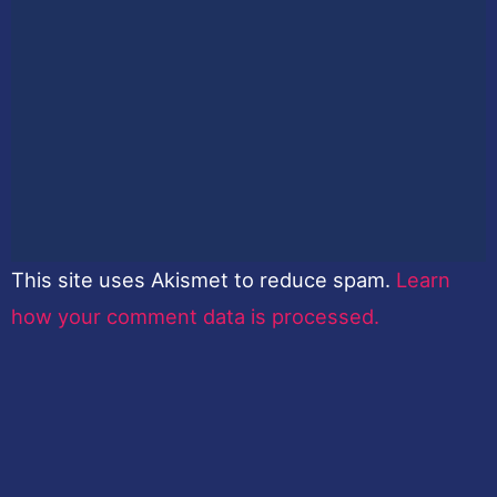
This site uses Akismet to reduce spam.
Learn
how your comment data is processed.