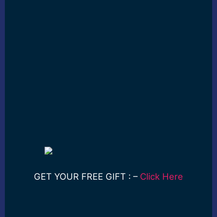
GET YOUR FREE GIFT : –
Click Here