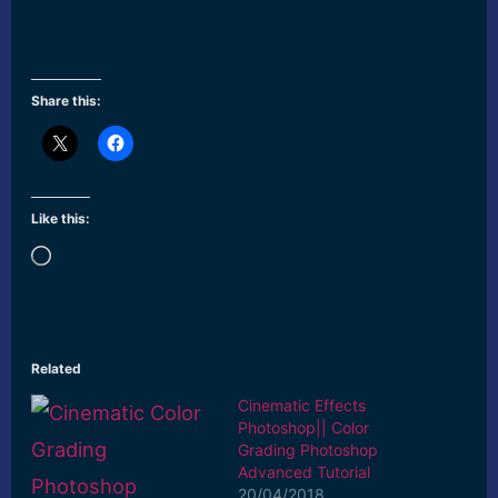
Share this:
Like this:
Loading…
Related
Cinematic Effects
Photoshop|| Color
Grading Photoshop
Advanced Tutorial
20/04/2018