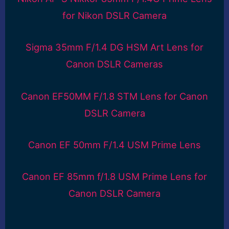
for Nikon DSLR Camera
Sigma 35mm F/1.4 DG HSM Art Lens for
Canon DSLR Cameras
Canon EF50MM F/1.8 STM Lens for Canon
DSLR Camera
Canon EF 50mm F/1.4 USM Prime Lens
Canon EF 85mm f/1.8 USM Prime Lens for
Canon DSLR Camera