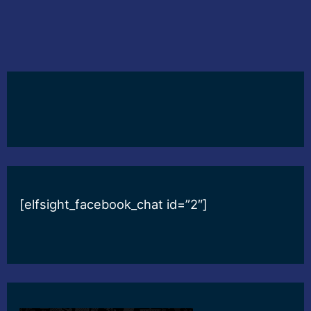
[elfsight_facebook_chat id=”2″]