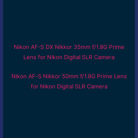
Nikon AF-S DX Nikkor 35mm f/1.8G Prime
Lens for Nikon Digital SLR Camera
Nikon AF-S Nikkor 50mm f/1.8G Prime Lens
for Nikon Digital SLR Camera