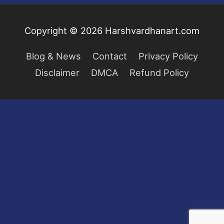
Copyright © 2026
Harshvardhanart.com
Blog & News
Contact
Privacy Policy
Disclaimer
DMCA
Refund Policy