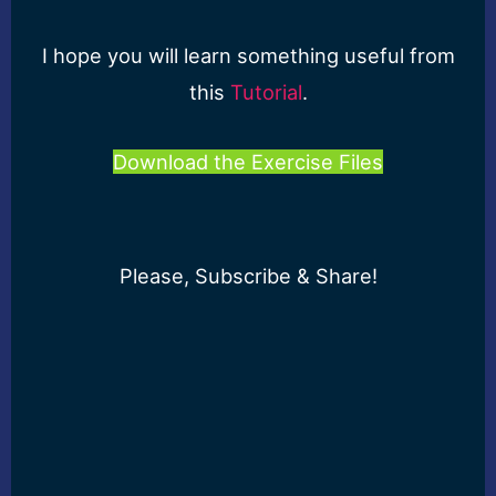
I hope you will learn something useful from
this
Tutorial
.
Download the Exercise Files
Please, Subscribe & Share!