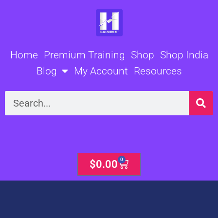
Skip
to
content
Home
Premium Training
Shop
Shop India
Blog
My Account
Resources
Search
0
Cart
$
0.00