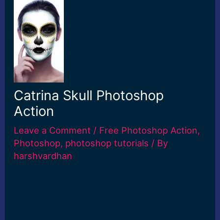
Catrina Skull Photoshop
Action
Leave a Comment
/
Free Photoshop Action
,
Photoshop
,
photoshop tutorials
/ By
harshvardhan