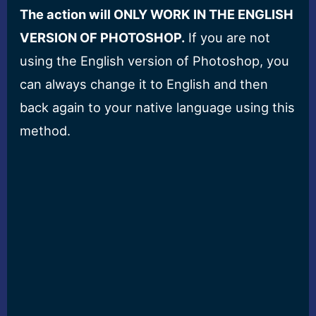
The action will ONLY WORK IN THE ENGLISH
VERSION OF PHOTOSHOP.
If you are not
using the English version of Photoshop, you
can always change it to English and then
back again to your native language using this
method.