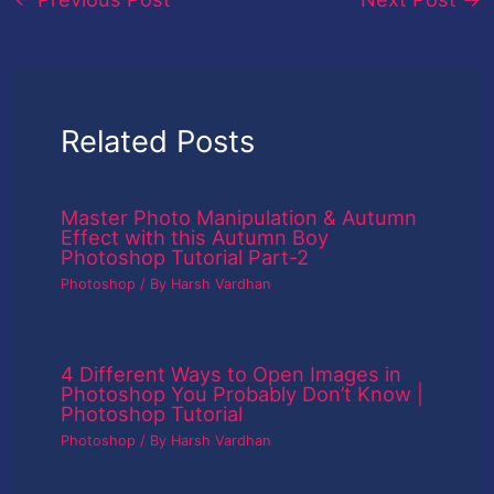
Related Posts
Master Photo Manipulation & Autumn
Effect with this Autumn Boy
Photoshop Tutorial Part-2
Photoshop
/ By
Harsh Vardhan
4 Different Ways to Open Images in
Photoshop You Probably Don’t Know |
Photoshop Tutorial
Photoshop
/ By
Harsh Vardhan