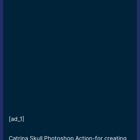
[ad_1]
Catrina Skull Photoshop Action-for creating