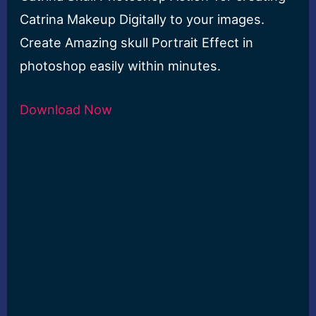
Catrina Makeup Digitally to your images.
Create Amazing skull Portrait Effect in
photoshop easily within minutes.
Download Now