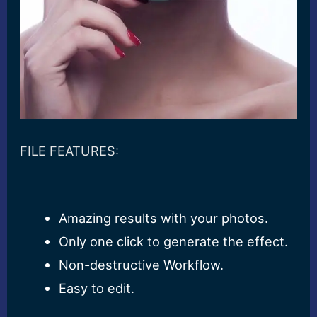
FILE FEATURES:
Amazing results with your photos.
Only one click to generate the effect.
Non-destructive Workflow.
Easy to edit.