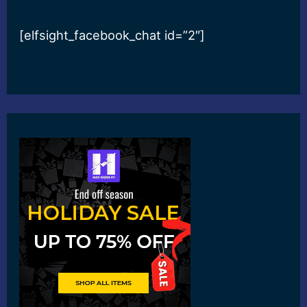
[elfsight_facebook_chat id=”2″]