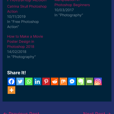
Photoshop Beginners
Catrina Skull Photoshop
10/03/2017
Action
In "Photography"
10/11/2019
In "Free Photoshop
Action"
How to Make a Movie
Poster Design in
Photoshop 2018
14/02/2018
In "Photography"
Share It!
←
Previous Post
Next Post
→