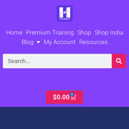
Skip
to
content
Home
Premium Training
Shop
Shop India
Blog
My Account
Resources
Search
0
Cart
$
0.00