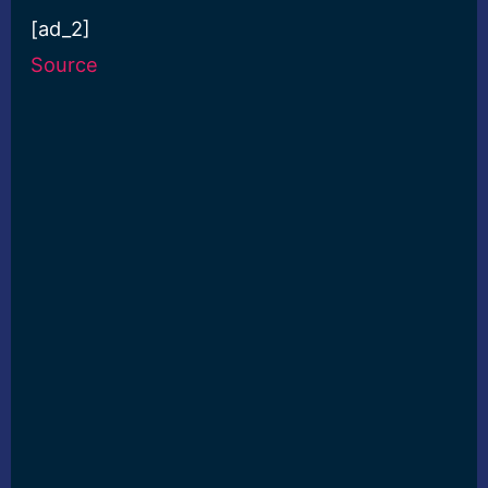
[ad_2]
Source