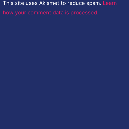
This site uses Akismet to reduce spam.
Learn
how your comment data is processed.