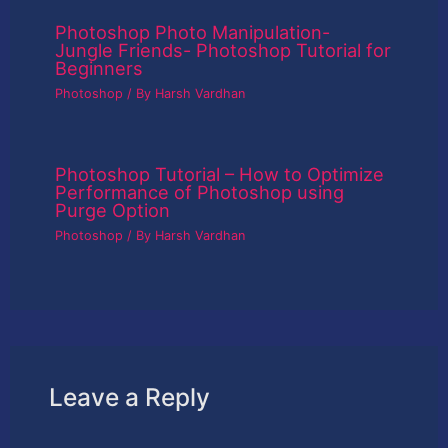
Photoshop Photo Manipulation-
Jungle Friends- Photoshop Tutorial for
Beginners
Photoshop
/ By
Harsh Vardhan
Photoshop Tutorial – How to Optimize
Performance of Photoshop using
Purge Option
Photoshop
/ By
Harsh Vardhan
Leave a Reply