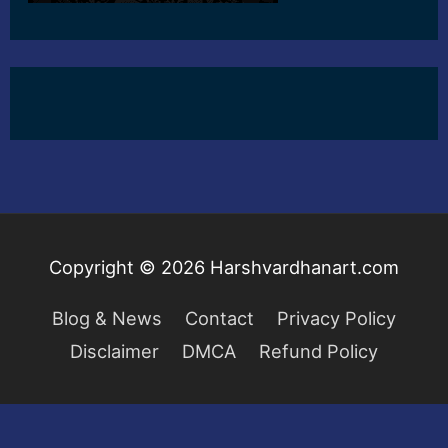
Copyright © 2026
Harshvardhanart.com
Blog & News
Contact
Privacy Policy
Disclaimer
DMCA
Refund Policy