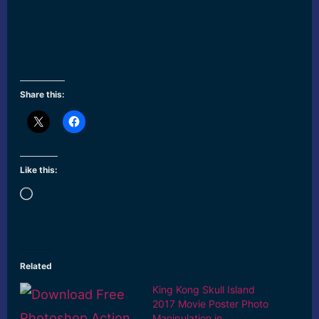
Share this:
Like this:
Loading…
Related
King Kong Skull Island
2017 Movie Poster Photo
Manipulation in