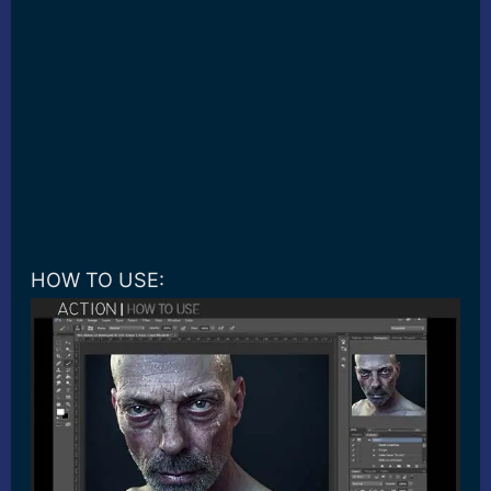
HOW TO USE: