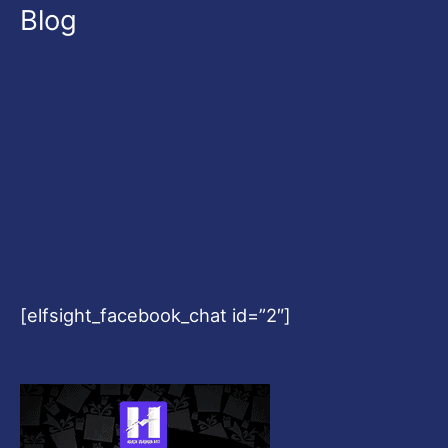
Blog
[elfsight_facebook_chat id=”2″]