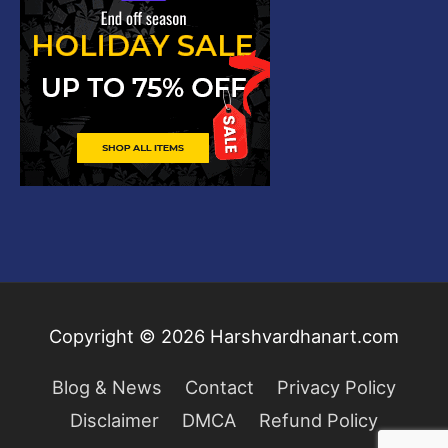
Copyright © 2026
Harshvardhanart.com
Blog & News
Contact
Privacy Policy
Disclaimer
DMCA
Refund Policy