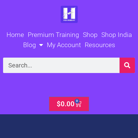
Skip
to
content
Home
Premium Training
Shop
Shop India
Blog
My Account
Resources
Search
0
Cart
$
0.00