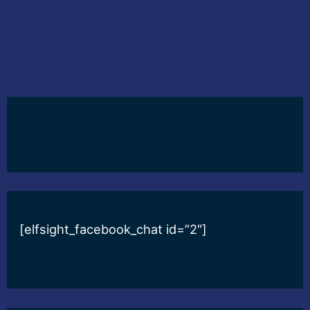
[elfsight_facebook_chat id=”2″]