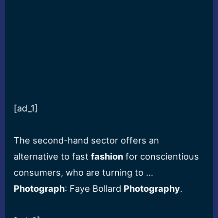
[ad_1]
The second-hand sector offers an
alternative to fast
fashion
for conscientious
consumers, who are turning to …
Photograph
: Faye Bollard
Photography
.