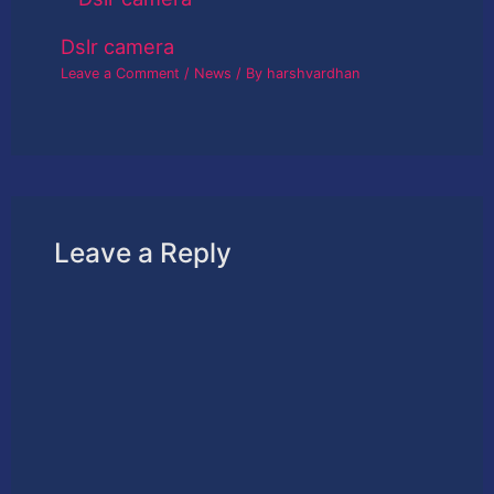
Dslr camera
Leave a Comment
/
News
/ By
harshvardhan
Leave a Reply