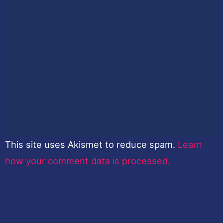
This site uses Akismet to reduce spam.
Learn
how your comment data is processed.