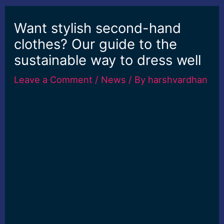
Want stylish second-hand
clothes? Our guide to the
sustainable way to dress well
Leave a Comment
/
News
/ By
harshvardhan