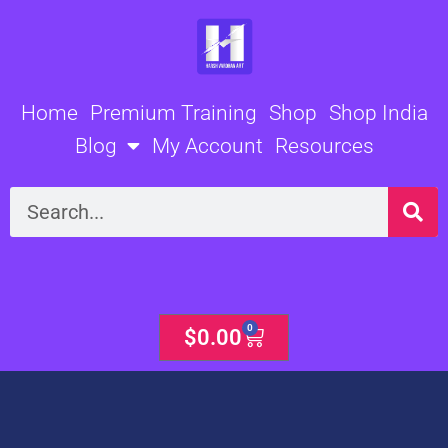
Skip
to
content
Home
Premium Training
Shop
Shop India
Blog
My Account
Resources
Search
0
Cart
$
0.00