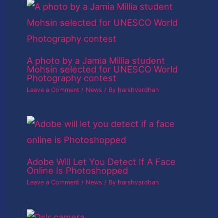
A photo by a Jamia Millia student
Mohsin selected for UNESCO World
Photography contest
Leave a Comment
/
News
/ By
harshvardhan
Adobe Will Let You Detect If A Face
Online Is Photoshopped
Leave a Comment
/
News
/ By
harshvardhan