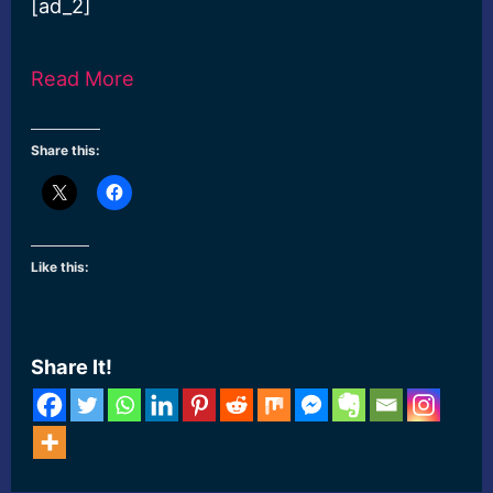
[ad_2]
Read More
Share this:
Like this:
Share It!