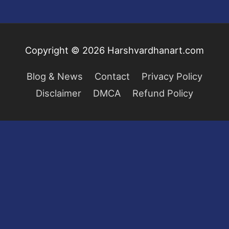
Copyright © 2026
Harshvardhanart.com
Blog & News
Contact
Privacy Policy
Disclaimer
DMCA
Refund Policy