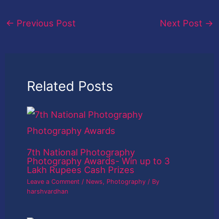
←
Previous Post
Next Post
→
Related Posts
7th National Photography
Photography Awards- Win up to 3
Lakh Rupees Cash Prizes
Leave a Comment
/
News
,
Photography
/ By
harshvardhan