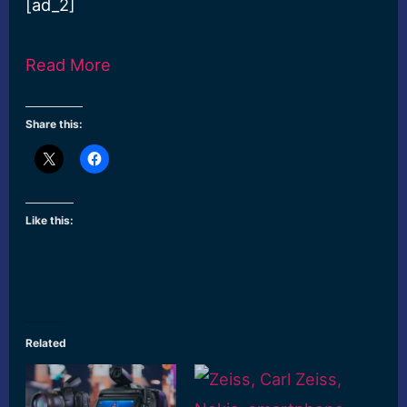
[ad_2]
Read More
Share this:
Like this:
Related