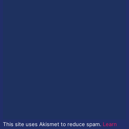
This site uses Akismet to reduce spam.
Learn