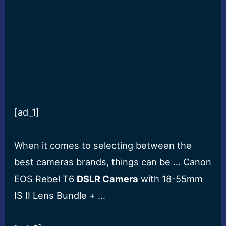
[ad_1]
When it comes to selecting between the
best cameras brands, things can be … Canon
EOS Rebel T6
DSLR Camera
with 18-55mm
IS II Lens Bundle + …