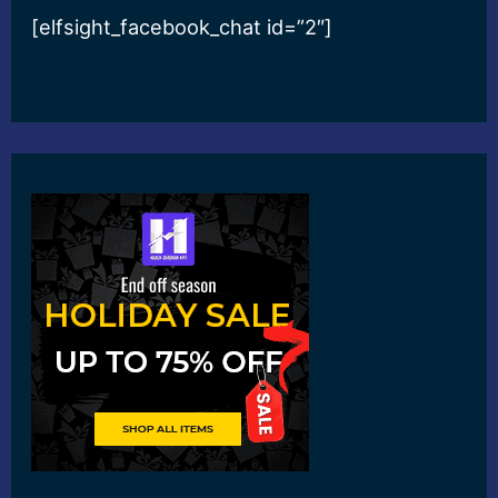
[elfsight_facebook_chat id=”2″]