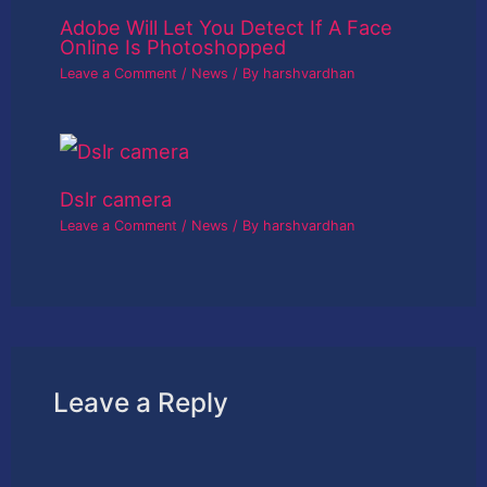
Adobe Will Let You Detect If A Face
Online Is Photoshopped
Leave a Comment
/
News
/ By
harshvardhan
Dslr camera
Leave a Comment
/
News
/ By
harshvardhan
Leave a Reply