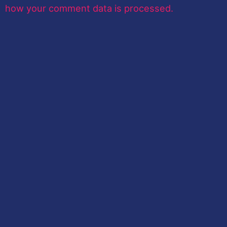
how your comment data is processed.