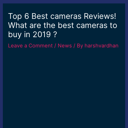
Top 6 Best cameras Reviews!
What are the best cameras to
buy in 2019 ?
Leave a Comment
/
News
/ By
harshvardhan