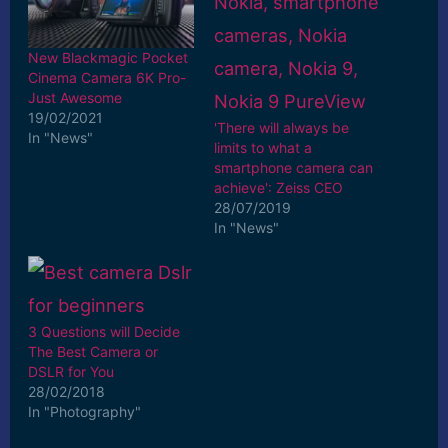
New Blackmagic Pocket
Cinema Camera 6K Pro-
Just Awesome
19/02/2021
'There will always be
In "News"
limits to what a
smartphone camera can
achieve': Zeiss CEO
28/07/2019
In "News"
3 Questions will Decide
The Best Camera or
DSLR for You
28/02/2018
In "Photography"