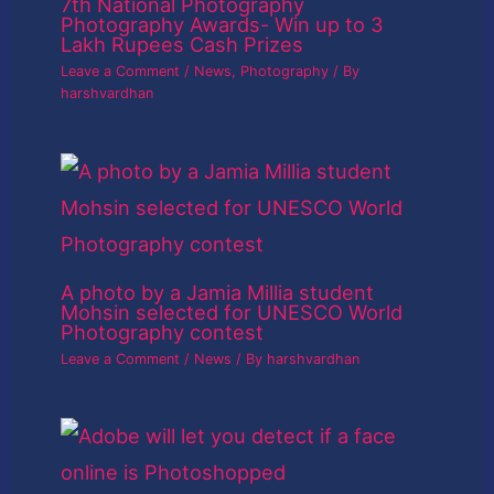
7th National Photography
Photography Awards- Win up to 3
Lakh Rupees Cash Prizes
Leave a Comment
/
News
,
Photography
/ By
harshvardhan
A photo by a Jamia Millia student
Mohsin selected for UNESCO World
Photography contest
Leave a Comment
/
News
/ By
harshvardhan