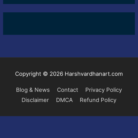
Copyright © 2026
Harshvardhanart.com
Blog & News
Contact
Privacy Policy
Disclaimer
DMCA
Refund Policy