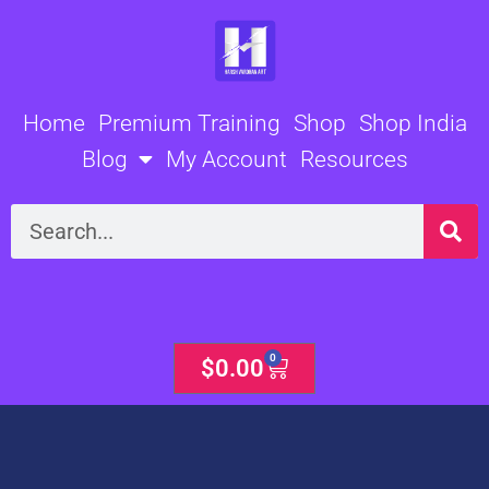
Skip
to
content
Home
Premium Training
Shop
Shop India
Blog
My Account
Resources
Search
0
Cart
$
0.00