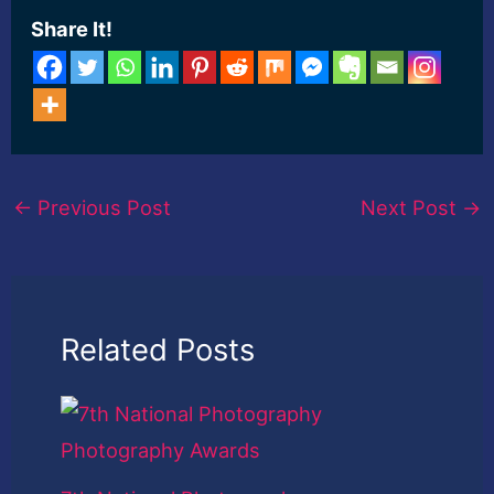
Share It!
←
Previous Post
Next Post
→
Related Posts