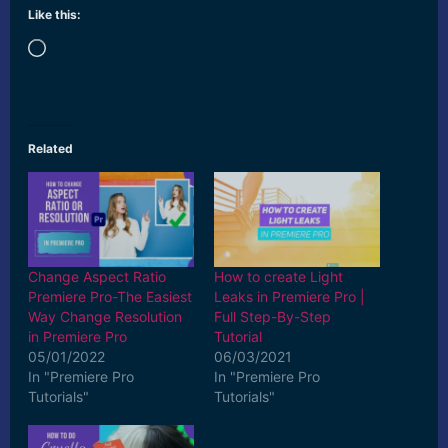
Like this:
Loading…
Related
Change Aspect Ratio
How to create Light
Premiere Pro-The Easiest
Leaks in Premiere Pro |
Way Change Resolution
Full Step-By-Step
in Premiere Pro
Tutorial
05/01/2022
06/03/2021
In "Premiere Pro
In "Premiere Pro
Tutorials"
Tutorials"