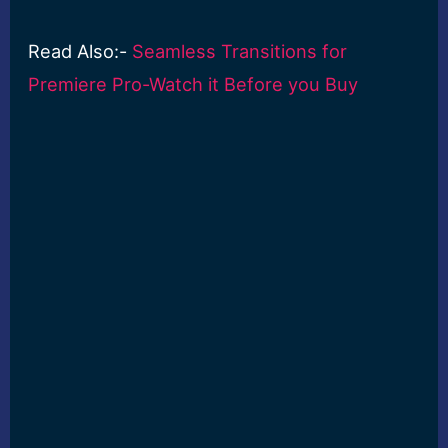
Read Also:-
Seamless Transitions for
Premiere Pro-Watch it Before you Buy