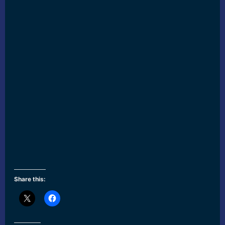
Share this: