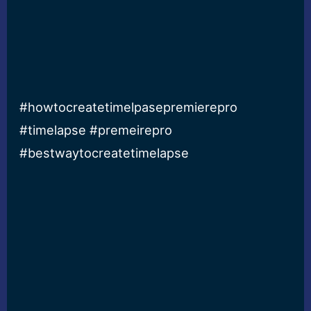
#howtocreatetimelpasepremierepro
#timelapse #premeirepro
#bestwaytocreatetimelapse