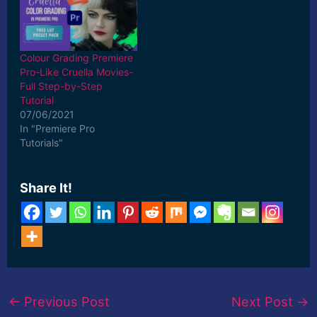
Colour Grading Premiere
Pro-Like Cruella Movies-
Full Step-by-Step
Tutorial
07/06/2021
In "Premiere Pro
Tutorials"
Share It!
←
Previous Post
Next Post
→