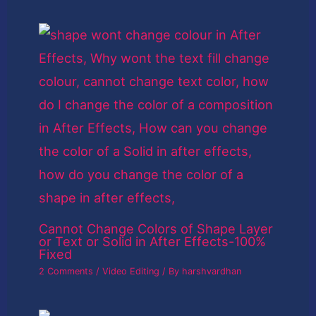
Cannot Change Colors of Shape Layer
or Text or Solid in After Effects-100%
Fixed
2 Comments
/
Video Editing
/ By
harshvardhan