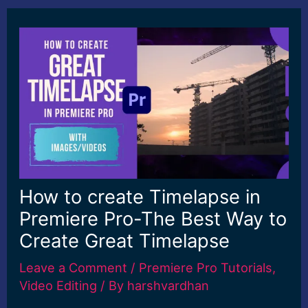
How to create Timelapse in
Premiere Pro-The Best Way to
Create Great Timelapse
Leave a Comment
/
Premiere Pro Tutorials
,
Video Editing
/ By
harshvardhan