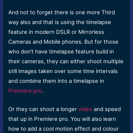
And not to forget there is one more Third
way also and that is using the timelapse
feature in modern DSLR or Mirrorless
Cameras and Mobile phones. But for those
who don’t have timelapse feature build in
their cameras, they can either shoot multiple
still images taken over some time intervals
and combine them into a timelapse in
Premiere pro
.
Or they can shoot a longer
video
and speed
that up in Premiere pro. You will also learn
how to add a cool motion effect and colour