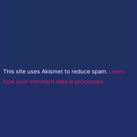
This site uses Akismet to reduce spam.
Learn
how your comment data is processed.