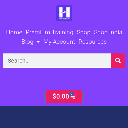
Skip
to
content
Home
Premium Training
Shop
Shop India
Blog
My Account
Resources
Search
0
Cart
$
0.00