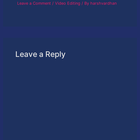
Leave a Comment
/
Video Editing
/ By
harshvardhan
Leave a Reply