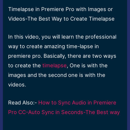
Timelapse in Premiere Pro with Images or
Videos-The Best Way to Create Timelapse
In this video, you will learn the professional
way to create amazing time-lapse in
premiere pro. Basically, there are two ways
to create the
timelapse
, One is with the
images and the second one is with the
videos.
Read Also:-
How to Sync Audio in Premiere
Pro CC-Auto Sync in Seconds-The Best way