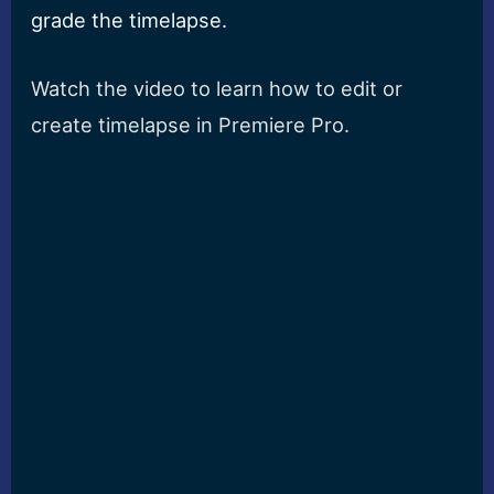
grade the timelapse.
Watch the video to learn how to edit or
create timelapse in Premiere Pro.