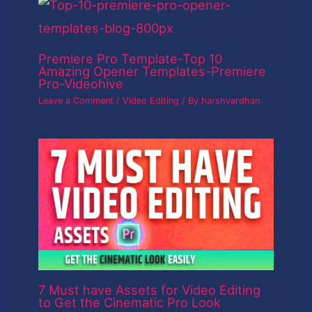
Premiere Pro Template-Top 10
Amazing Opener Templates-Premiere
Pro-Videohive
Leave a Comment
/
Video Editing
/ By
harshvardhan
7 Must have Assets for Video Editing
to Get the Cinematic Pro Look