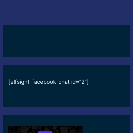
[elfsight_facebook_chat id=”2″]