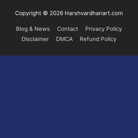
Copyright © 2026
Harshvardhanart.com
Blog & News
Contact
Privacy Policy
Disclaimer
DMCA
Refund Policy