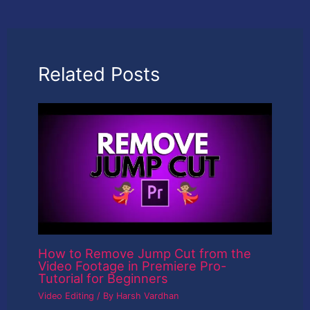
Related Posts
How to Remove Jump Cut from the
Video Footage in Premiere Pro-
Tutorial for Beginners
Video Editing
/ By
Harsh Vardhan