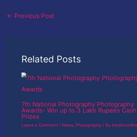
←
Previous Post
Related Posts
7th National Photography Photography
Awards- Win up to 3 Lakh Rupees Cash
Prizes
Leave a Comment
/
News
,
Photography
/ By
harshvardh