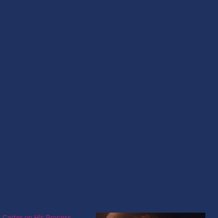
 Carter on His Process,