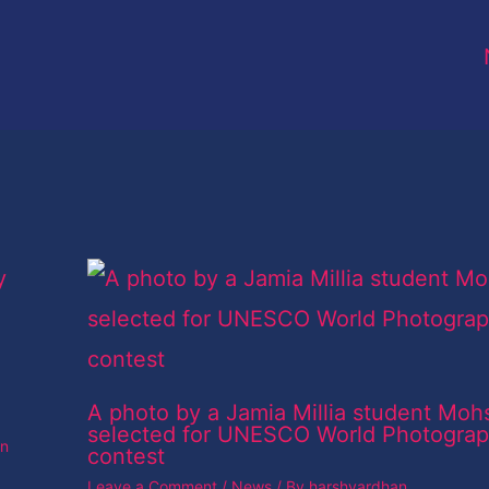
A photo by a Jamia Millia student Moh
selected for UNESCO World Photogra
an
contest
Leave a Comment
/
News
/ By
harshvardhan