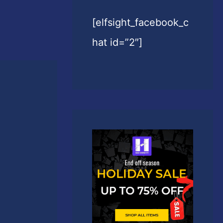
[elfsight_facebook_c
hat id=”2″]