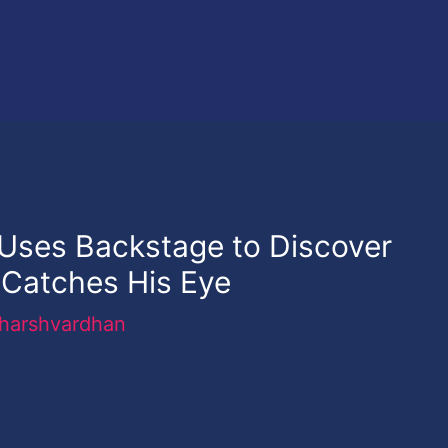
 Uses Backstage to Discover
Catches His Eye
harshvardhan