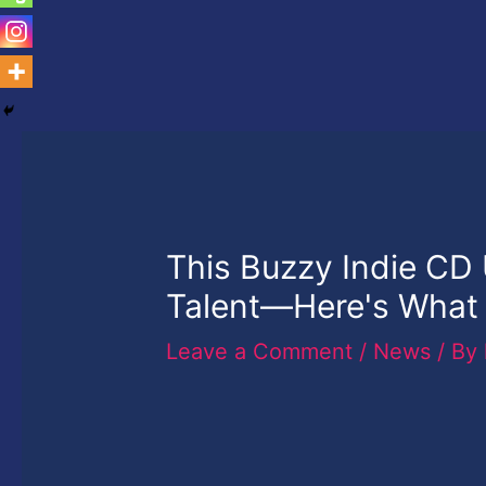
This Buzzy Indie CD
Talent—Here's What 
Leave a Comment
/
News
/ By