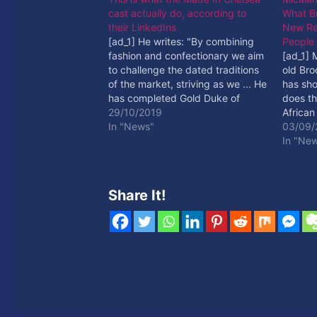
cast actually do, according to
What B
their LinkedIns
New Re
[ad_1] He writes: "By combining
People
fashion and confectionary we aim
[ad_1] 
to challenge the dated traditions
old Br
of the market, striving as we ... He
has sho
has completed Gold Duke of
does th
Edinburgh, as well as a fashion
29/10/2019
African
photography course and a
In "News"
Read M
03/09/
cooking course. [ad_2] Read More
In "Ne
Share It!