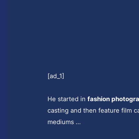
[ad_1]
He started in
fashion photogr
casting and then feature film ca
mediums …