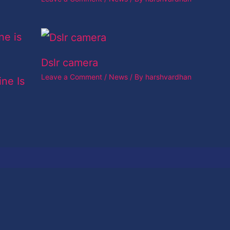
Dslr camera
Leave a Comment
/
News
/ By
harshvardhan
ine Is