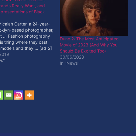
rands Really Want, and
presentations of Black
Micaiah Carter, a 24-year-
ooklyn-based photographer,
t ... Fashion photography
Dune 2: The Most Anticipated
is thing where they cast
Movie of 2023 (And Why You
 models and they ... [ad_2]
Should Be Excited Too)
ore
2019
30/06/2023
ws"
In "News"