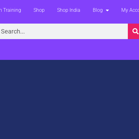
 Training
Shop
Shop India
Blog
My Acc
earch