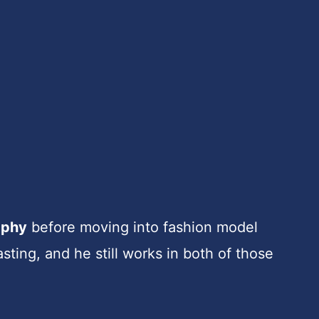
aphy
before moving into fashion model
sting, and he still works in both of those