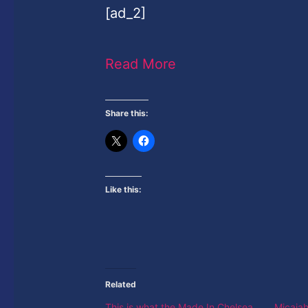
[ad_2]
Read More
Share this:
Like this:
Related
This is what the Made In Chelsea
Micaiah