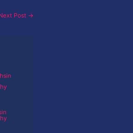
Next Post
→
sin
phy