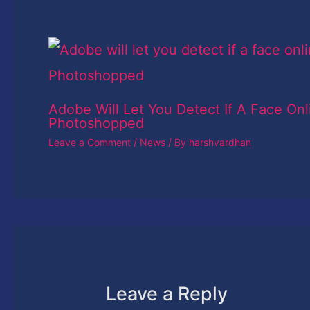
Adobe Will Let You Detect If A Face Onl
Photoshopped
Leave a Comment
/
News
/ By
harshvardhan
Leave a Reply