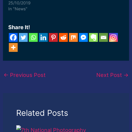
Johannesburg, display
25/10/2019
the work of South
In "News"
African ... [ad_2] Read
More
Share It!
←
Previous Post
Next Post
→
Related Posts