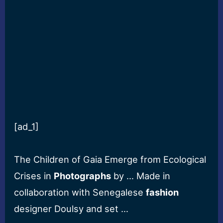
[ad_1]
The Children of Gaia Emerge from Ecological
Crises in
Photographs
by … Made in
collaboration with Senegalese
fashion
designer Doulsy and set …