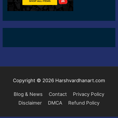
Copyright © 2026
Harshvardhanart.com
Blog & News
Contact
Privacy Policy
Disclaimer
DMCA
Refund Policy