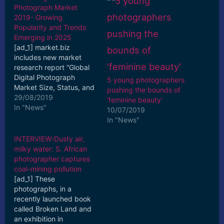
Photograph Market
2019- Growing
Popularity and Trends
Emerging in 2025
[ad_1] market.biz
includes new market
research report “Global
Digital Photograph
5 young photographers
Market Size, Status, and
pushing the bounds of
Forecast 2019-2025” to
29/08/2019
'feminine beauty'
its huge collection of ...
In "News"
10/07/2019
[ad_2] Read More
In "News"
INTERVIEW-Dusty air,
milky water: S. African
photographer captures
coal-mining pollution
[ad_1] These
photographs, in a
recently launched book
called Broken Land and
an exhibition in