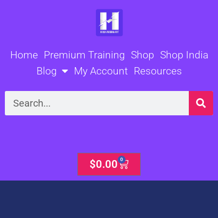
Skip
to
content
Home
Premium Training
Shop
Shop India
Blog
My Account
Resources
Search
0
Cart
$
0.00