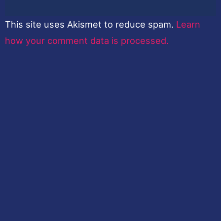
This site uses Akismet to reduce spam.
Learn
how your comment data is processed.