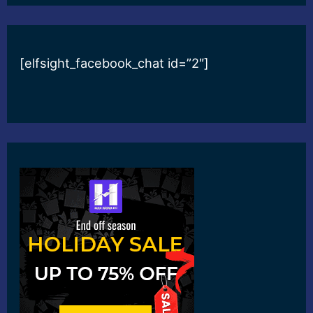
[elfsight_facebook_chat id=”2″]