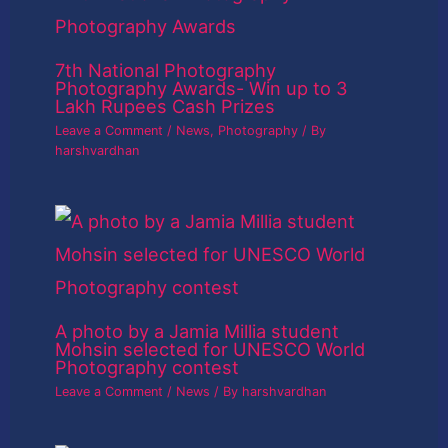
7th National Photography
Photography Awards- Win up to 3
Lakh Rupees Cash Prizes
Leave a Comment
/
News
,
Photography
/ By
harshvardhan
A photo by a Jamia Millia student
Mohsin selected for UNESCO World
Photography contest
Leave a Comment
/
News
/ By
harshvardhan