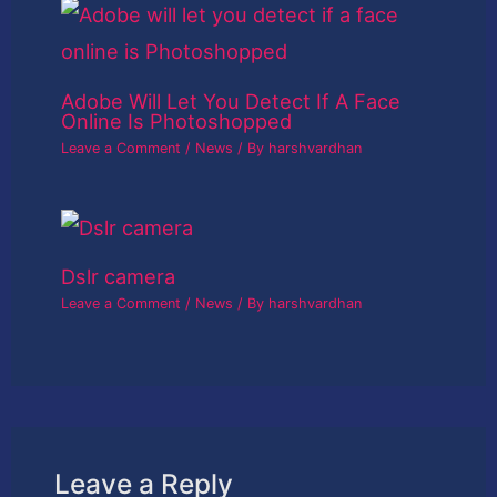
Adobe Will Let You Detect If A Face
Online Is Photoshopped
Leave a Comment
/
News
/ By
harshvardhan
Dslr camera
Leave a Comment
/
News
/ By
harshvardhan
Leave a Reply