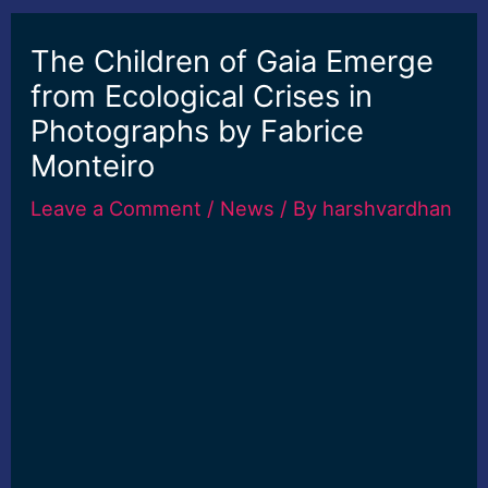
The Children of Gaia Emerge
from Ecological Crises in
Photographs by Fabrice
Monteiro
Leave a Comment
/
News
/ By
harshvardhan