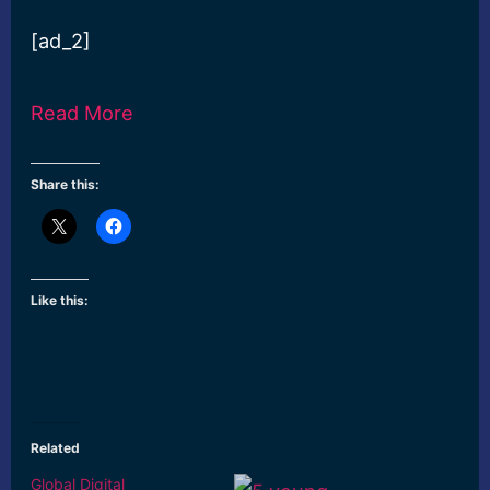
[ad_2]
Read More
Share this:
Like this:
Related
Global Digital