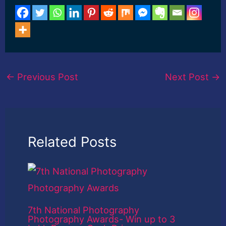
←
Previous Post
Next Post
→
Related Posts
7th National Photography
Photography Awards- Win up to 3