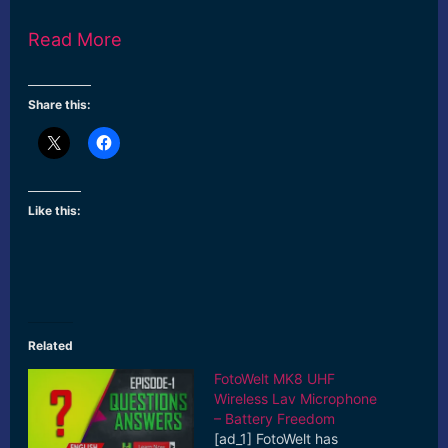
Read More
Share this:
Like this:
Related
FotoWelt MK8 UHF
Wireless Lav Microphone
– Battery Freedom
[ad_1] FotoWelt has