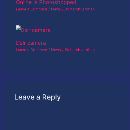
Online Is Photoshopped
Leave a Comment
/
News
/ By
harshvardhan
Dslr camera
Leave a Comment
/
News
/ By
harshvardhan
Leave a Reply