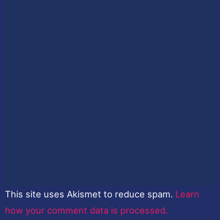
This site uses Akismet to reduce spam.
Learn
how your comment data is processed.