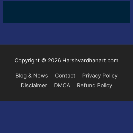
Copyright © 2026
Harshvardhanart.com
Blog & News
Contact
Privacy Policy
Disclaimer
DMCA
Refund Policy