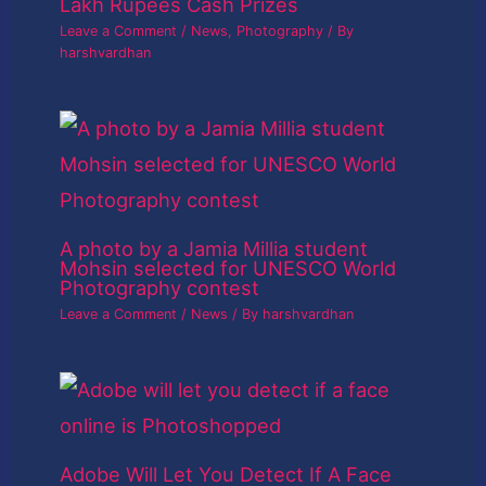
Lakh Rupees Cash Prizes
Leave a Comment
/
News
,
Photography
/ By
harshvardhan
A photo by a Jamia Millia student
Mohsin selected for UNESCO World
Photography contest
Leave a Comment
/
News
/ By
harshvardhan
Adobe Will Let You Detect If A Face