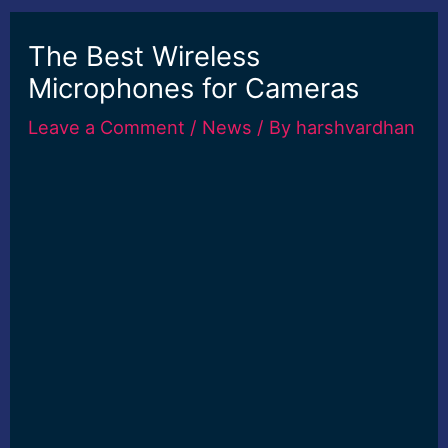
The Best Wireless
Microphones for Cameras
Leave a Comment
/
News
/ By
harshvardhan