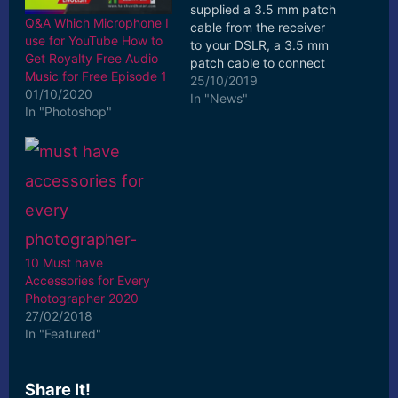
supplied a 3.5 mm patch
Q&A Which Microphone I
cable from the receiver
use for YouTube How to
to your DSLR, a 3.5 mm
Get Royalty Free Audio
patch cable to connect
Music for Free Episode 1
... All the patch cables
25/10/2019
01/10/2020
are gold coated for the
In "News"
In "Photoshop"
best connection and are
labelled “Camera Cable”
or “Mobile phone cable.
[ad_2] Read More
10 Must have
Accessories for Every
Photographer 2020
27/02/2018
In "Featured"
Share It!