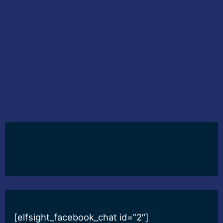
[elfsight_facebook_chat id=”2″]