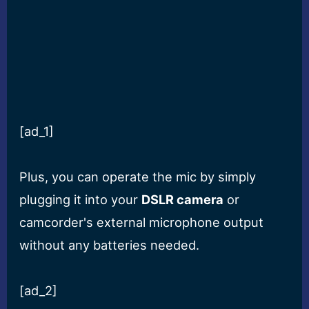
[ad_1]
Plus, you can operate the mic by simply
plugging it into your
DSLR camera
or
camcorder's external microphone output
without any batteries needed.
[ad_2]