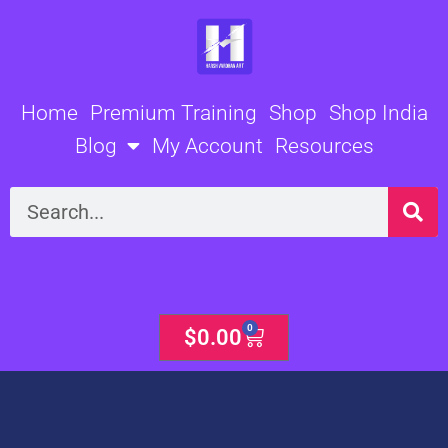
Skip
to
content
Home
Premium Training
Shop
Shop India
Blog
My Account
Resources
Search
0
Cart
$
0.00