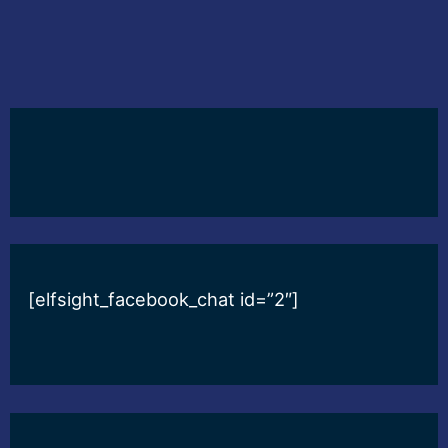
[elfsight_facebook_chat id=”2″]