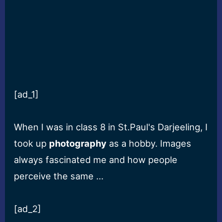
[ad_1]
When I was in class 8 in St.Paul's Darjeeling, I
took up
photography
as a hobby. Images
always fascinated me and how people
perceive the same …
[ad_2]