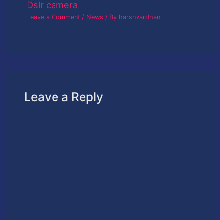
Dslr camera
Leave a Comment
/
News
/ By
harshvardhan
Leave a Reply