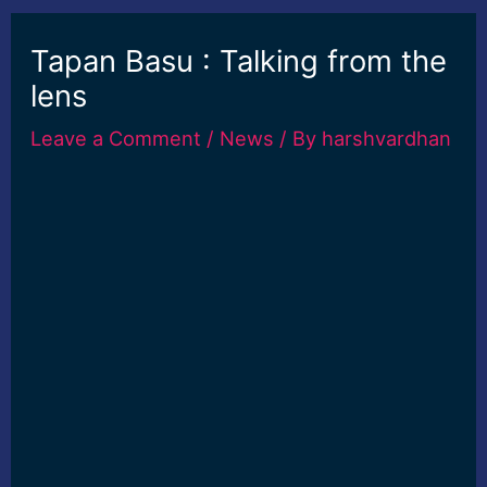
Tapan Basu : Talking from the
lens
Leave a Comment
/
News
/ By
harshvardhan