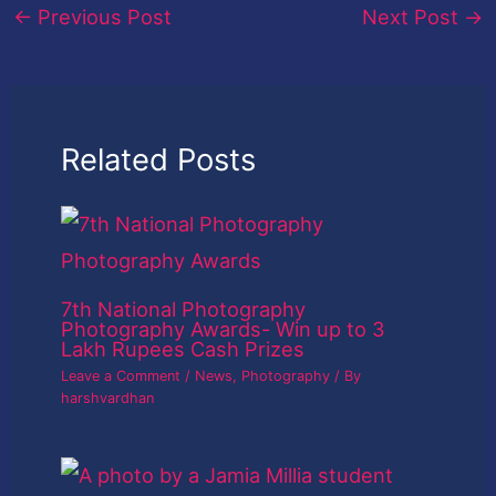
←
Previous Post
Next Post
→
Related Posts
7th National Photography
Photography Awards- Win up to 3
Lakh Rupees Cash Prizes
Leave a Comment
/
News
,
Photography
/ By
harshvardhan