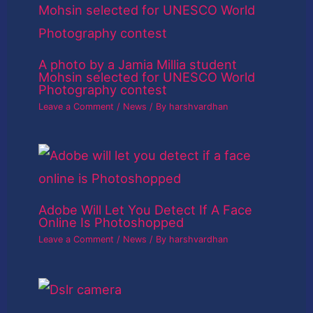
A photo by a Jamia Millia student
Mohsin selected for UNESCO World
Photography contest
Leave a Comment
/
News
/ By
harshvardhan
Adobe Will Let You Detect If A Face
Online Is Photoshopped
Leave a Comment
/
News
/ By
harshvardhan