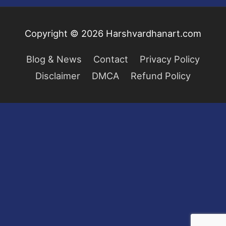
Copyright © 2026
Harshvardhanart.com
Blog & News
Contact
Privacy Policy
Disclaimer
DMCA
Refund Policy