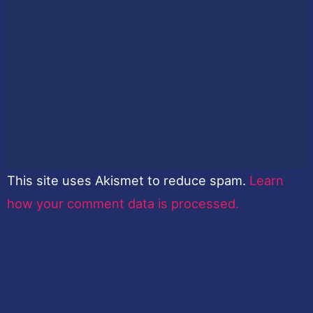
This site uses Akismet to reduce spam.
Learn
how your comment data is processed.