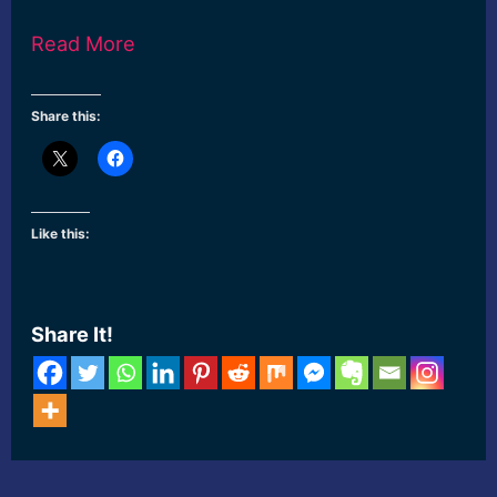
Read More
Share this:
Like this:
Share It!