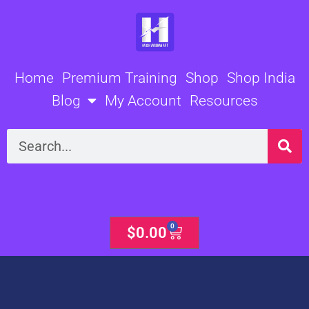
Skip
to
content
Home
Premium Training
Shop
Shop India
Blog
My Account
Resources
Search
0
Cart
$
0.00