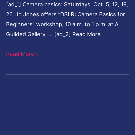
[ad_1] Camera basics: Saturdays, Oct. 5, 12, 19,
26, Jo Jones offers “DSLR: Camera Basics for
Beginners” workshop, 10 a.m. to 1 p.m. at A
Guilded Gallery, … [ad_2] Read More
Read More »