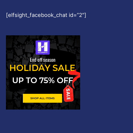
[elfsight_facebook_chat id=”2″]