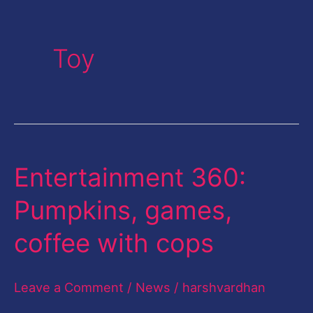
Toy
Entertainment 360:
Entertainment
360:
Pumpkins, games,
Pumpkins,
coffee with cops
games,
coffee
Leave a Comment
/
News
/
harshvardhan
with
cops