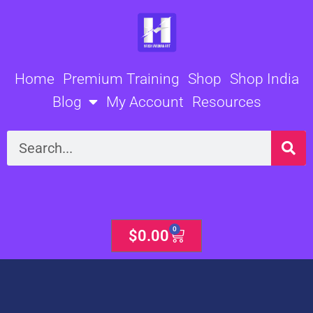
Skip
to
content
Home
Premium Training
Shop
Shop India
Blog
My Account
Resources
Search
0
Cart
$
0.00