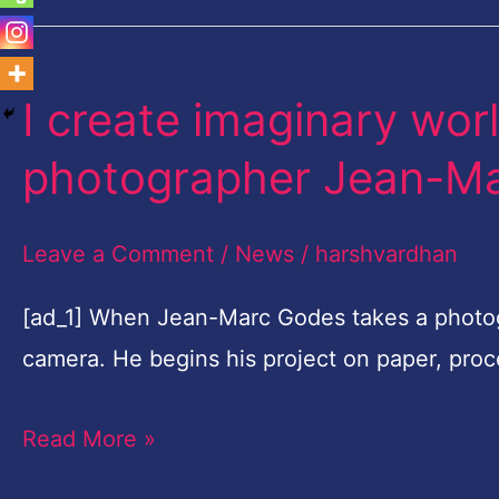
I create imaginary wor
I
create
photographer Jean-M
imaginary
worlds,
Leave a Comment
/
News
/
harshvardhan
says
French
[ad_1] When Jean-Marc Godes takes a photogr
photographer
camera. He begins his project on paper, pro
Jean-
Read More »
Marc
Godes