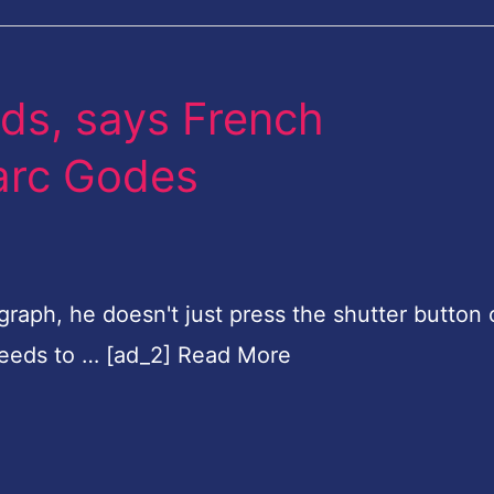
lds, says French
arc Godes
aph, he doesn't just press the shutter button 
ceeds to … [ad_2] Read More