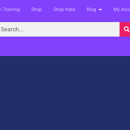
 Training
Shop
Shop India
Blog
My Acc
earch