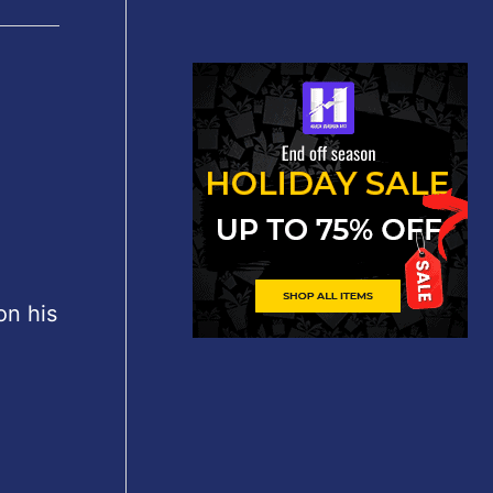
on his