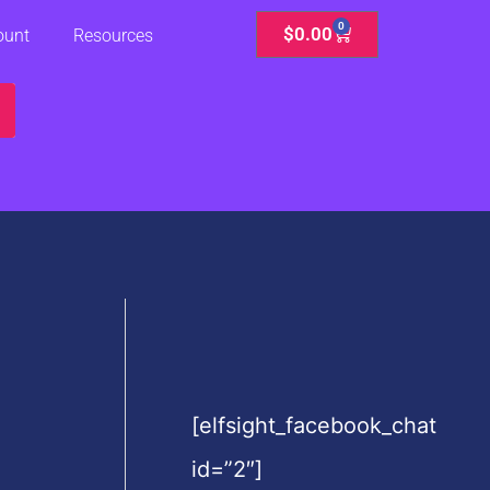
0
Cart
$
0.00
ount
Resources
[elfsight_facebook_chat
id=”2″]