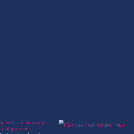
amera straps for every
f photographer