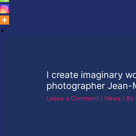
I create imaginary w
photographer Jean-
Leave a Comment
/
News
/ By