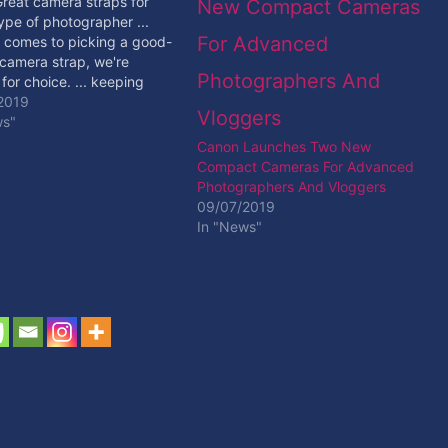
Great camera straps for
ype of photographer ...
 comes to picking a good-
 camera strap, we're
 for choice. ... keeping
rrorless camera or small
2019
t securely attached to
ws"
st using a steel ... [ad_2]
Canon Launches Two New
ore
Compact Cameras For Advanced
Photographers And Vloggers
09/07/2019
In "News"