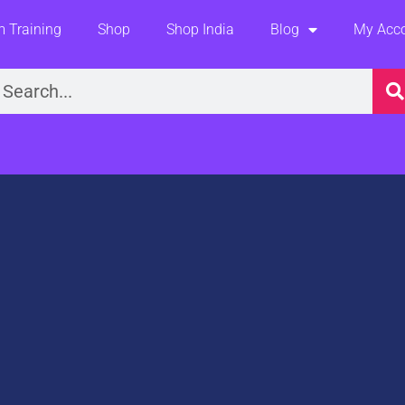
 Training
Shop
Shop India
Blog
My Acc
earch