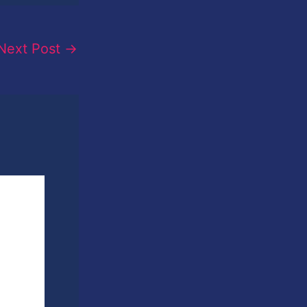
Next Post
→
sin
phy