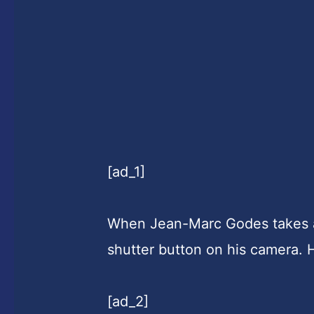
[ad_1]
When Jean-Marc Godes takes
shutter button on his camera. 
[ad_2]