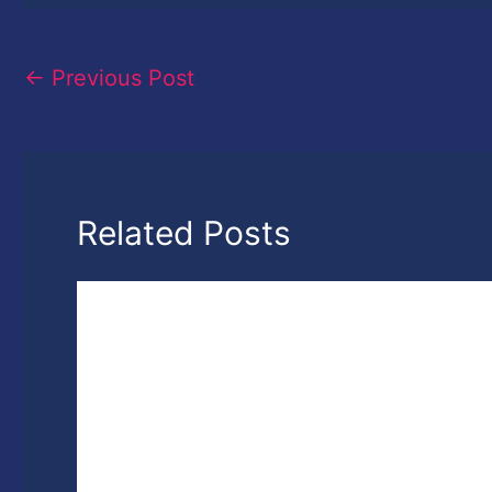
←
Previous Post
Related Posts
7th National Photography Photography
Awards- Win up to 3 Lakh Rupees Cash
Prizes
Leave a Comment
/
News
,
Photography
/ By
harshvardh