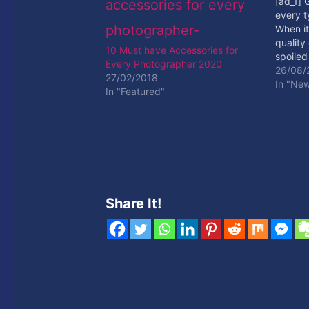
[ad_1] 
every t
When it
quality
10 Must have Accessories for
spoiled
Every Photographer 2020
your mi
26/08/
27/02/2018
DSLR ki
In "Ne
In "Featured"
your wri
Read M
Share It!