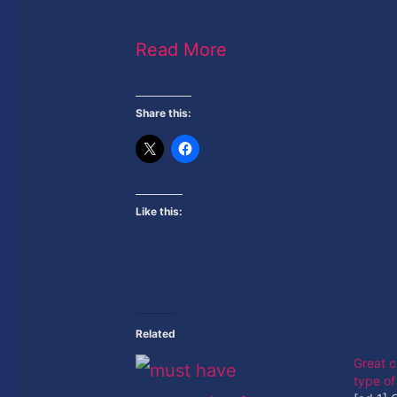
Read More
Share this:
Like this:
Related
Great c
type o