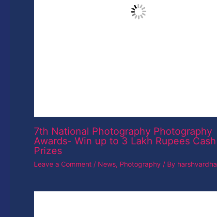
Adobe Will Let You Detect If A Face Onl
Photoshopped
Leave a Comment
/
News
/ By
harshvardhan
Leave a Reply