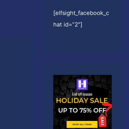
[elfsight_facebook_c
hat id=”2″]