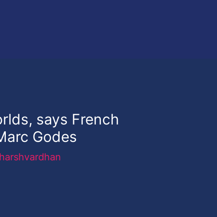
orlds, says French
Marc Godes
harshvardhan