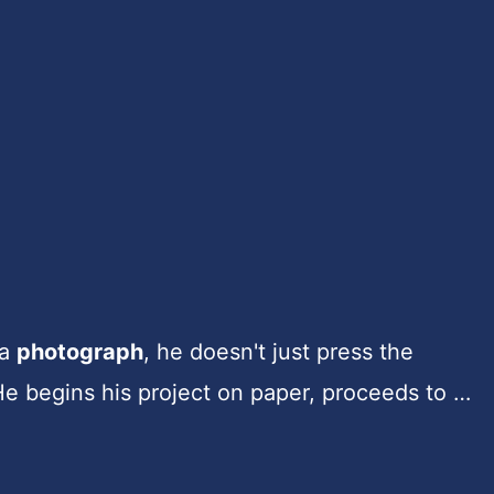
 a
photograph
, he doesn't just press the
He begins his project on paper, proceeds to …