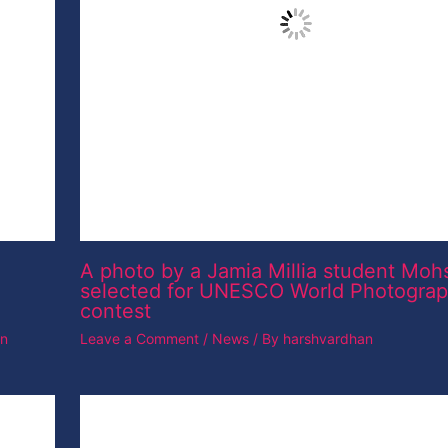
Leave a Comment
/
News
/ By
harshvardhan
Dslr camera
Leave a Comment
/
News
/ By
harshvardhan
ine Is