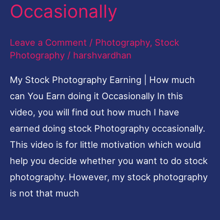
much
Occasionally
can
You
Leave a Comment
/
Photography
,
Stock
Earn
Photography
/
harshvardhan
doing
My Stock Photography Earning | How much
it
can You Earn doing it Occasionally In this
Occasionally
video, you will find out how much I have
earned doing stock Photography occasionally.
This video is for little motivation which would
help you decide whether you want to do stock
photography. However, my stock photography
is not that much