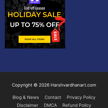
Copyright © 2026
Harshvardhanart.com
Blog & News
Contact
Privacy Policy
Disclaimer
DMCA
Refund Policy