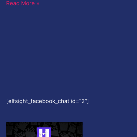
Read More »
[elfsight_facebook_chat id=”2″]