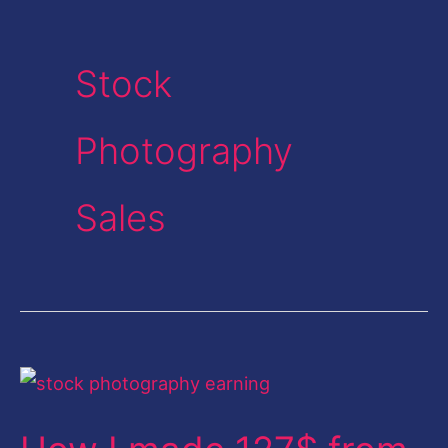
Stock
Photography
Sales
How
I
made