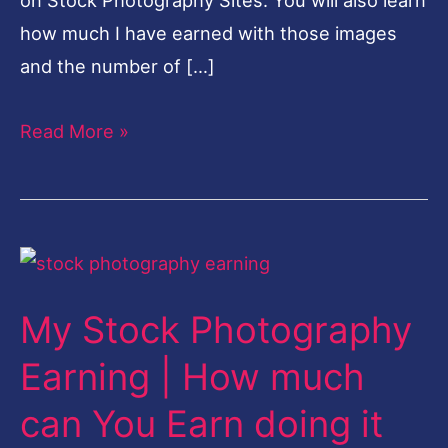
how much I have earned with those images
and the number of […]
Read More »
My
Stock
My Stock Photography
Photography
Earning
Earning | How much
|
can You Earn doing it
How