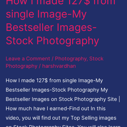
How I made 127$ from
127$
single Image-My
from
Bestseller Images-
single
Image-
Stock Photography
My
Bestseller
Leave a Comment
/
Photography
,
Stock
Images-
Photography
/
harshvardhan
Stock
How I made 127$ from single Image-My
Photography
Bestseller Images-Stock Photography My
Bestseller Images on Stock Photography Site |
How much have I earned-Find out In this
video, you will find out my Top Selling images
on Stock Photography Sites. You will also learn