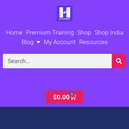
Skip
to
content
Home
Premium Training
Shop
Shop India
Blog
My Account
Resources
Search
0
Cart
$
0.00