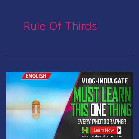
Rule Of Thirds
Vlog-
Photography
Tips-
One
Thing
Every
Photographer