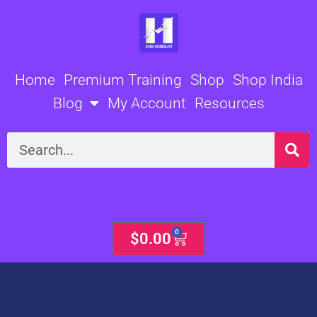
Skip
to
content
Home
Premium Training
Shop
Shop India
Blog
My Account
Resources
Search
0
Cart
$
0.00