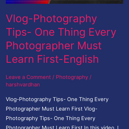
Must
Vlog-Photography
Learn
First-
Tips- One Thing Every
English
Photographer Must
Learn First-English
Leave a Comment
/
Photography
/
harshvardhan
Vlog-Photography Tips- One Thing Every
Photographer Must Learn First Vlog-
Photography Tips- One Thing Every
Photographer Must Learn First In this video, I