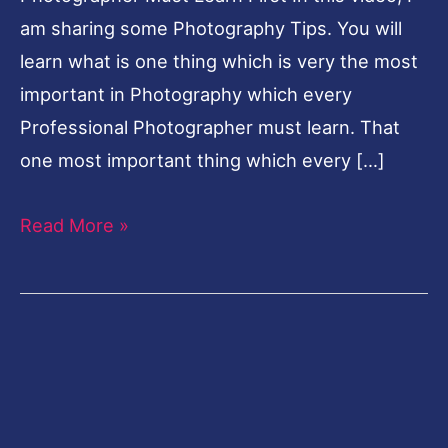
am sharing some Photography Tips. You will
learn what is one thing which is very the most
important in Photography which every
Professional Photographer must learn. That
one most important thing which every […]
Read More »