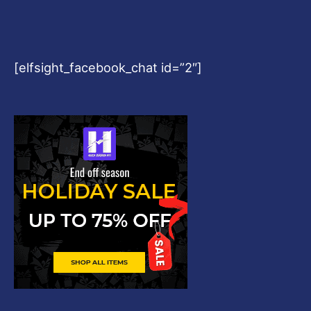
[elfsight_facebook_chat id=”2″]