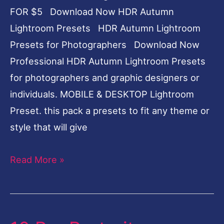
FOR $5 Download Now HDR Autumn
Lightroom Presets HDR Autumn Lightroom
Presets for Photographers Download Now
Professional HDR Autumn Lightroom Presets
for photographers and graphic designers or
individuals. MOBILE & DESKTOP Lightroom
Preset. this pack a presets to fit any theme or
style that will give
Read More »