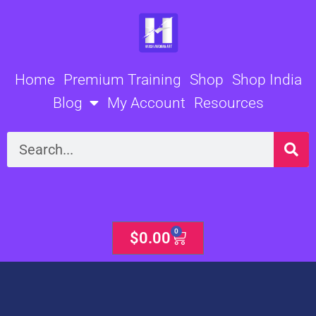
Skip
to
content
Home
Premium Training
Shop
Shop India
Blog
My Account
Resources
Search
0
Cart
$
0.00