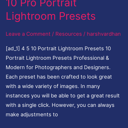
10 Pro Portrait
10
Pro
Lightroom Presets
Portrait
Lightroom
Leave a Comment
/
Resources
/
harshvardhan
Presets
[ad_1] 4 5 10 Portrait Lightroom Presets 10
Portrait Lightroom Presets Professional &
Modern for Photographers and Designers.
Each preset has been crafted to look great
with a wide variety of images. In many
instances you will be able to get a great result
with a single click. However, you can always
make adjustments to