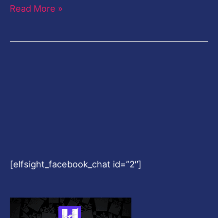
Read More »
[elfsight_facebook_chat id=”2″]