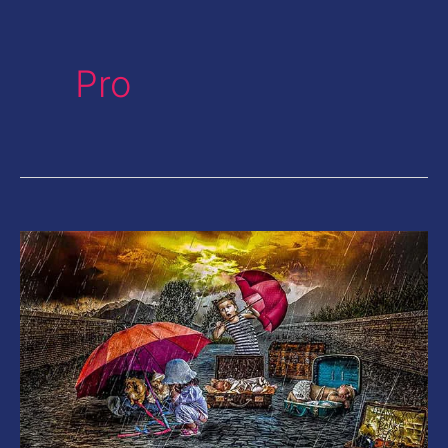
Pro
20
Color
HDR
Lightroom
Presets|
Give
your