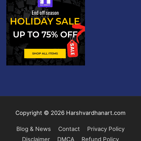
Copyright © 2026
Harshvardhanart.com
Blog & News
Contact
Privacy Policy
Disclaimer
DMCA
Refund Policy