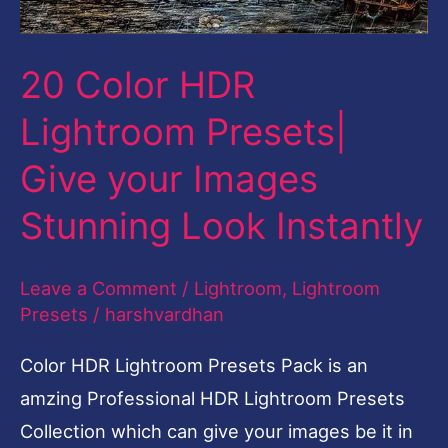
Images
Stunning
20 Color HDR
Look
Lightroom Presets|
Instantly
Give your Images
Stunning Look Instantly
Leave a Comment
/
Lightroom
,
Lightroom
Presets
/
harshvardhan
Color HDR Lightroom Presets Pack is an
amzing Professional HDR Lightroom Presets
Collection which can give your images be it in