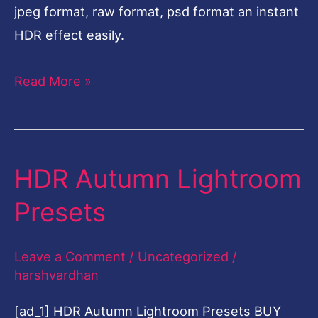
jpeg format, raw format, psd format an instant
HDR effect easily.
Read More »
HDR Autumn Lightroom
HDR
Autumn
Presets
Lightroom
Presets
Leave a Comment
/
Uncategorized
/
harshvardhan
[ad_1] HDR Autumn Lightroom Presets BUY