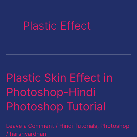
Plastic Effect
Plastic Skin Effect in
Plastic
Skin
Photoshop-Hindi
Effect
Photoshop Tutorial
in
Photoshop-
Leave a Comment
/
Hindi Tutorials
,
Photoshop
Hindi
/
harshvardhan
Photoshop