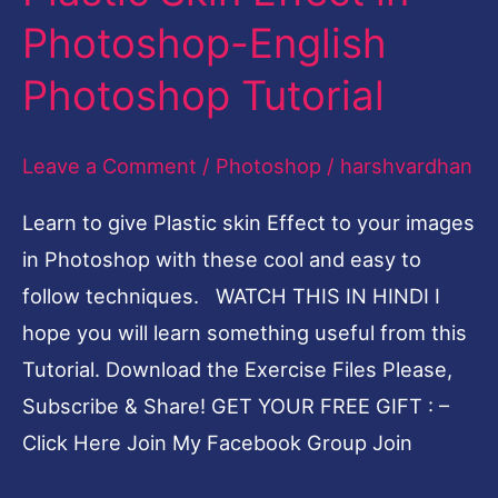
Skin
Photoshop-English
Effect
Photoshop Tutorial
in
Photoshop-
Leave a Comment
/
Photoshop
/
harshvardhan
English
Photoshop
Learn to give Plastic skin Effect to your images
Tutorial
in Photoshop with these cool and easy to
follow techniques. WATCH THIS IN HINDI I
hope you will learn something useful from this
Tutorial. Download the Exercise Files Please,
Subscribe & Share! GET YOUR FREE GIFT : –
Click Here Join My Facebook Group Join