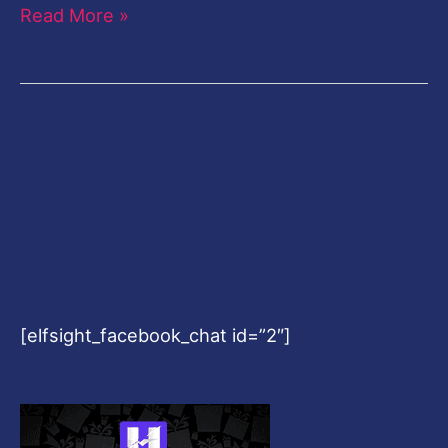
Read More »
[elfsight_facebook_chat id=”2″]