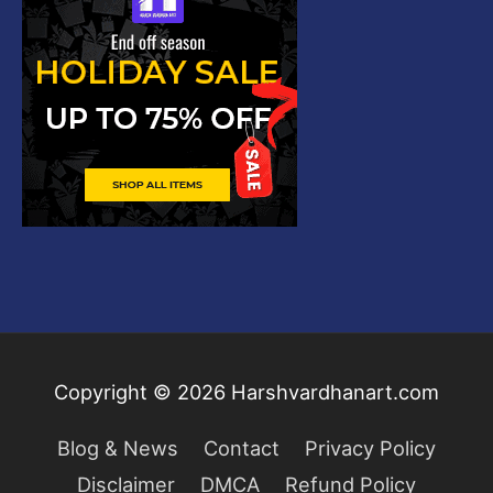
Copyright © 2026
Harshvardhanart.com
Blog & News
Contact
Privacy Policy
Disclaimer
DMCA
Refund Policy