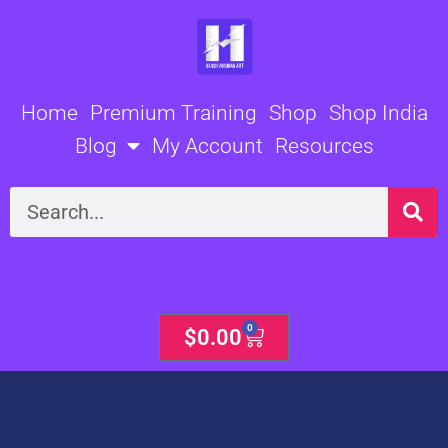
Skip
to
content
Home
Premium Training
Shop
Shop India
Blog
My Account
Resources
Search
0
Cart
$
0.00