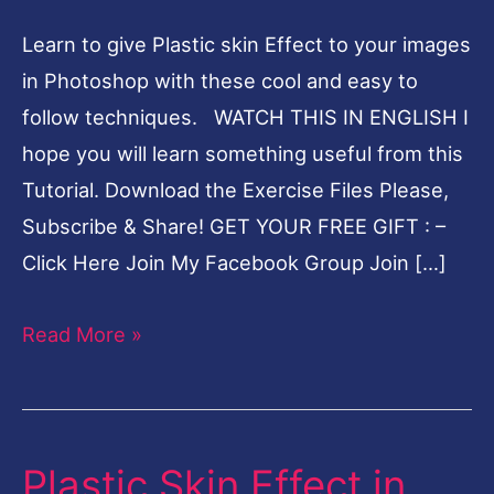
Tutorial
Learn to give Plastic skin Effect to your images
in Photoshop with these cool and easy to
follow techniques. WATCH THIS IN ENGLISH I
hope you will learn something useful from this
Tutorial. Download the Exercise Files Please,
Subscribe & Share! GET YOUR FREE GIFT : –
Click Here Join My Facebook Group Join […]
Read More »
Plastic Skin Effect in
Plastic