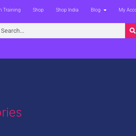
 Training
Shop
Shop India
Blog
My Acc
earch
ries