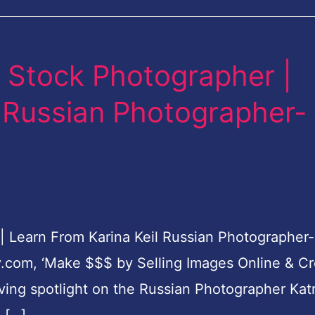
 Stock Photographer |
l Russian Photographer-
Learn From Karina Keil Russian Photographer-
y.com, ‘Make $$$ by Selling Images Online & C
aving spotlight on the Russian Photographer Kat