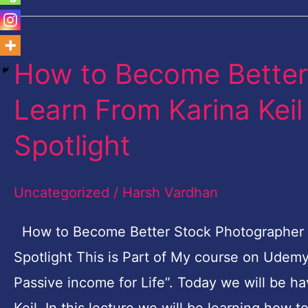
How to Become Better
How
to
Learn From Karina Kei
Become
Spotlight
Better
Stock
Uncategorized
/
Harsh Vardhan
Photographer
|
How to Become Better Stock Photographer | 
Learn
Spotlight This is Part of My course on Udem
From
Passive income for Life”. Today we will be h
Karina