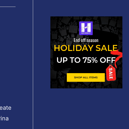
reate
rina