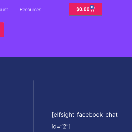
0
Cart
$
0.00
ount
Resources
[elfsight_facebook_chat
id=”2″]