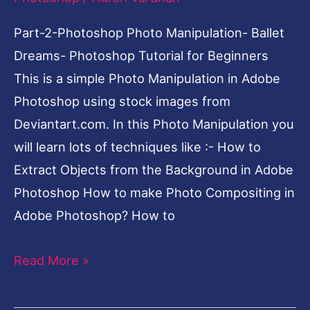
Tutorial
for
Part-2-Photoshop Photo Manipulation- Ballet
Beginners
Dreams- Photoshop Tutorial for Beginners
This is a simple Photo Manipulation in Adobe
Photoshop using stock images from
Deviantart.com. In this Photo Manipulation you
will learn lots of techniques like :- How to
Extract Objects from the Background in Adobe
Photoshop How to make Photo Compositing in
Adobe Photoshop? How to
Read More »