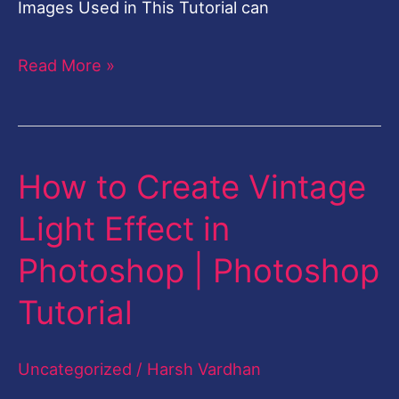
Images Used in This Tutorial can
Read More »
How to Create Vintage
How
to
Light Effect in
Create
Photoshop | Photoshop
Vintage
Light
Tutorial
Effect
in
Uncategorized
/
Harsh Vardhan
Photoshop