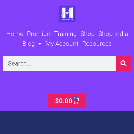
Skip
to
content
Home
Premium Training
Shop
Shop India
Blog
My Account
Resources
Search
0
Cart
$
0.00