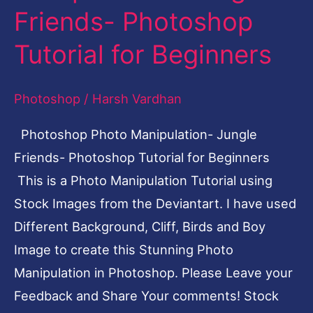
Friends- Photoshop
Jungle
Friends-
Tutorial for Beginners
Photoshop
Tutorial
Photoshop
/
Harsh Vardhan
for
Photoshop Photo Manipulation- Jungle
Beginners
Friends- Photoshop Tutorial for Beginners
This is a Photo Manipulation Tutorial using
Stock Images from the Deviantart. I have used
Different Background, Cliff, Birds and Boy
Image to create this Stunning Photo
Manipulation in Photoshop. Please Leave your
Feedback and Share Your comments! Stock