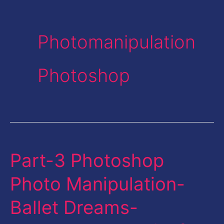
Photomanipulation
Photoshop
Part-3 Photoshop
Part-
3
Photo Manipulation-
Photoshop
Ballet Dreams-
Photo
Manipulation-