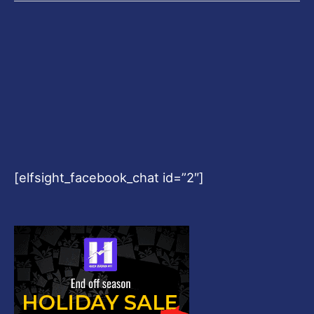
[elfsight_facebook_chat id=”2″]