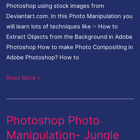
Photoshop using stock images from
Deviantart.com. In this Photo Manipulation you
will learn lots of techniques like :- How to
Extract Objects from the Background in Adobe
Photoshop How to make Photo Compositing in
Adobe Photoshop? How to
Read More »
Photoshop Photo
Photoshop
Photo
Manipulation- Jungle
Manipulation-