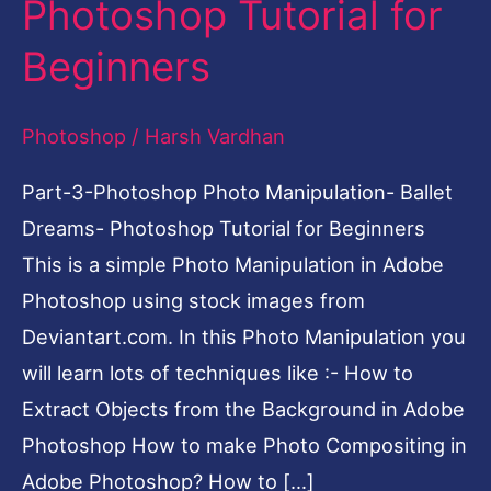
Photoshop Tutorial for
Ballet
Beginners
Dreams-
Photoshop
Photoshop
/
Harsh Vardhan
Tutorial
for
Part-3-Photoshop Photo Manipulation- Ballet
Beginners
Dreams- Photoshop Tutorial for Beginners
This is a simple Photo Manipulation in Adobe
Photoshop using stock images from
Deviantart.com. In this Photo Manipulation you
will learn lots of techniques like :- How to
Extract Objects from the Background in Adobe
Photoshop How to make Photo Compositing in
Adobe Photoshop? How to […]