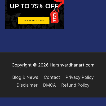
Copyright © 2026
Harshvardhanart.com
Blog & News
Contact
Privacy Policy
Disclaimer
DMCA
Refund Policy