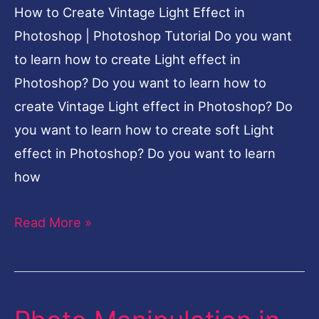
How to Create Vintage Light Effect in
|
Photoshop | Photoshop Tutorial Do you want
Photoshop
to learn how to create Light effect in
Tutorial
Photoshop? Do you want to learn how to
create Vintage Light effect in Photoshop? Do
you want to learn how to create soft Light
effect in Photoshop? Do you want to learn
how
Read More »
Photo