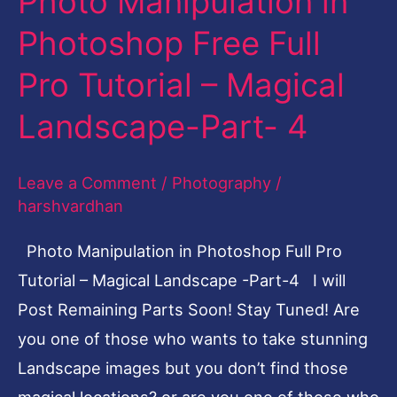
Photo Manipulation in
Manipulation
Photoshop Free Full
in
Pro Tutorial – Magical
Photoshop
Free
Landscape-Part- 4
Full
Pro
Leave a Comment
/
Photography
/
Tutorial
harshvardhan
–
Photo Manipulation in Photoshop Full Pro
Magical
Tutorial – Magical Landscape -Part-4 I will
Landscape-
Post Remaining Parts Soon! Stay Tuned! Are
Part-
you one of those who wants to take stunning
4
Landscape images but you don’t find those
magical locations? or are you one of those who