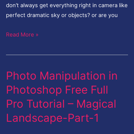
don’t always get everything right in camera like
perfect dramatic sky or objects? or are you
Read More »
Photo Manipulation in
Photo
Manipulation
Photoshop Free Full
in
Pro Tutorial – Magical
Photoshop
Free
Landscape-Part-1
Full
Pro