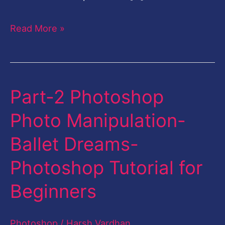
Read More »
Part-2 Photoshop
Part-
2
Photo Manipulation-
Photoshop
Ballet Dreams-
Photo
Manipulation-
Photoshop Tutorial for
Ballet
Beginners
Dreams-
Photoshop
Photoshop
/
Harsh Vardhan