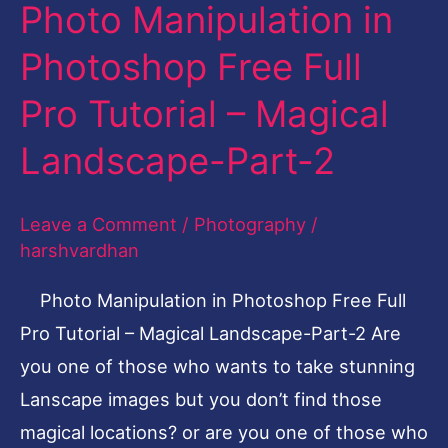
Photo Manipulation in
Photo
Manipulation
Photoshop Free Full
in
Pro Tutorial – Magical
Photoshop
Free
Landscape-Part-2
Full
Pro
Leave a Comment
/
Photography
/
Tutorial
harshvardhan
–
Photo Manipulation in Photoshop Free Full
Magical
Pro Tutorial – Magical Landscape-Part-2 Are
Landscape-
you one of those who wants to take stunning
Part-
Lanscape images but you don’t find those
2
magical locations? or are you one of those who