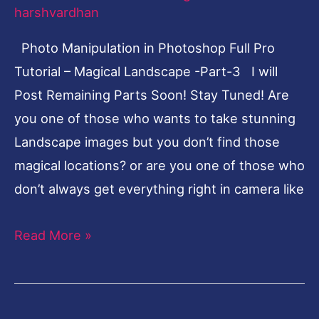
Tutorial
harshvardhan
–
Photo Manipulation in Photoshop Full Pro
Magical
Tutorial – Magical Landscape -Part-3 I will
Landscape-
Post Remaining Parts Soon! Stay Tuned! Are
Part-
you one of those who wants to take stunning
3
Landscape images but you don’t find those
magical locations? or are you one of those who
don’t always get everything right in camera like
Read More »