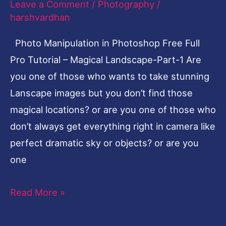
Leave a Comment
/
Photography
/
Tutorial
harshvardhan
–
Photo Manipulation in Photoshop Free Full
Magical
Pro Tutorial – Magical Landscape-Part-1 Are
Landscape-
you one of those who wants to take stunning
Part-
Lanscape images but you don’t find those
1
magical locations? or are you one of those who
don’t always get everything right in camera like
perfect dramatic sky or objects? or are you
one
Read More »