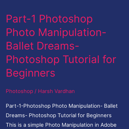
Part-1 Photoshop
Part-
1
Photo Manipulation-
Photoshop
Ballet Dreams-
Photo
Manipulation-
Photoshop Tutorial for
Ballet
Beginners
Dreams-
Photoshop
Photoshop
/
Harsh Vardhan
Tutorial
for
Part-1-Photoshop Photo Manipulation- Ballet
Beginners
Dreams- Photoshop Tutorial for Beginners
This is a simple Photo Manipulation in Adobe