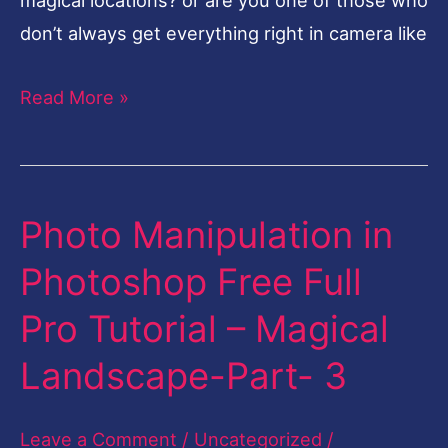
don’t always get everything right in camera like
Read More »
Photo Manipulation in
Photo
Manipulation
Photoshop Free Full
in
Pro Tutorial – Magical
Photoshop
Free
Landscape-Part- 3
Full
Pro
Leave a Comment
/
Uncategorized
/