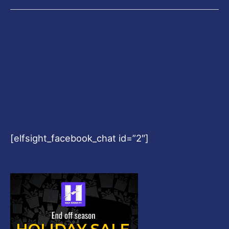
[elfsight_facebook_chat id=”2″]