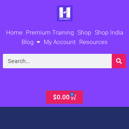
Skip
to
content
Home
Premium Training
Shop
Shop India
Blog
My Account
Resources
Search
0
Cart
$
0.00