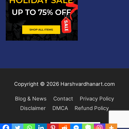
Copyright © 2026
Harshvardhanart.com
Blog & News
Contact
Privacy Policy
Disclaimer
DMCA
Refund Policy
Privacy & Cookies Policy