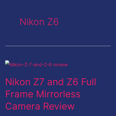
Nikon Z6
Nikon
Z7
Nikon Z7 and Z6 Full
and
Z6
Frame Mirrorless
Full
Camera Review
Frame
Mirrorless