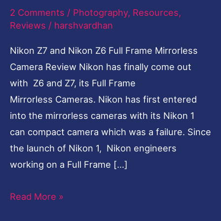
2 Comments
/
Photography
,
Resources
,
Camera
Reviews
/
harshvardhan
Review
Nikon Z7 and Nikon Z6 Full Frame Mirrorless
Camera Review Nikon has finally come out
with Z6 and Z7, its Full Frame
Mirrorless Cameras. Nikon has first entered
into the mirrorless cameras with its Nikon 1
can compact camera which was a failure. Since
the launch of Nikon 1, Nikon engineers
working on a Full Frame […]
Read More »