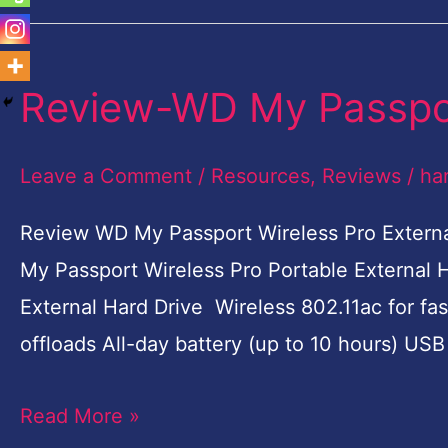
Review-WD My Passpor
Review-
WD
My
Leave a Comment
/
Resources
,
Reviews
/
ha
Passport
Review WD My Passport Wireless Pro Externa
Wireless
My Passport Wireless Pro Portable External 
Pro
External Hard Drive Wireless 802.11ac for fas
offloads All-day battery (up to 10 hours) US
Read More »