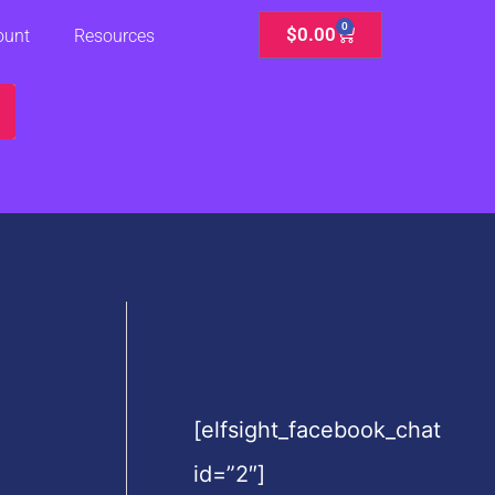
0
Cart
$
0.00
ount
Resources
[elfsight_facebook_chat
id=”2″]