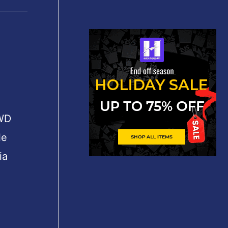
 WD
le
ia