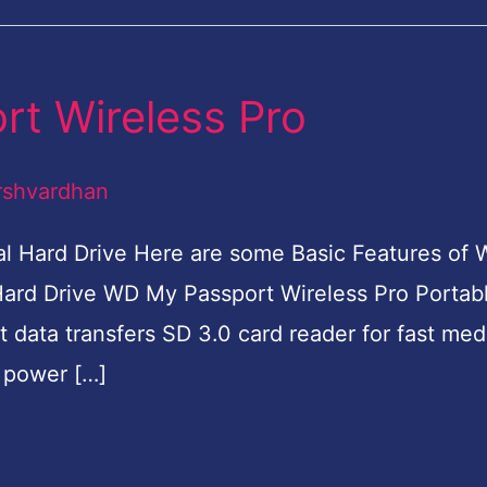
t Wireless Pro
rshvardhan
l Hard Drive Here are some Basic Features of
Hard Drive WD My Passport Wireless Pro Portab
t data transfers SD 3.0 card reader for fast med
B power […]