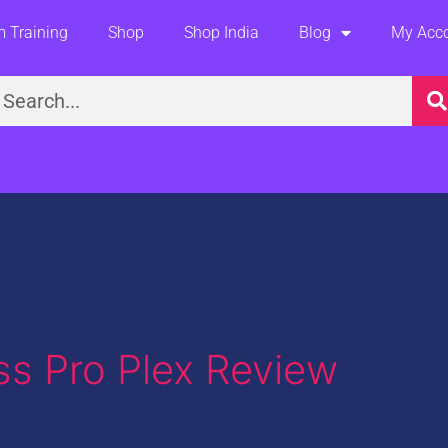
 Training
Shop
Shop India
Blog
My Acc
earch
ss Pro Plex Review