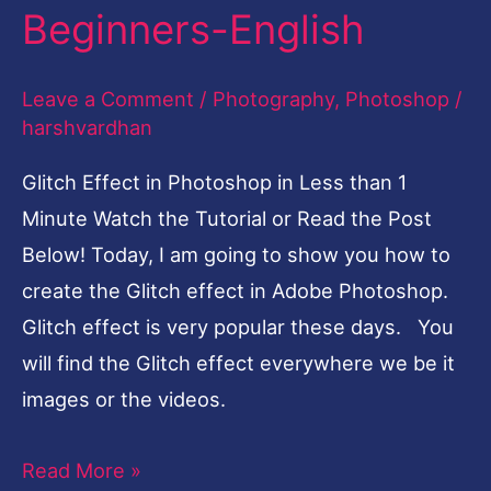
in
Beginners-English
Less
than
Leave a Comment
/
Photography
,
Photoshop
/
1
harshvardhan
Minute-
Glitch Effect in Photoshop in Less than 1
Tutorial
Minute Watch the Tutorial or Read the Post
for
Below! Today, I am going to show you how to
Beginners-
create the Glitch effect in Adobe Photoshop.
English
Glitch effect is very popular these days. You
will find the Glitch effect everywhere we be it
images or the videos.
Read More »