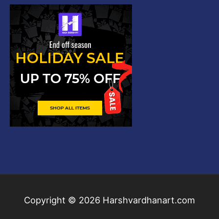
Copyright © 2026
Harshvardhanart.com