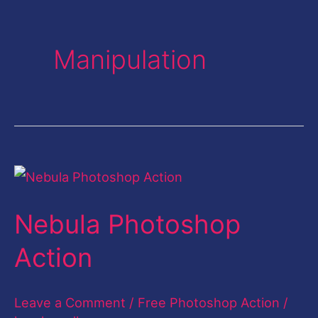
Manipulation
Nebula
Photoshop
Nebula Photoshop
Action
Action
Leave a Comment
/
Free Photoshop Action
/