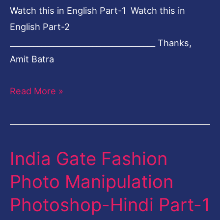
Watch this in English Part-1 Watch this in
English Part-2
_____________________________________ Thanks,
Amit Batra
Read More »
India Gate Fashion
India
Gate
Photo Manipulation
Fashion
Photoshop-Hindi Part-1
Photo
Manipulation