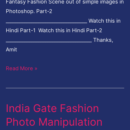
Fantasy Fashion Scene out of simple images in
Photoshop. Part-2
___________________________________ Watch this in
Hindi Part-1 Watch this in Hindi Part-2
_____________________________________ Thanks,
Amit
Read More »
India Gate Fashion
India
Gate
Photo Manipulation
Fashion