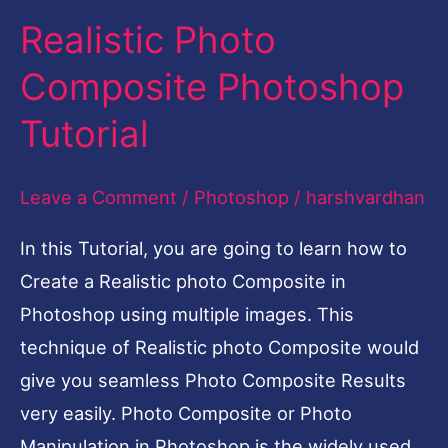
Realistic Photo
Realistic
Photo
Composite Photoshop
Composite
Tutorial
Photoshop
Tutorial
Leave a Comment
/
Photoshop
/
harshvardhan
In this Tutorial, you are going to learn how to
Create a Realistic photo Composite in
Photoshop using multiple images. This
technique of Realistic photo Composite would
give you seamless Photo Composite Results
very easily. Photo Composite or Photo
Manipulation in Photoshop is the widely used