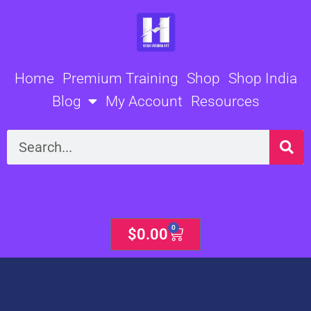
Skip
to
content
Home
Premium Training
Shop
Shop India
Blog
My Account
Resources
Search
0
Cart
$
0.00