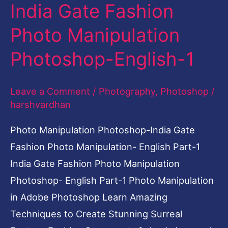
India Gate Fashion
India
Gate
Photo Manipulation
Fashion
Photoshop-English-1
Photo
Manipulation
Leave a Comment
/
Photography
,
Photoshop
/
Photoshop-
harshvardhan
English-
1
Photo Manipulation Photoshop-India Gate
Fashion Photo Manipulation- English Part-1
India Gate Fashion Photo Manipulation
Photoshop- English Part-1 Photo Manipulation
in Adobe Photoshop Learn Amazing
Techniques to Create Stunning Surreal