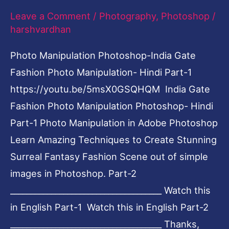
Leave a Comment
/
Photography
,
Photoshop
/
Photoshop-
harshvardhan
Hindi
Part-
Photo Manipulation Photoshop-India Gate
1
Fashion Photo Manipulation- Hindi Part-1
https://youtu.be/5msX0GSQHQM India Gate
Fashion Photo Manipulation Photoshop- Hindi
Part-1 Photo Manipulation in Adobe Photoshop
Learn Amazing Techniques to Create Stunning
Surreal Fantasy Fashion Scene out of simple
images in Photoshop. Part-2
_____________________________________ Watch this
in English Part-1 Watch this in English Part-2
_____________________________________ Thanks,