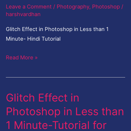
than
Leave a Comment
/
Photography
,
Photoshop
/
1
harshvardhan
Minute-
Glitch Effect in Photoshop in Less than 1
Tutorial
Minute- Hindi Tutorial
for
Beginners-
Read More »
Hindi
Glitch Effect in
Glitch
Effect
Photoshop in Less than
in
1 Minute-Tutorial for
Photoshop