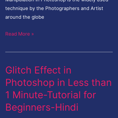
technique by the Photographers and Artist
around the globe
Read More »
Glitch Effect in
Glitch
Effect
Photoshop in Less than
in
1 Minute-Tutorial for
Photoshop
in
Beginners-Hindi
Less