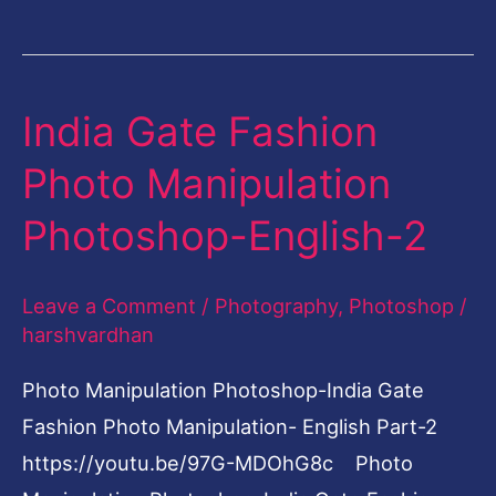
India Gate Fashion
India
Gate
Photo Manipulation
Fashion
Photoshop-English-2
Photo
Manipulation
Leave a Comment
/
Photography
,
Photoshop
/
Photoshop-
harshvardhan
English-
2
Photo Manipulation Photoshop-India Gate
Fashion Photo Manipulation- English Part-2
https://youtu.be/97G-MDOhG8c Photo