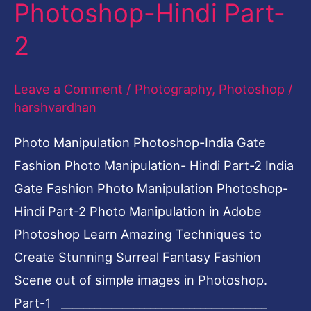
Photoshop-Hindi Part-
Photo
Manipulation
2
Photoshop-
Hindi
Leave a Comment
/
Photography
,
Photoshop
/
Part-
harshvardhan
2
Photo Manipulation Photoshop-India Gate
Fashion Photo Manipulation- Hindi Part-2 India
Gate Fashion Photo Manipulation Photoshop-
Hindi Part-2 Photo Manipulation in Adobe
Photoshop Learn Amazing Techniques to
Create Stunning Surreal Fantasy Fashion
Scene out of simple images in Photoshop.
Part-1 _____________________________________