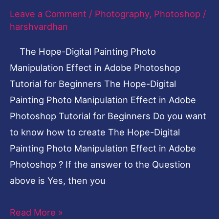
in
Leave a Comment
/
Photography
,
Photoshop
/
Adobe
harshvardhan
Photoshop
Tutorial
The Hope-Digital Painting Photo
for
Manipulation Effect in Adobe Photoshop
Beginners
Tutorial for Beginners The Hope-Digital
Painting Photo Manipulation Effect in Adobe
Photoshop Tutorial for Beginners Do you want
to know how to create The Hope-Digital
Painting Photo Manipulation Effect in Adobe
Photoshop ? If the answer to the Question
above is Yes, then you
Read More »