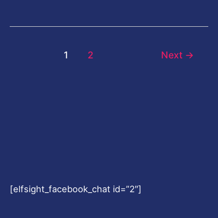
1
2
Next
→
[elfsight_facebook_chat id=”2″]