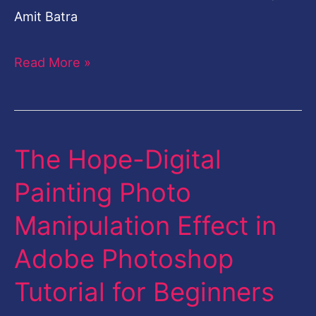
Amit Batra
Read More »
The Hope-Digital
The
Hope-
Painting Photo
Digital
Manipulation Effect in
Painting
Photo
Adobe Photoshop
Manipulation
Tutorial for Beginners
Effect