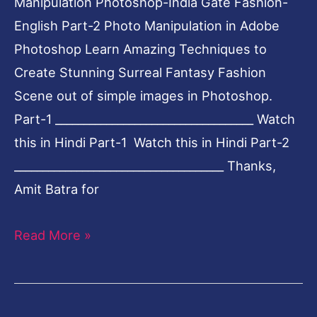
Manipulation Photoshop-India Gate Fashion-
English Part-2 Photo Manipulation in Adobe
Photoshop Learn Amazing Techniques to
Create Stunning Surreal Fantasy Fashion
Scene out of simple images in Photoshop.
Part-1 ___________________________________ Watch
this in Hindi Part-1 Watch this in Hindi Part-2
_____________________________________ Thanks,
Amit Batra for
Read More »