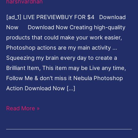
harshvardhan
[ad_1] LIVE PREVIEWBUY FOR $4 Download
Now Download Now Creating high-quality
products that could make your work easier,
Photoshop actions are my main activity …
Squeezing my brain every day to create a
Brilliant Item, This item may be Live any time,
Follow Me & don’t miss it Nebula Photoshop
Action Download Now […]
Read More »