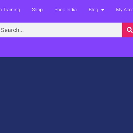
 Training
Shop
Shop India
Blog
My Acc
earch
t