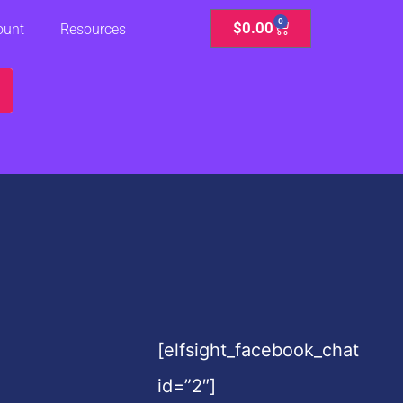
0
Cart
$
0.00
ount
Resources
[elfsight_facebook_chat
id=”2″]