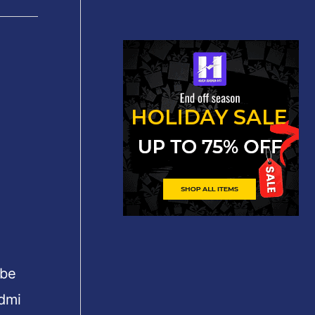
 be
edmi