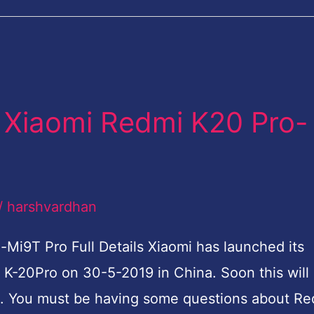
 Xiaomi Redmi K20 Pro-
/
harshvardhan
i9T Pro Full Details Xiaomi has launched its
K-20Pro on 30-5-2019 in China. Soon this will
lso. You must be having some questions about R