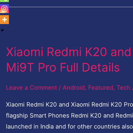
Xiaomi
Redmi
Xiaomi Redmi K20 and
K20
and
Mi9T Pro Full Details
Xiaomi
Redmi
Leave a Comment
/
Android
,
Featured
,
Tech
K20
Xiaomi Redmi K20 and Xiaomi Redmi K20 Pro-M
Pro-
flagship Smart Phones Redmi K20 and Redmi 
Mi9T
launched in India and for other countries a
Pro