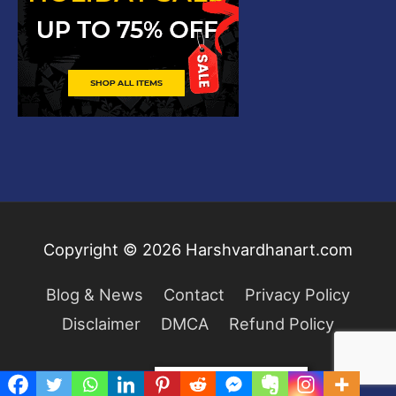
Copyright © 2026
Harshvardhanart.com
Blog & News
Contact
Privacy Policy
Disclaimer
DMCA
Refund Policy
Privacy & Cookies Policy