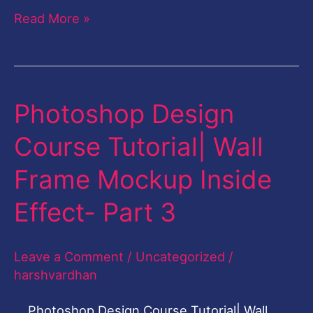
Read More »
Photoshop Design
Photoshop
Design
Course Tutorial| Wall
Course
Frame Mockup Inside
Tutorial|
Wall
Effect- Part 3
Frame
Mockup
Leave a Comment
/
Uncategorized
/
Inside
harshvardhan
Effect-
Photoshop Design Course Tutorial| Wall