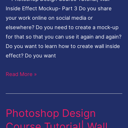
Part
Inside Effect Mockup- Part 3 Do you share
3
your work online on social media or
elsewhere? Do you need to create a mock-up
for that so that you can use it again and again?
Do you want to learn how to create wall inside
effect? Do you want
Read More »
Photoshop Design
Photoshop
Design
Course Tutorial| Wall