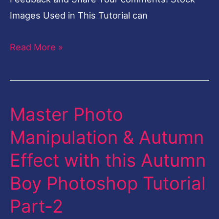
Images Used in This Tutorial can
Read More »
Master Photo
Master
Photo
Manipulation & Autumn
Manipulation
Effect with this Autumn
&
Autumn
Boy Photoshop Tutorial
Effect
Part-2
with