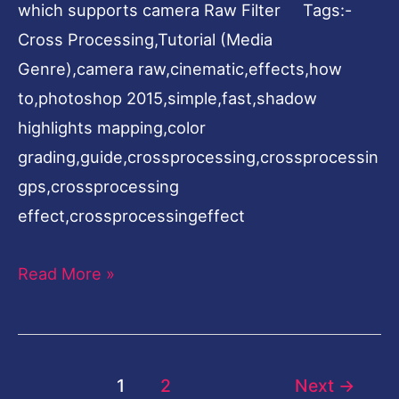
which supports camera Raw Filter Tags:-
Cross Processing,Tutorial (Media
Genre),camera raw,cinematic,effects,how
to,photoshop 2015,simple,fast,shadow
highlights mapping,color
grading,guide,crossprocessing,crossprocessin
gps,crossprocessing
effect,crossprocessingeffect
Read More »
1
2
Next
→