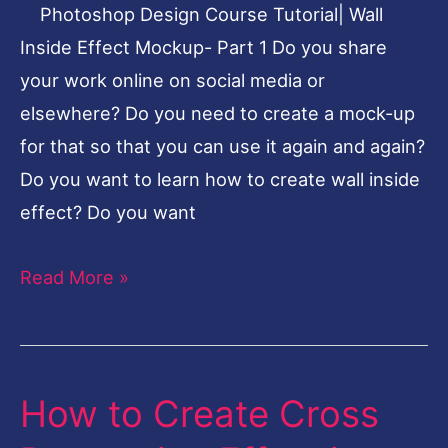
Photoshop Design Course Tutorial| Wall
Part
Inside Effect Mockup- Part 1 Do you share
1
your work online on social media or
elsewhere? Do you need to create a mock-up
for that so that you can use it again and again?
Do you want to learn how to create wall inside
effect? Do you want
Read More »
How to Create Cross
How
to