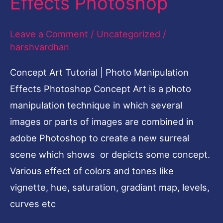
Effects Photoshop
|
Photo
Leave a Comment
/
Uncategorized
/
Manipulation
harshvardhan
Effects
Photoshop
Concept Art Tutorial | Photo Manipulation
Effects Photoshop Concept Art is a photo
manipulation technique in which several
images or parts of images are combined in
adobe Photoshop to create a new surreal
scene which shows or depicts some concept.
Various effect of colors and tones like
vignette, hue, saturation, gradiant map, levels,
curves etc