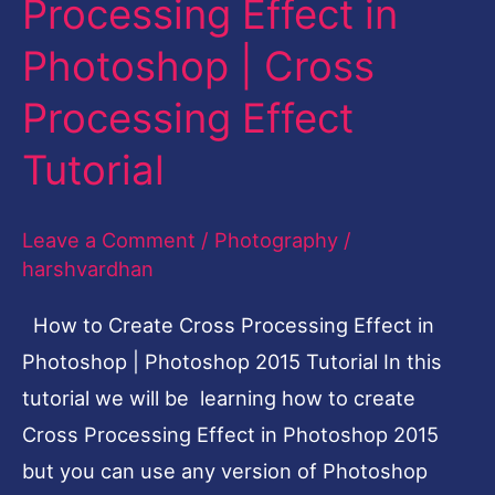
Processing Effect in
Create
Photoshop | Cross
Cross
Processing
Processing Effect
Effect
Tutorial
in
Photoshop
Leave a Comment
/
Photography
/
|
harshvardhan
Cross
Processing
How to Create Cross Processing Effect in
Effect
Photoshop | Photoshop 2015 Tutorial In this
Tutorial
tutorial we will be learning how to create
Cross Processing Effect in Photoshop 2015
but you can use any version of Photoshop