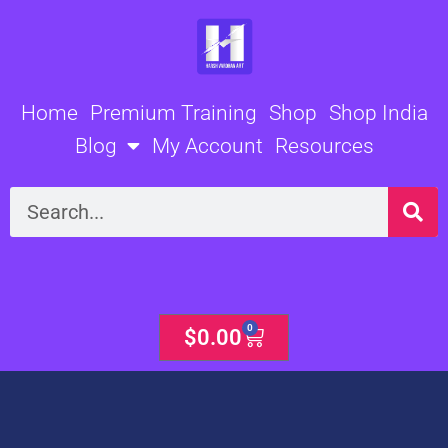
Skip
to
content
Home
Premium Training
Shop
Shop India
Blog
My Account
Resources
Search
0
Cart
$
0.00