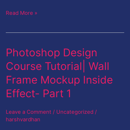
Read More »
Photoshop Design
Photoshop
Design
Course Tutorial| Wall
Course
Frame Mockup Inside
Tutorial|
Wall
Effect- Part 1
Frame
Mockup
Leave a Comment
/
Uncategorized
/
Inside
harshvardhan
Effect-