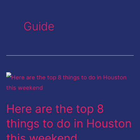
Guide
Here
are
the
Here are the top 8
top
8
things to do in Houston
things
this weekend
to