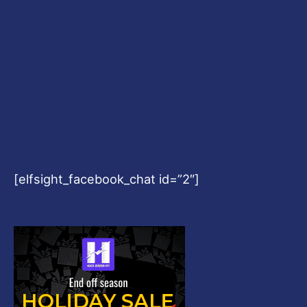
[elfsight_facebook_chat id=”2″]