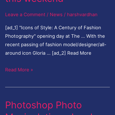
do
Leave a Comment
/
News
/
harshvardhan
in
Houston
[ad_1] "Icons of Style: A Century of Fashion
this
Photography" opening day at The … With the
weekend
recent passing of fashion model/designer/all-
around icon Gloria … [ad_2] Read More
Read More »
Photoshop Photo
Photoshop
Photo