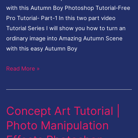
Part-
with this Autumn Boy Photoshop Tutorial-Free
1
Pro Tutorial- Part-1 In this two part video
Tutorial Series I will show you how to turn an
ordinary image into Amazing Autumn Scene
with this easy Autumn Boy
Read More »
Concept Art Tutorial |
Concept
Art
Photo Manipulation
Tutorial