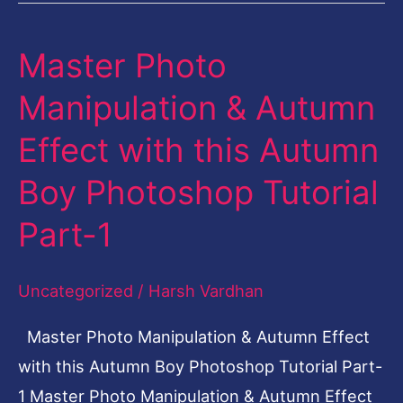
Master Photo
Master
Photo
Manipulation & Autumn
Manipulation
Effect with this Autumn
&
Autumn
Boy Photoshop Tutorial
Effect
Part-1
with
this
Uncategorized
/
Harsh Vardhan
Autumn
Boy
Master Photo Manipulation & Autumn Effect
Photoshop
with this Autumn Boy Photoshop Tutorial Part-
Tutorial
1 Master Photo Manipulation & Autumn Effect