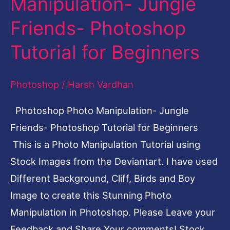
Manipulation- Jungle
Manipulation-
Friends- Photoshop
Jungle
Friends-
Tutorial for Beginners
Photoshop
Tutorial
Photoshop
/
Harsh Vardhan
for
Photoshop Photo Manipulation- Jungle
Beginners
Friends- Photoshop Tutorial for Beginners
This is a Photo Manipulation Tutorial using
Stock Images from the Deviantart. I have used
Different Background, Cliff, Birds and Boy
Image to create this Stunning Photo
Manipulation in Photoshop. Please Leave your
Feedback and Share Your comments! Stock