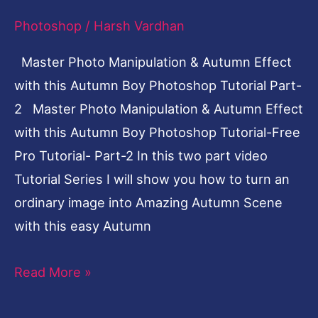
this
Photoshop
/
Harsh Vardhan
Autumn
Boy
Master Photo Manipulation & Autumn Effect
Photoshop
with this Autumn Boy Photoshop Tutorial Part-
Tutorial
2 Master Photo Manipulation & Autumn Effect
Part-
with this Autumn Boy Photoshop Tutorial-Free
2
Pro Tutorial- Part-2 In this two part video
Tutorial Series I will show you how to turn an
ordinary image into Amazing Autumn Scene
with this easy Autumn
Read More »