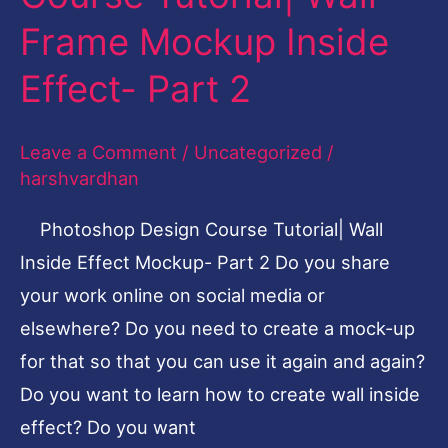
Course
Frame Mockup Inside
Tutorial|
Wall
Effect- Part 2
Frame
Mockup
Leave a Comment
/
Uncategorized
/
Inside
harshvardhan
Effect-
Photoshop Design Course Tutorial| Wall
Part
Inside Effect Mockup- Part 2 Do you share
2
your work online on social media or
elsewhere? Do you need to create a mock-up
for that so that you can use it again and again?
Do you want to learn how to create wall inside
effect? Do you want