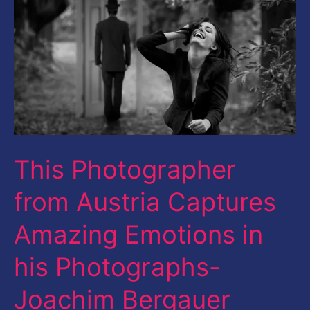
Austria
Captures
Amazing
Emotions
in
his
Photographs-
This Photographer
Joachim
from Austria Captures
Bergauer
Amazing Emotions in
his Photographs-
Joachim Bergauer