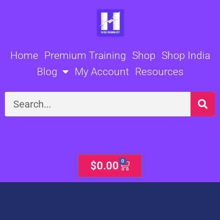
Skip
to
content
Home
Premium Training
Shop
Shop India
Blog
My Account
Resources
Search
0
Cart
$
0.00