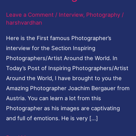
Leave a Comment
/
Interview
,
Photography
/
harshvardhan
Here is the First famous Photographer’s
interview for the Section Inspiring
Photographers/Artist Around the World. In
Today’s Post of Inspiring Photographers/Artist
Around the World, I have brought to you the
Amazing Photographer Joachim Bergauer from
Austria. You can learn a lot from this
Photographer as his images are captivating
and full of emotions. He is very […]