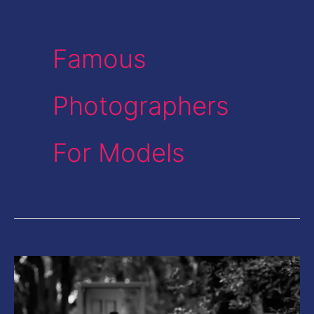
Famous
Photographers
For Models
This
Photographer
from