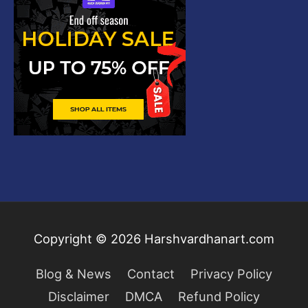
Copyright © 2026
Harshvardhanart.com
Blog & News
Contact
Privacy Policy
Disclaimer
DMCA
Refund Policy