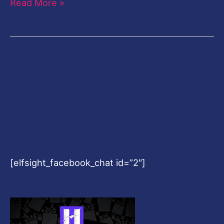
Read More »
[elfsight_facebook_chat id=”2″]