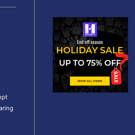
″
ept
aring