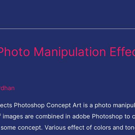
 Photo Manipulation Effe
rdhan
fects Photoshop Concept Art is a photo manipul
of images are combined in adobe Photoshop to 
some concept. Various effect of colors and to