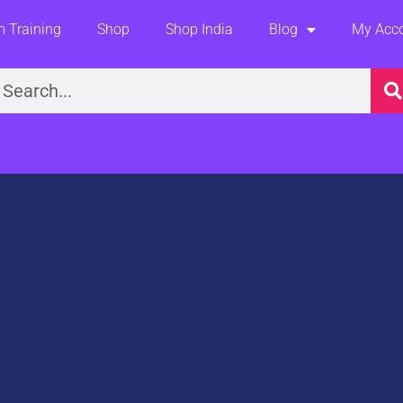
 Training
Shop
Shop India
Blog
My Acc
earch