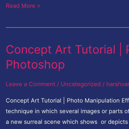
Read More »
Concept Art Tutorial |
Concept
Art
Photoshop
Tutorial
|
Leave a Comment
/
Uncategorized
/
harshva
Photo
Manipulation
Concept Art Tutorial | Photo Manipulation Ef
Effects
technique in which several images or parts 
Photoshop
a new surreal scene which shows or depicts 