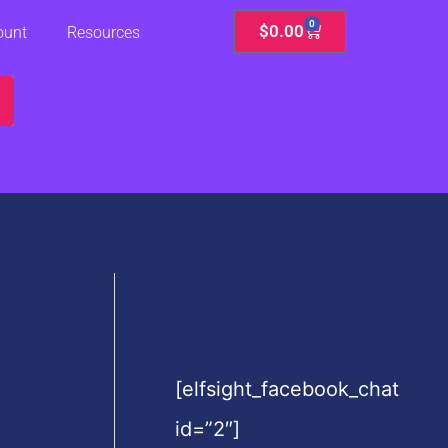
0
Cart
$
0.00
ount
Resources
[elfsight_facebook_chat
id=”2″]