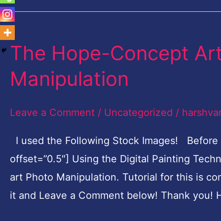
The Hope-Concept Art 
The
Hope-
Manipulation
Concept
Art
Leave a Comment
/
Uncategorized
/
harshva
Digital
Painting
I used the Following Stock Images! Before
Photo
offset=”0.5″] Using the Digital Painting Tec
Manipulation
art Photo Manipulation. Tutorial for this is c
it and Leave a Comment below! Thank you! H