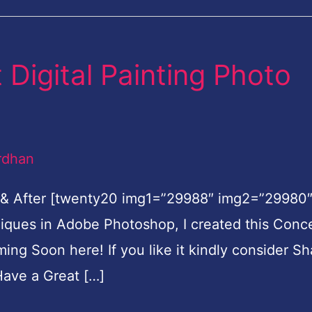
Digital Painting Photo
rdhan
 & After [twenty20 img1=”29988″ img2=”29980
hniques in Adobe Photoshop, I created this Conc
oming Soon here! If you like it kindly consider Sh
ave a Great […]