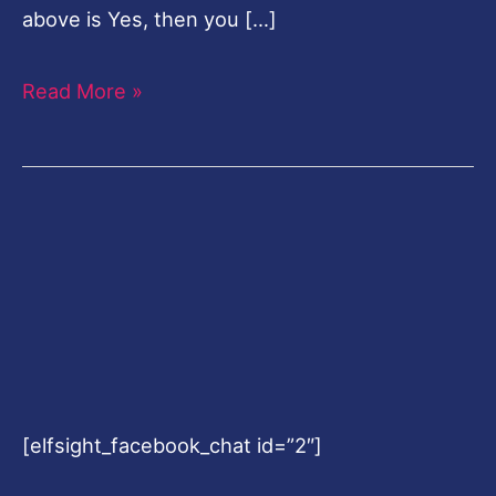
above is Yes, then you […]
Read More »
[elfsight_facebook_chat id=”2″]