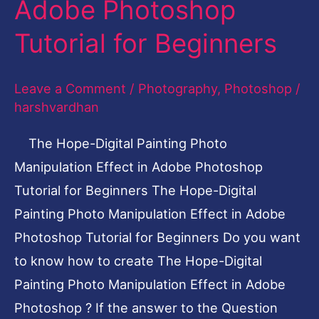
Adobe Photoshop
Manipulation
Tutorial for Beginners
Effect
in
Leave a Comment
/
Photography
,
Photoshop
/
Adobe
harshvardhan
Photoshop
Tutorial
The Hope-Digital Painting Photo
for
Manipulation Effect in Adobe Photoshop
Beginners
Tutorial for Beginners The Hope-Digital
Painting Photo Manipulation Effect in Adobe
Photoshop Tutorial for Beginners Do you want
to know how to create The Hope-Digital
Painting Photo Manipulation Effect in Adobe
Photoshop ? If the answer to the Question