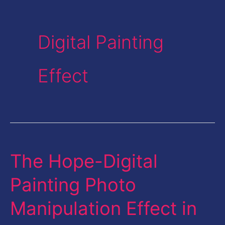
Digital Painting
Effect
The Hope-Digital
The
Hope-
Painting Photo
Digital
Manipulation Effect in
Painting
Photo