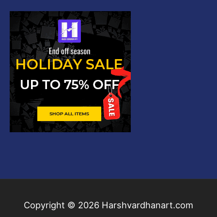
Copyright © 2026
Harshvardhanart.com