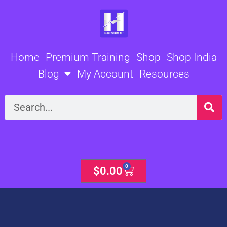
Skip
to
content
Home
Premium Training
Shop
Shop India
Blog
My Account
Resources
Search
0
Cart
$
0.00