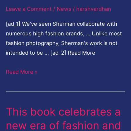
Leave a Comment
/
News
/
harshvardhan
Sherman's
relationship
[ad_1] We've seen Sherman collaborate with
with
numerous high fashion brands, … Unlike most
fashion
fashion photography, Sherman's work is not
intended to be … [ad_2] Read More
Read More »
This book celebrates a
This
book
new era of fashion and
celebrates