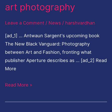
art photography
a
new
Leave a Comment
/
News
/
harshvardhan
era
of
[ad_1] … Antwaun Sargent's upcoming book
fashion
The New Black Vanguard: Photography
and
between Art and Fashion, fronting what
art
publisher Aperture describes as … [ad_2] Read
photography
More
Read More »