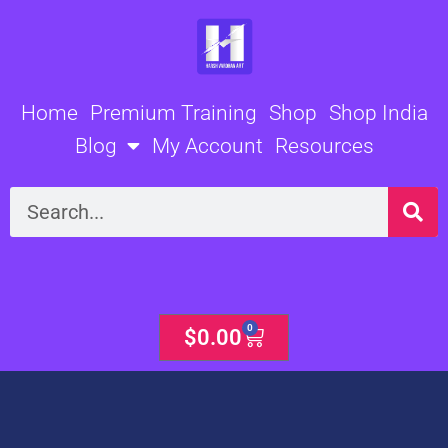
Skip
to
content
Home
Premium Training
Shop
Shop India
Blog
My Account
Resources
Search
0
Cart
$
0.00