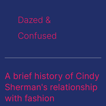
Dazed &
Confused
A brief history of Cindy
A
brief
Sherman's relationship
history
with fashion
of
Cindy