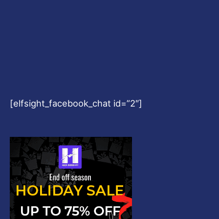
[elfsight_facebook_chat id=”2″]