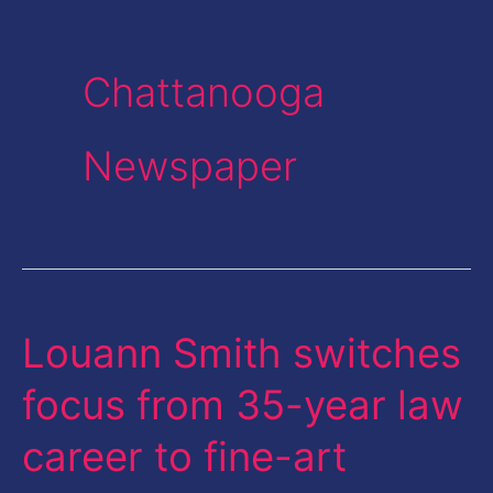
Chattanooga
Newspaper
Louann Smith switches
Louann
Smith
focus from 35-year law
switches
career to fine-art
focus
from