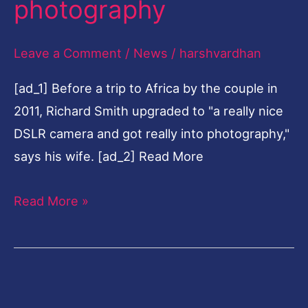
photography
35-
year
Leave a Comment
/
News
/
harshvardhan
law
[ad_1] Before a trip to Africa by the couple in
career
2011, Richard Smith upgraded to "a really nice
to
DSLR camera and got really into photography,"
fine-
says his wife. [ad_2] Read More
art
photography
Read More »