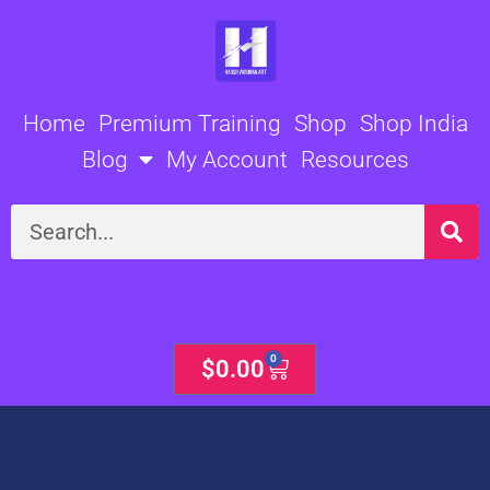
Skip
to
content
Home
Premium Training
Shop
Shop India
Blog
My Account
Resources
Search
0
Cart
$
0.00