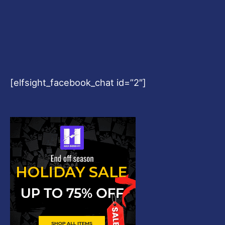
[elfsight_facebook_chat id=”2″]