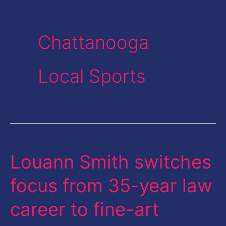
Chattanooga
Local Sports
Louann Smith switches
Louann
Smith
focus from 35-year law
switches
career to fine-art
focus
from