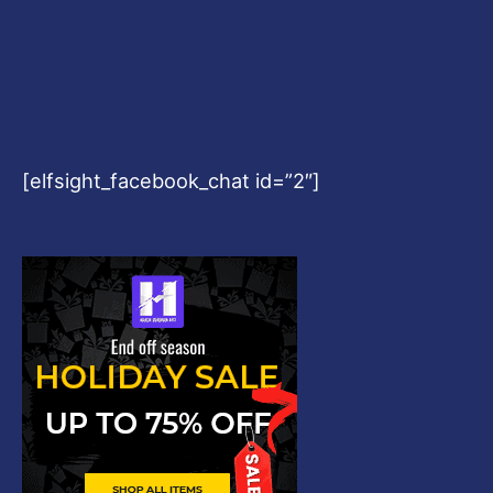
[elfsight_facebook_chat id=”2″]