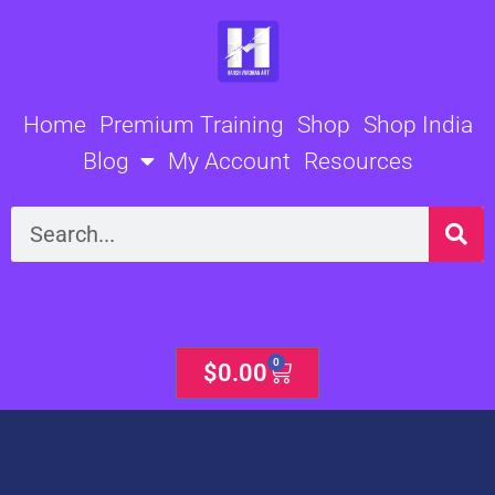
Skip
to
content
Home
Premium Training
Shop
Shop India
Blog
My Account
Resources
Search
0
Cart
$
0.00