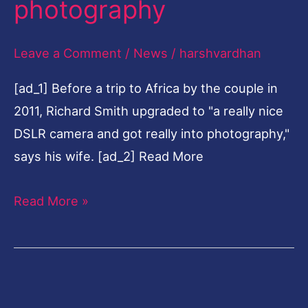
photography
35-
year
Leave a Comment
/
News
/
harshvardhan
law
[ad_1] Before a trip to Africa by the couple in
career
2011, Richard Smith upgraded to "a really nice
to
DSLR camera and got really into photography,"
fine-
says his wife. [ad_2] Read More
art
photography
Read More »