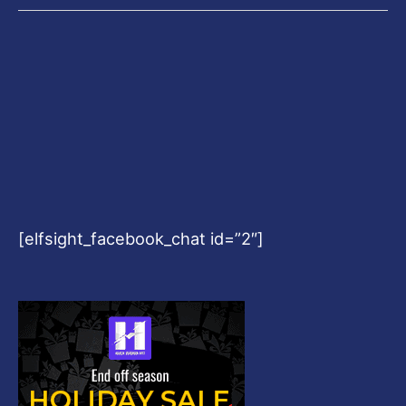
[elfsight_facebook_chat id=”2″]