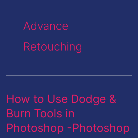
Advance
Retouching
How to Use Dodge &
How
to
Burn Tools in
Use
Photoshop -Photoshop
Dodge
&