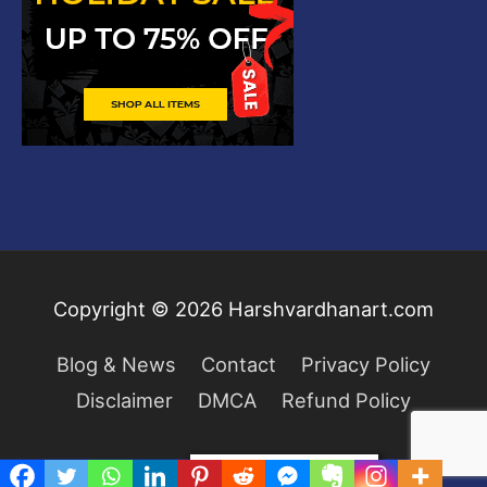
Copyright © 2026
Harshvardhanart.com
Blog & News
Contact
Privacy Policy
Disclaimer
DMCA
Refund Policy
Privacy & Cookies Policy