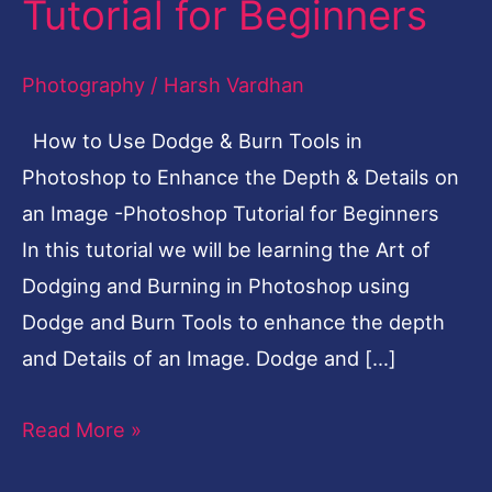
Tutorial for Beginners
Burn
Tools
Photography
/
Harsh Vardhan
in
How to Use Dodge & Burn Tools in
Photoshop
Photoshop to Enhance the Depth & Details on
-
an Image -Photoshop Tutorial for Beginners
Photoshop
In this tutorial we will be learning the Art of
Tutorial
Dodging and Burning in Photoshop using
for
Dodge and Burn Tools to enhance the depth
Beginners
and Details of an Image. Dodge and […]
Read More »