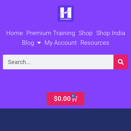
Skip
to
content
Home
Premium Training
Shop
Shop India
Blog
My Account
Resources
Search
0
Cart
$
0.00