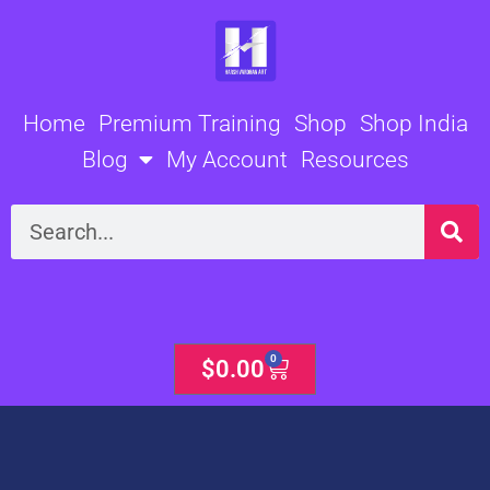
Skip
to
content
Home
Premium Training
Shop
Shop India
Blog
My Account
Resources
Search
0
Cart
$
0.00