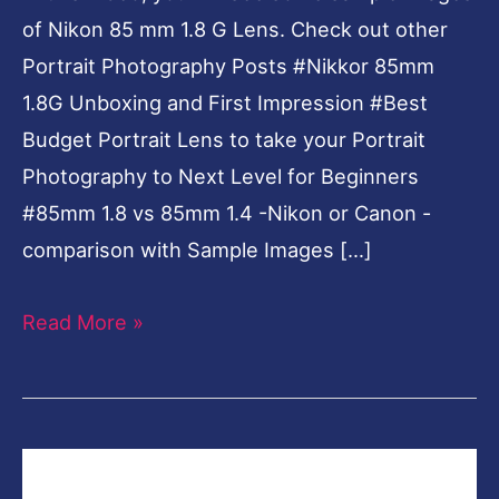
of Nikon 85 mm 1.8 G Lens. Check out other
Images
Portrait Photography Posts #Nikkor 85mm
1.8G Unboxing and First Impression #Best
Budget Portrait Lens to take your Portrait
Photography to Next Level for Beginners
#85mm 1.8 vs 85mm 1.4 -Nikon or Canon -
comparison with Sample Images […]
Read More »
Nikkor