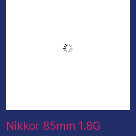
85mm
1.8G
Unboxing
and
First
Impression
Nikkor 85mm 1.8G