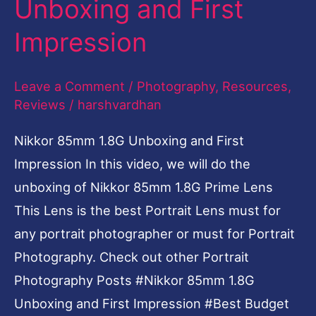
Unboxing and First
Impression
Leave a Comment
/
Photography
,
Resources
,
Reviews
/
harshvardhan
Nikkor 85mm 1.8G Unboxing and First
Impression In this video, we will do the
unboxing of Nikkor 85mm 1.8G Prime Lens
This Lens is the best Portrait Lens must for
any portrait photographer or must for Portrait
Photography. Check out other Portrait
Photography Posts #Nikkor 85mm 1.8G
Unboxing and First Impression #Best Budget