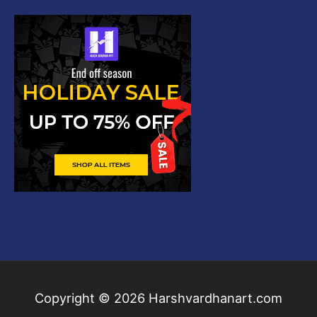
Copyright © 2026
Harshvardhanart.com