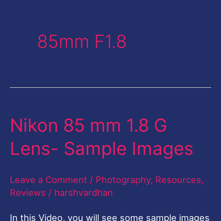
85mm F1.8
Nikon 85 mm 1.8 G
Nikon
85
Lens- Sample Images
mm
1.8
Leave a Comment
/
Photography
,
Resources
,
G
Reviews
/
harshvardhan
Lens-
In this Video, you will see some sample images
Sample