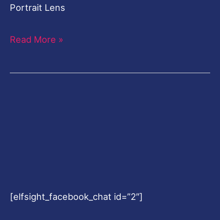
Portrait Lens
Read More »
[elfsight_facebook_chat id=”2″]