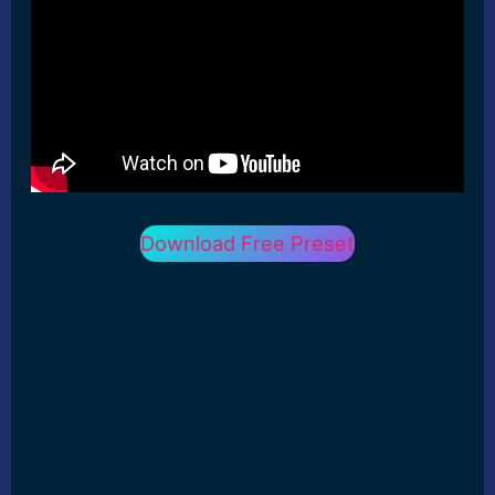
Download Free Preset