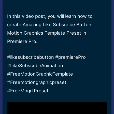
In this video post, you will learn how to
create Amazing Like Subscribe Button
Motion Graphics Template Preset in
Premiere Pro.
#likesubscribebutton #premierePro
#LikeSubscribeAnimation
#FreeMotionGraphicTemplate
#Freemotiongraphicpreset
#FreeMogrtPreset