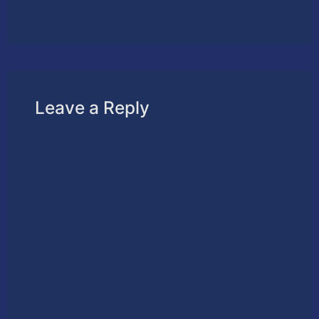
Leave a Reply