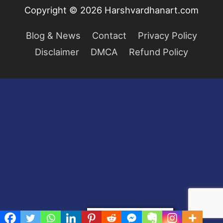
Copyright © 2026
Harshvardhanart.com
Blog & News
Contact
Privacy Policy
Disclaimer
DMCA
Refund Policy
Privacy & Cookies Policy