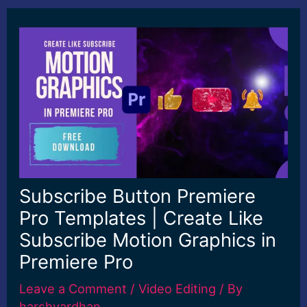
Subscribe Button Premiere
Pro Templates | Create Like
Subscribe Motion Graphics in
Premiere Pro
Leave a Comment
/
Video Editing
/ By
harshvardhan