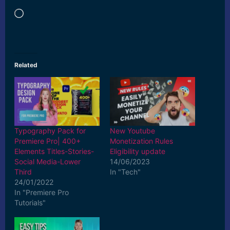
Loading…
Related
Typography Pack for
New Youtube
Premiere Pro| 400+
Monetization Rules
Elements Titles-Stories-
Eligibility update
Social Media-Lower
14/06/2023
Third
In "Tech"
24/01/2022
In "Premiere Pro
Tutorials"