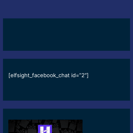
[elfsight_facebook_chat id=”2″]