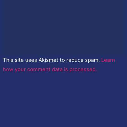
This site uses Akismet to reduce spam.
Learn
how your comment data is processed.