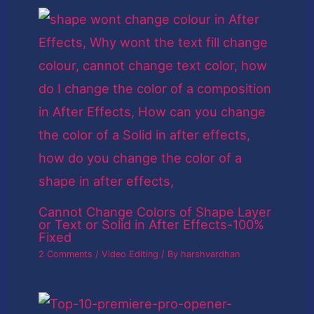
Cannot Change Colors of Shape Layer
or Text or Solid in After Effects-100%
Fixed
2 Comments
/
Video Editing
/ By
harshvardhan