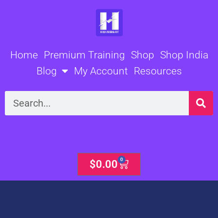
Skip
to
content
Home
Premium Training
Shop
Shop India
Blog
My Account
Resources
Search
0
Cart
$
0.00