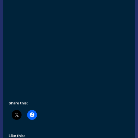
Share this:
Like this: