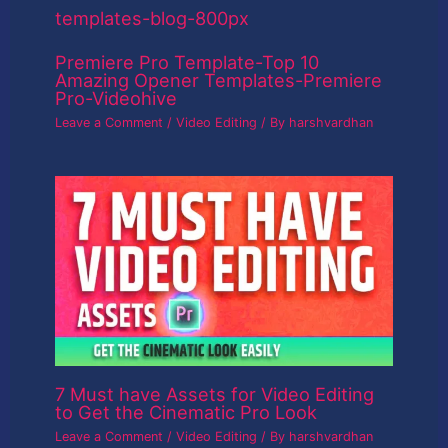
Premiere Pro Template-Top 10
Amazing Opener Templates-Premiere
Pro-Videohive
Leave a Comment
/
Video Editing
/ By
harshvardhan
7 Must have Assets for Video Editing
to Get the Cinematic Pro Look
Leave a Comment
/
Video Editing
/ By
harshvardhan