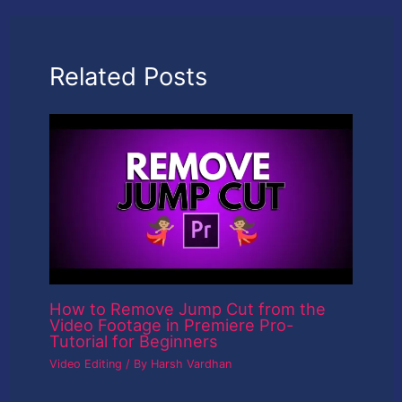
Related Posts
How to Remove Jump Cut from the
Video Footage in Premiere Pro-
Tutorial for Beginners
Video Editing
/ By
Harsh Vardhan