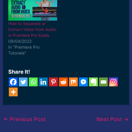
How to Separate or
Extract Video from Audio
in Premiere Pro Easily
09/04/2022
In "Premiere Pro
Tutorials"
Share It!
←
Previous Post
Next Post
→