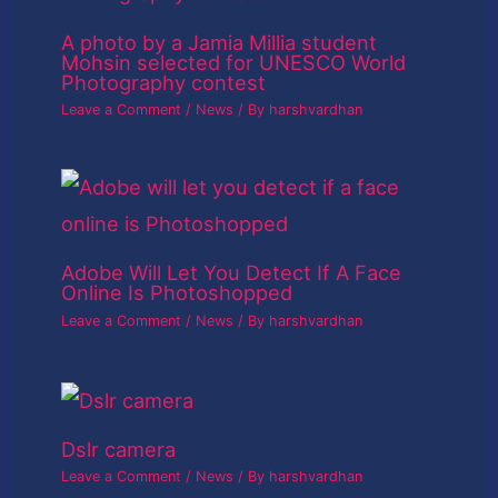
A photo by a Jamia Millia student
Mohsin selected for UNESCO World
Photography contest
Leave a Comment
/
News
/ By
harshvardhan
Adobe Will Let You Detect If A Face
Online Is Photoshopped
Leave a Comment
/
News
/ By
harshvardhan
Dslr camera
Leave a Comment
/
News
/ By
harshvardhan