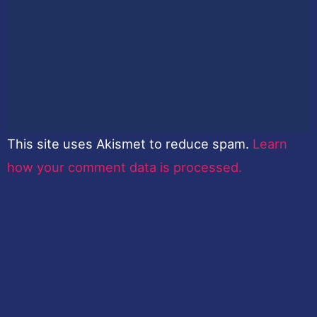
This site uses Akismet to reduce spam.
Learn
how your comment data is processed.