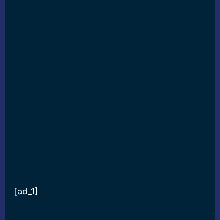
[ad_1]