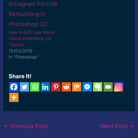
How to Edit Like Ronny
Garcia Photoshop CC
Tutorial
15/03/2019
In "Photoshop"
Share It!
←
Previous Post
Next Post
→