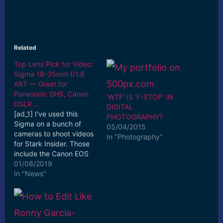
Related
Top Lens Pick for Video:
Sigma 18-35mm f/1.8
ART — Great for
Panasonic GH5, Canon
‘WTF’ IS ‘F-STOP’ IN
DSLR …
DIGITAL
[ad_1] I've used this
PHOTOGRAPHY?
Sigma on a bunch of
05/04/2015
cameras to shoot videos
In "Photography"
for Stark Insider. Those
include the Canon EOS
70D and 80D, Sony
01/08/2019
a6000 and a6500, ...
In "News"
[ad_2] Read More