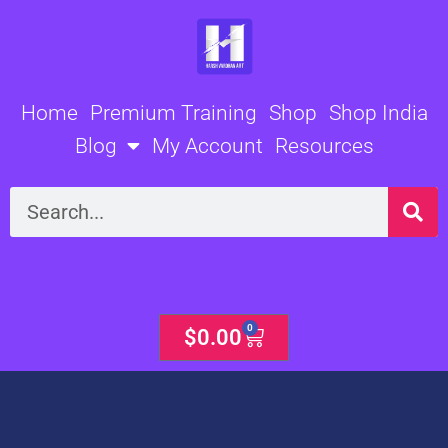
Skip
to
content
Home
Premium Training
Shop
Shop India
Blog
My Account
Resources
Search
0
Cart
$
0.00