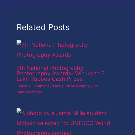
Related Posts
7th National Photography
Photography Awards- Win up to 3
Lakh Rupees Cash Prizes
Leave a Comment
/
News
,
Photography
/ By
harshvardhan