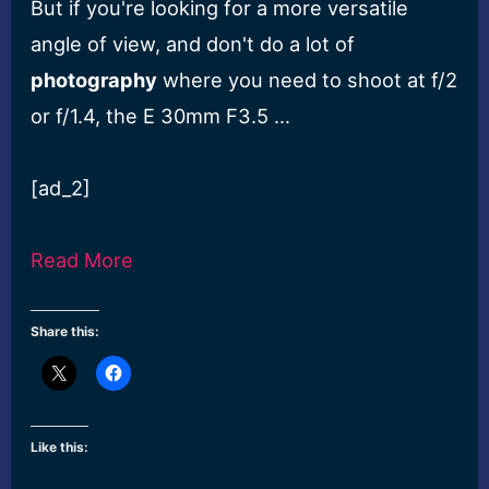
But if you're looking for a more versatile
angle of view, and don't do a lot of
photography
where you need to shoot at f/2
or f/1.4, the E 30mm F3.5 …
[ad_2]
Read More
Share this:
Like this: