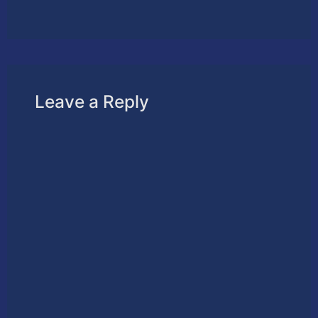
Leave a Reply