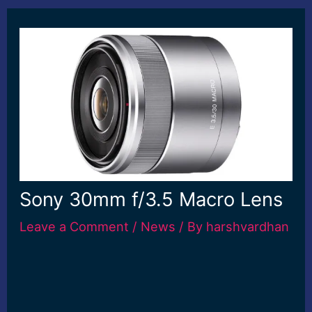
Sony 30mm f/3.5 Macro Lens
Leave a Comment
/
News
/ By
harshvardhan