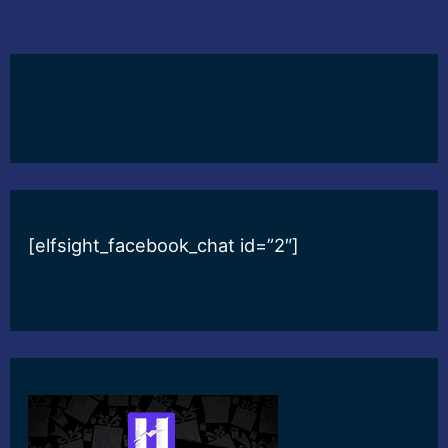
[elfsight_facebook_chat id=”2″]