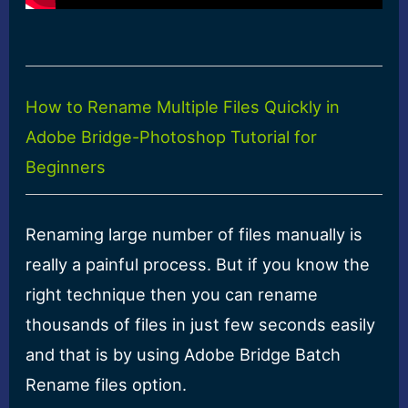
How to Rename Multiple Files Quickly in
Adobe Bridge-Photoshop Tutorial for
Beginners
Renaming large number of files manually is
really a painful process. But if you know the
right technique then you can rename
thousands of files in just few seconds easily
and that is by using Adobe Bridge Batch
Rename files option.