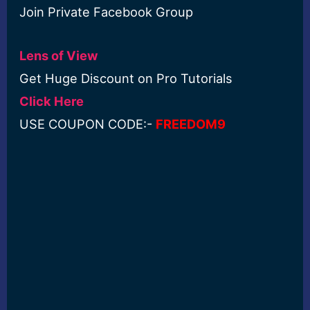
Join Private Facebook Group
Lens of View
Get Huge Discount on Pro Tutorials
Click Here
USE COUPON CODE:-
FREEDOM9