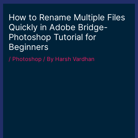
How to Rename Multiple Files
Quickly in Adobe Bridge-
Photoshop Tutorial for
Beginners
/
Photoshop
/ By
Harsh Vardhan