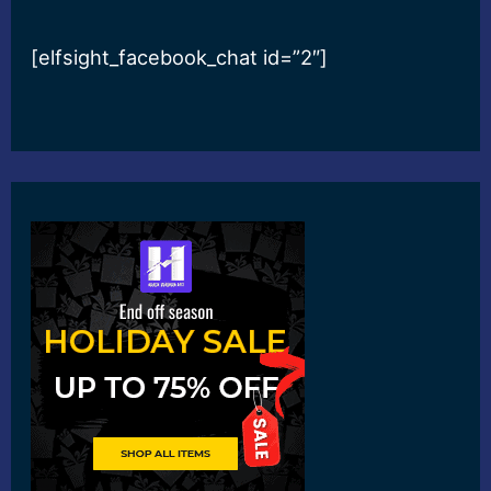
[elfsight_facebook_chat id=”2″]