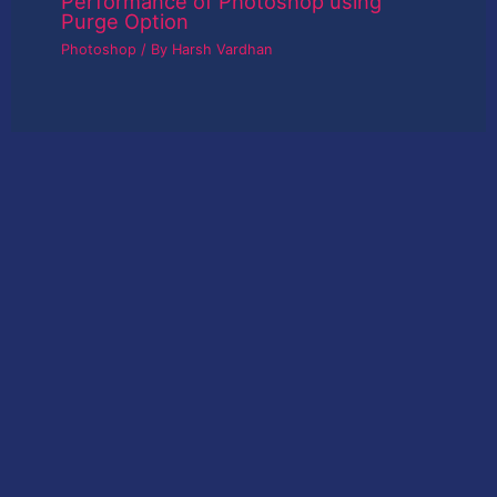
Performance of Photoshop using
Purge Option
Photoshop
/ By
Harsh Vardhan