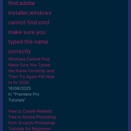
Windows Cannot Find
Make Sure You Typed
the Name Correctly and
Then Try Again FIX How
to fix 2025
16/08/2025
In "Premiere Pro
Tutorials"
How to Create Realistic
Tree in Adobe Photoshop
from Scratch-Photoshop
Tutorials for Beginners