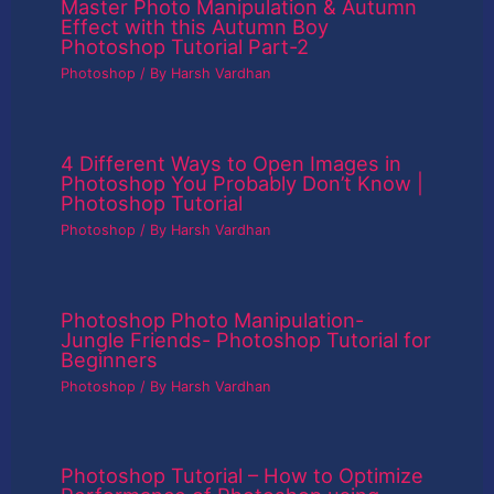
Master Photo Manipulation & Autumn
Effect with this Autumn Boy
Photoshop Tutorial Part-2
Photoshop
/ By
Harsh Vardhan
4 Different Ways to Open Images in
Photoshop You Probably Don’t Know |
Photoshop Tutorial
Photoshop
/ By
Harsh Vardhan
Photoshop Photo Manipulation-
Jungle Friends- Photoshop Tutorial for
Beginners
Photoshop
/ By
Harsh Vardhan
Photoshop Tutorial – How to Optimize