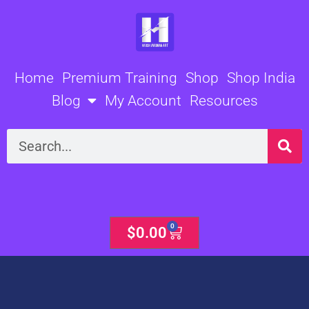
Skip
to
content
Home
Premium Training
Shop
Shop India
Blog
My Account
Resources
Search
0
Cart
$
0.00