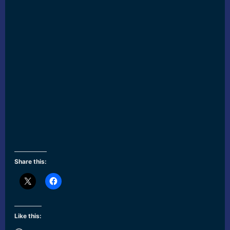
Share this:
Like this: