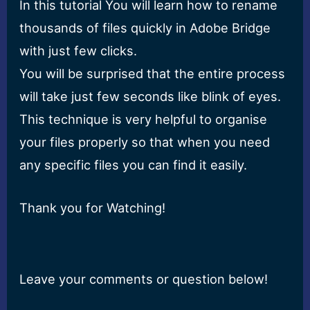
In this tutorial You will learn how to rename
thousands of files quickly in Adobe Bridge
with just few clicks.
You will be surprised that the entire process
will take just few seconds like blink of eyes.
This technique is very helpful to organise
your files properly so that when you need
any specific files you can find it easily.
Thank you for Watching!
Leave your comments or question below!