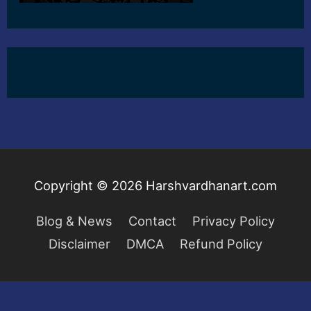
Copyright © 2026
Harshvardhanart.com
Blog & News
Contact
Privacy Policy
Disclaimer
DMCA
Refund Policy