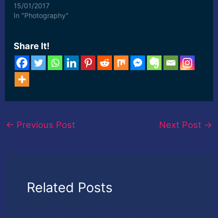
15/01/2017
In "Photography"
Share It!
←
Previous Post
Next Post
→
Related Posts