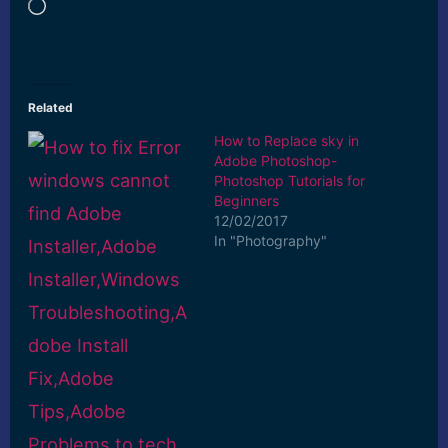
Loading…
Related
How to Replace sky in
Adobe Photoshop-
Photoshop Tutorials for
Beginners
12/02/2017
In "Photography"