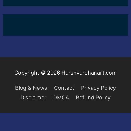
Copyright © 2026
Harshvardhanart.com
Blog & News
Contact
Privacy Policy
Disclaimer
DMCA
Refund Policy