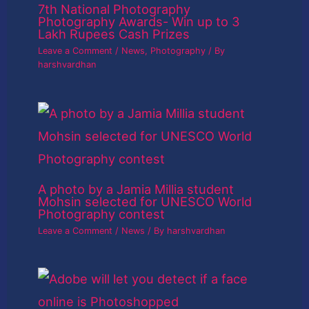
7th National Photography
Photography Awards- Win up to 3
Lakh Rupees Cash Prizes
Leave a Comment
/
News
,
Photography
/ By
harshvardhan
A photo by a Jamia Millia student
Mohsin selected for UNESCO World
Photography contest
Leave a Comment
/
News
/ By
harshvardhan