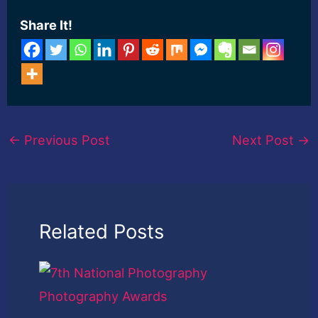
Share It!
←
Previous Post
Next Post
→
Related Posts