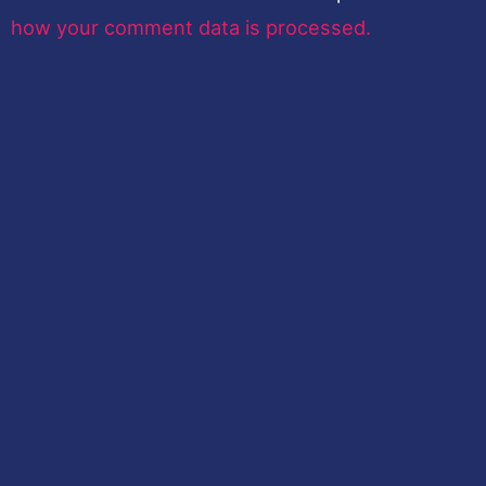
how your comment data is processed.