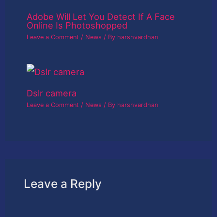
Adobe Will Let You Detect If A Face
Online Is Photoshopped
Leave a Comment
/
News
/ By
harshvardhan
Dslr camera
Leave a Comment
/
News
/ By
harshvardhan
Leave a Reply