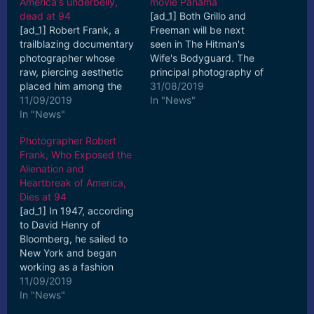
America's underbelly,
movie Panama
dead at 94
[ad_1] Both Grillo and
[ad_1] Robert Frank, a
Freeman will be next
trailblazing documentary
seen in The Hitman's
photographer whose
Wife's Bodyguard. The
raw, piercing aesthetic
principal photography of
placed him among the
Panama will start in
31/08/2019
20th century's greats,
11/09/2019
November. [ad_2] Read
In "News"
has died, ... [ad_2] Read
In "News"
More
More
Photographer Robert
Frank, Who Exposed the
Alienation and
Heartbreak of America,
Dies at 94
[ad_1] In 1947, according
to David Henry of
Bloomberg, he sailed to
New York and began
working as a fashion
photographer for
11/09/2019
Harper's Bazaar. [ad_2]
In "News"
Read More