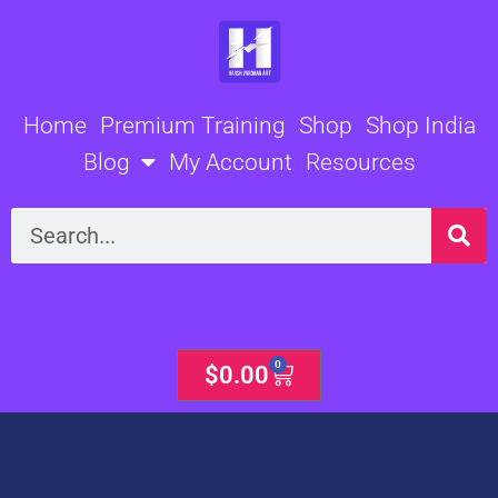
Skip
to
content
Home
Premium Training
Shop
Shop India
Blog
My Account
Resources
Search
0
Cart
$
0.00