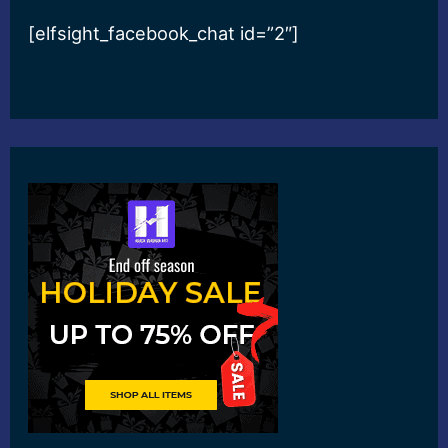
[elfsight_facebook_chat id=”2″]