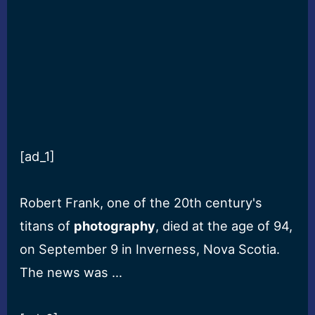
[ad_1]
Robert Frank, one of the 20th century's
titans of
photography
, died at the age of 94,
on September 9 in Inverness, Nova Scotia.
The news was …