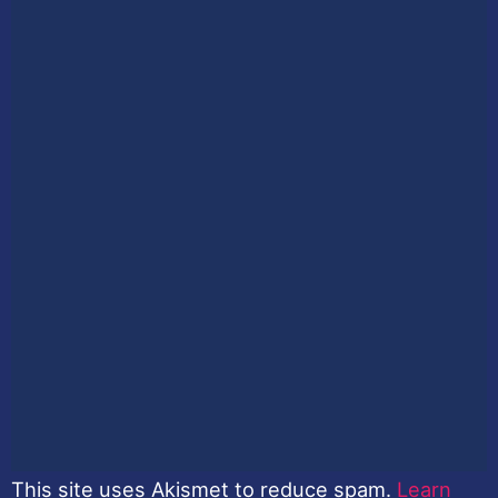
This site uses Akismet to reduce spam.
Learn