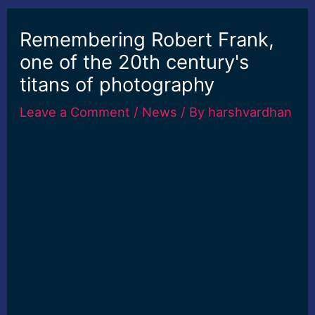
Remembering Robert Frank,
one of the 20th century's
titans of photography
Leave a Comment
/
News
/ By
harshvardhan