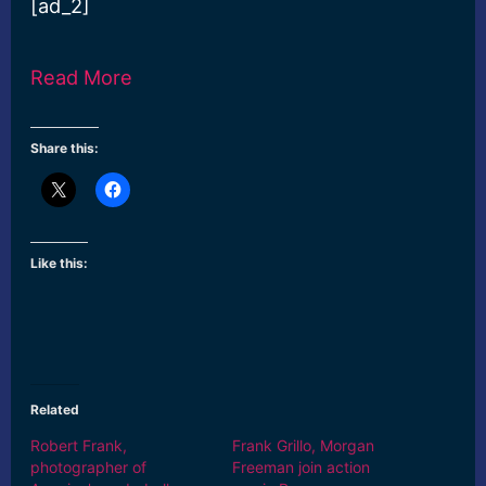
[ad_2]
Read More
Share this:
Like this:
Related
Robert Frank,
Frank Grillo, Morgan
photographer of
Freeman join action