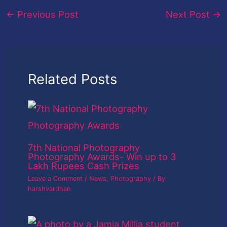
←
Previous Post
Next Post
→
Related Posts
7th National Photography
Photography Awards- Win up to 3
Lakh Rupees Cash Prizes
Leave a Comment
/
News
,
Photography
/ By
harshvardhan