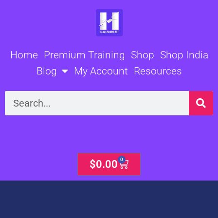
Skip
to
content
Home
Premium Training
Shop
Shop India
Blog
My Account
Resources
Search
0
Cart
$
0.00