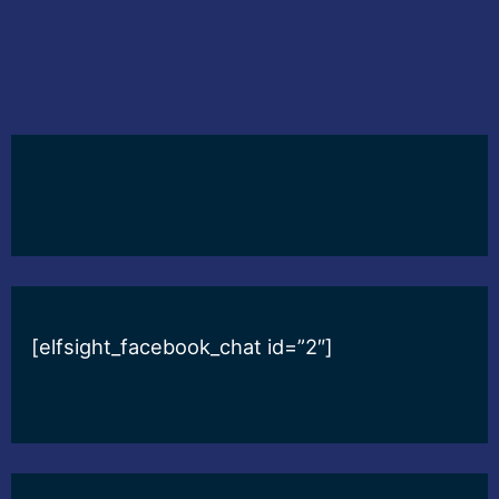
[elfsight_facebook_chat id=”2″]