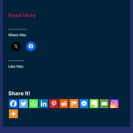
Read More
Share this:
Like this:
Share It!