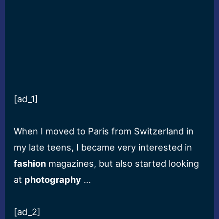
[ad_1]
When I moved to Paris from Switzerland in
my late teens, I became very interested in
fashion
magazines, but also started looking
at
photography
…
[ad_2]