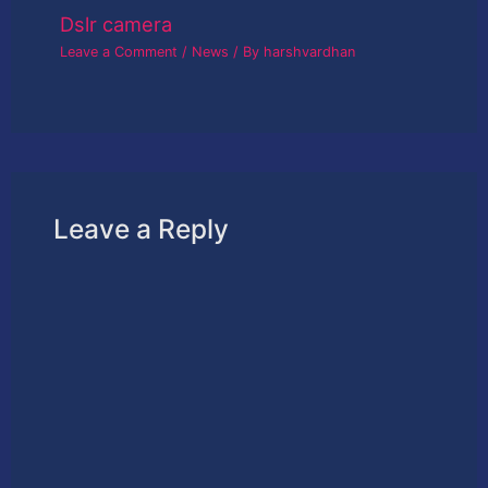
Dslr camera
Leave a Comment
/
News
/ By
harshvardhan
Leave a Reply