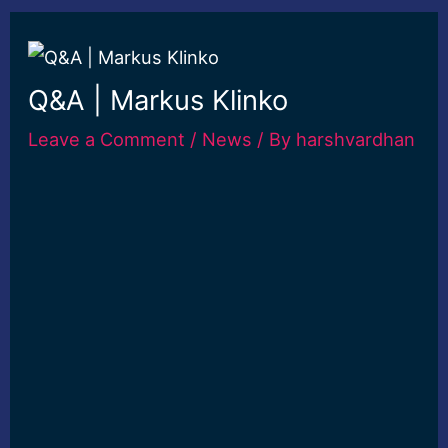
Q&A | Markus Klinko
Leave a Comment
/
News
/ By
harshvardhan