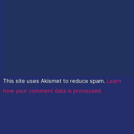
This site uses Akismet to reduce spam.
Learn
how your comment data is processed.