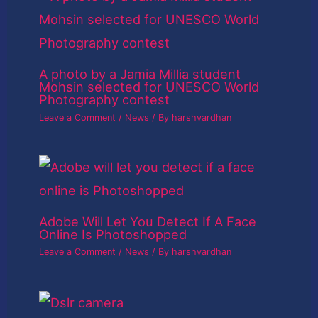
A photo by a Jamia Millia student
Mohsin selected for UNESCO World
Photography contest
Leave a Comment
/
News
/ By
harshvardhan
Adobe Will Let You Detect If A Face
Online Is Photoshopped
Leave a Comment
/
News
/ By
harshvardhan