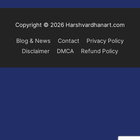
Copyright © 2026
Harshvardhanart.com
Blog & News
Contact
Privacy Policy
Disclaimer
DMCA
Refund Policy