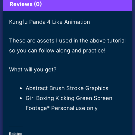
Reviews (0)
Kungfu Panda 4 Like Animation
These are assets I used in the above tutorial
so you can follow along and practice!
What will you get?
Abstract Brush Stroke Graphics
Girl Boxing Kicking Green Screen
Footage* Personal use only
Related