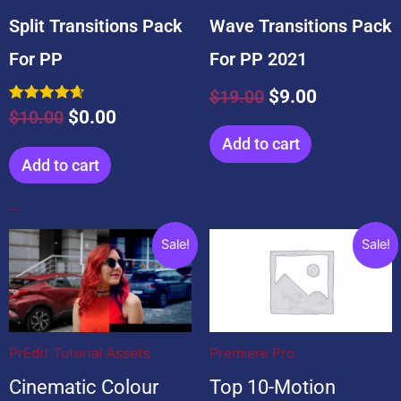
Split Transitions Pack
Wave Transitions Pack
For PP
For PP 2021
$
19.00
$
9.00
Rated
$
10.00
$
0.00
4.67
out of 5
Add to cart
Add to cart
Popular Products
Original
Current
Original
Current
Sale!
Sale!
price
price
price
price
was:
is:
was:
is:
$20.00.
$20.00.
$99.00.
$0.00.
PrEdit Tutorial Assets
Premiere Pro
Cinematic Colour
Top 10-Motion