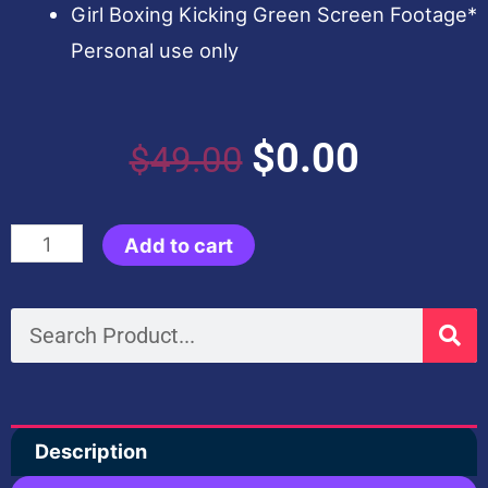
Girl Boxing Kicking Green Screen Footage*
Personal use only
Original
Current
$
0.00
$
49.00
price
price
Kungfu
Add to cart
was:
is:
Panda
4
Search
$49.00.
$0.00.
Like
Animation
Assets
Description
quantity