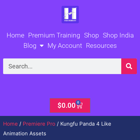
Skip
to
content
Home
Premium Training
Shop
Shop India
Blog
My Account
Resources
Search
0
Cart
$
0.00
Home
/
Premiere Pro
/ Kungfu Panda 4 Like
Animation Assets