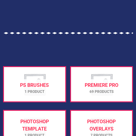
PS BRUSHES
PREMIERE PRO
1 PRODUCT
69 PRODUCTS
PHOTOSHOP
PHOTOSHOP
TEMPLATE
OVERLAYS
1 PRODUCT
7 PRODUCTS