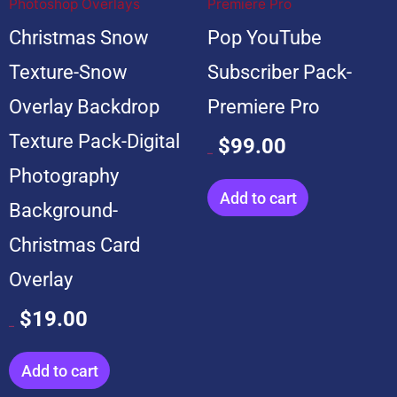
Photoshop Overlays
Premiere Pro
Christmas Snow
Pop YouTube
Texture-Snow
Subscriber Pack-
Overlay Backdrop
Premiere Pro
Texture Pack-Digital
$
99.00
$
599.00
Photography
Add to cart
Background-
Christmas Card
Overlay
$
19.00
$
199.00
Add to cart