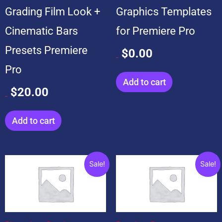
Grading Film Look +
Graphics Templates
Cinematic Bars
for Premiere Pro
Presets Premiere
$
0.00
$
99.00
Pro
Add to cart
$
20.00
$
20.00
Add to cart
Original
Current
Original
Current
Sale!
Sale!
price
price
price
price
was:
is:
was:
is:
$199.00.
$19.00.
$599.00.
$99.00.