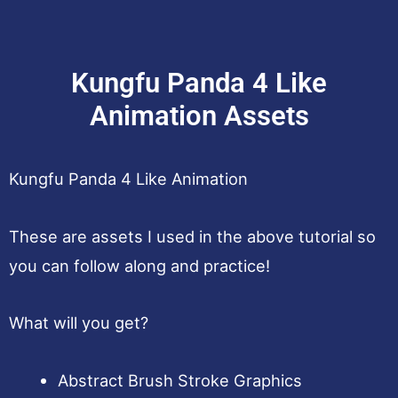
Kungfu Panda 4 Like
Animation Assets
Kungfu Panda 4 Like Animation
These are assets I used in the above tutorial so
you can follow along and practice!
What will you get?
Abstract Brush Stroke Graphics