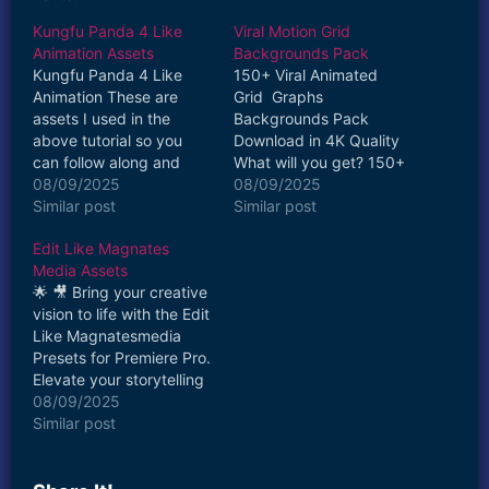
Kungfu Panda 4 Like
Viral Motion Grid
Animation Assets
Backgrounds Pack
Kungfu Panda 4 Like
150+ Viral Animated
Animation These are
Grid Graphs
assets I used in the
Backgrounds Pack
above tutorial so you
Download in 4K Quality
can follow along and
What will you get? 150+
practice! What will you
08/09/2025
Animated & Static Grid
08/09/2025
get? Abstract Brush
Similar post
Graph Backgrounds Mix
Similar post
Stroke Graphics Girl
Resolution 1920 X
Edit Like Magnates
Boxing Kicking Green
1080/1080 X 1920/3840
Media Assets
Screen Footage*
X 2160 More will be
🌟 🎥 Bring your creative
Personal use only
added soon JPG & MP4
vision to life with the Edit
Format Most Trending
Like Magnatesmedia
and Viral Backgrounds
Presets for Premiere Pro.
Noise Overlays Included
Elevate your storytelling
Personal or…
and captivate your
08/09/2025
audience with the magic
Similar post
of cinematic visuals.
Download now and
unlock the true potential