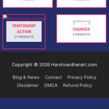
PHOTOSHOP
COURSES
ACTION
4 PRODUCTS
27 PRODUCTS
Copyright © 2026
Harshvardhanart.com
Blog & News
Contact
Privacy Policy
Disclaimer
DMCA
Refund Policy