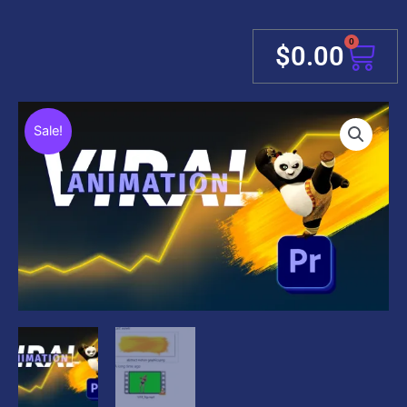
0
Cart
$
0.00
Sale!